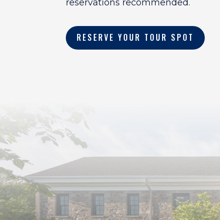
reservations recommended.
RESERVE YOUR TOUR SPOT