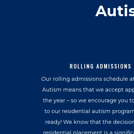
Auti
ROLLING ADMISSIONS
Our rolling admissions schedule a
Autism means that we accept app
the year – so we encourage you t
to our residential autism program
ready! We know that the decision
residential placement is a signifi