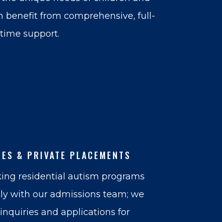
 benefit from comprehensive, full-
time support.
IES & PRIVATE PLACEMENTS
ing residential autism programs
tly with our admissions team; we
nquiries and applications for