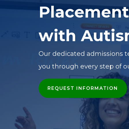
Placement
with Auti
Our dedicated admissions t
you through every step of o
REQUEST INFORMATION