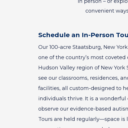
in person – or expl
convenient ways
Schedule an In-Person To
Our 100-acre Staatsburg, New York 
one of the country’s most coveted 
Hudson Valley region of New York S
see our classrooms, residences, an
facilities, all custom-designed to h
individuals thrive. It is a wonderful
observe our evidence-based autism
Tours are held regularly—space is 