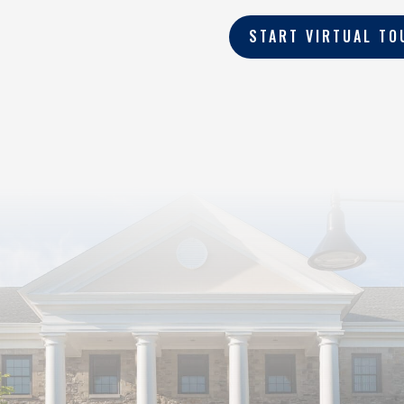
START VIRTUAL TO