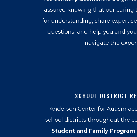
assured knowing that our caring t
for understanding, share expertis
questions, and help you and your
navigate the exper
SCHOOL DISTRICT R
Anderson Center for Autism acc
school districts throughout the c
Student and Family Program