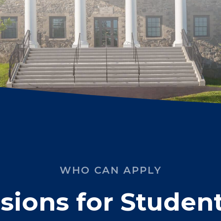
WHO CAN APPLY
ions for Student