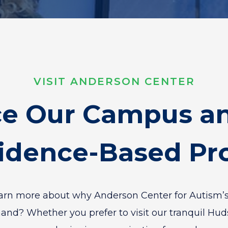
VISIT ANDERSON CENTER
ce Our Campus an
idence-Based P
earn more about why Anderson Center for Autism’s
mand? Whether you prefer to visit our tranquil Hu