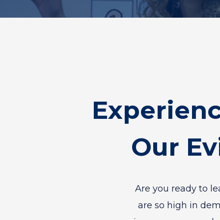
Experien
Our Ev
Are you ready to l
are so high in de