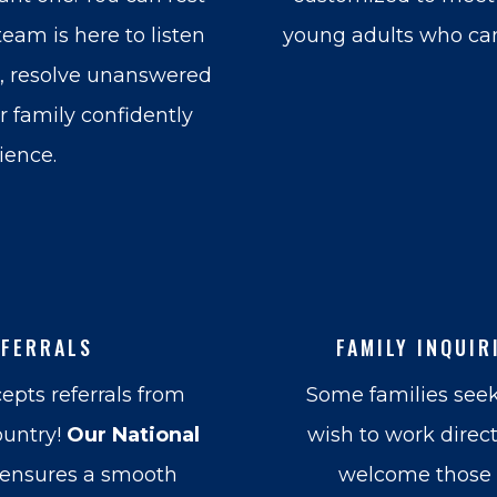
eam is here to listen
young adults who can
e, resolve unanswered
 family confidently
ience.
EFERRALS
FAMILY INQUIR
epts referrals from
Some families seek
ountry!
Our National
wish to work direc
ensures a smooth
welcome those i