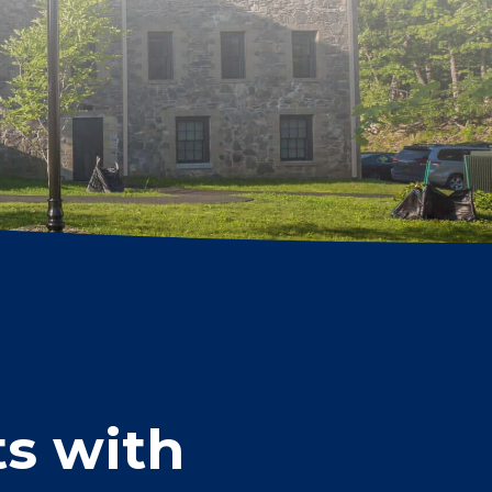
s with