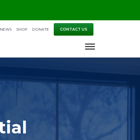
NEWS
SHOP
DONATE
CONTACT US
ial