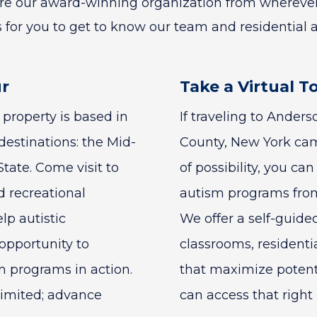
ore our award-winning organization from wherever
 for you to get to know our team and residential 
ur
Take a Virtual T
property is based in
If traveling to Ander
destinations: the Mid-
County, New York camp
tate. Come visit to
of possibility, you ca
d recreational
autism programs from
elp autistic
We offer a self-guide
 opportunity to
classrooms, residentia
 programs in action.
that maximize potentia
limited; advance
can access that right 