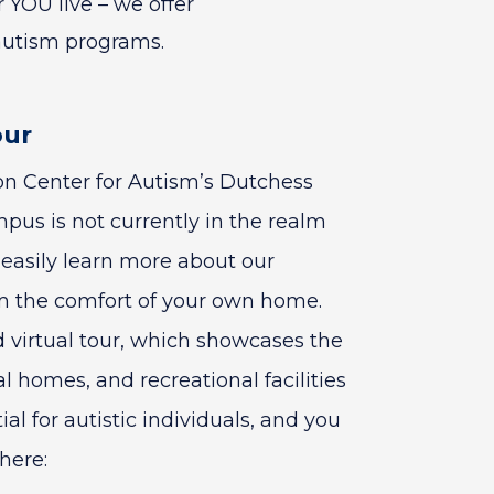
 YOU live – we offer
autism programs.
our
son Center for Autism’s Dutchess
us is not currently in the realm
n easily learn more about our
 the comfort of your own home.
d virtual tour, which showcases the
l homes, and recreational facilities
l for autistic individuals, and you
here: