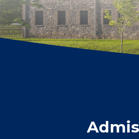
Admiss