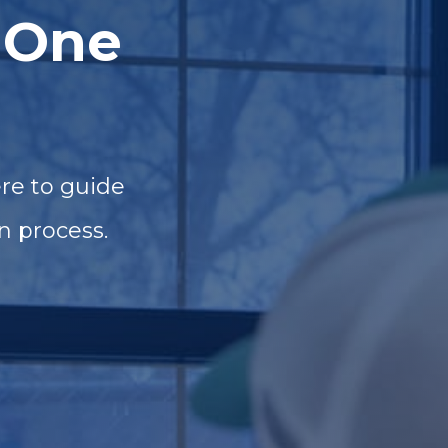
 One
re to guide
n process.