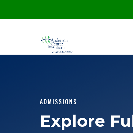
ADMISSIONS
Explore Fu