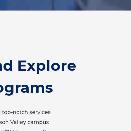
d Explore
rograms
 top-notch services
dson Valley campus