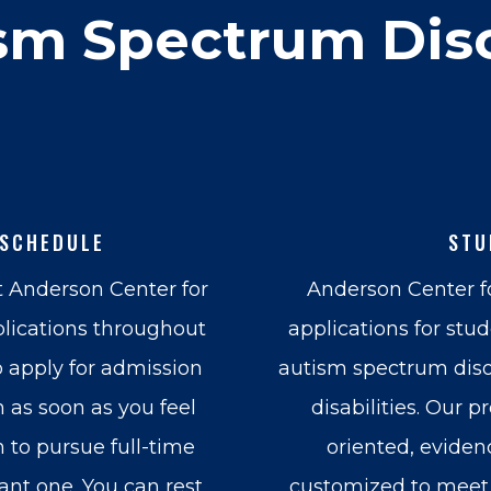
sm Spectrum Dis
 SCHEDULE
STU
t Anderson Center for
Anderson Center 
lications throughout
applications for stu
o apply for admission
autism spectrum diso
 as soon as you feel
disabilities. Our p
 to pursue full-time
oriented, eviden
cant one. You can rest
customized to meet 