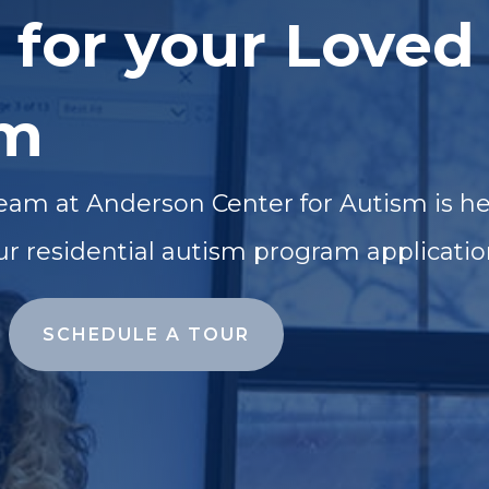
 for your Loved
sm
eam at Anderson Center for Autism is he
ur residential autism program applicatio
SCHEDULE A TOUR