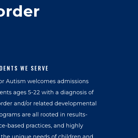
order
DENTS WE SERVE
for Autism welcomes admissions
dents ages 5-22 with a diagnosis of
rder and/or related developmental
rograms are all rooted in results-
ce-based practices, and highly
the unique needs of children and