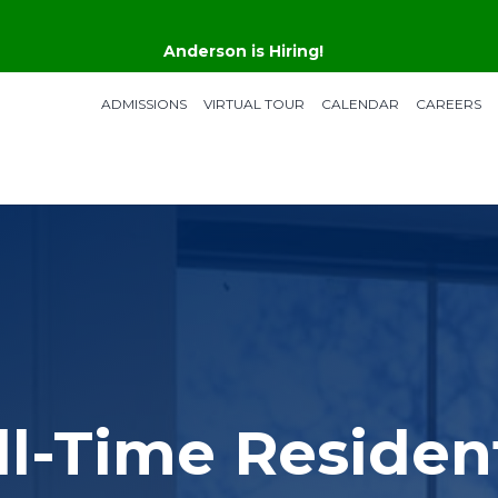
Anderson is Hiring!
ADMISSIONS
VIRTUAL TOUR
CALENDAR
CAREERS
ll-Time Resident