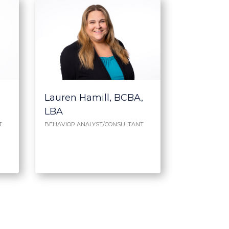
Lauren Hamill, BCBA,
LBA
T
BEHAVIOR ANALYST/CONSULTANT