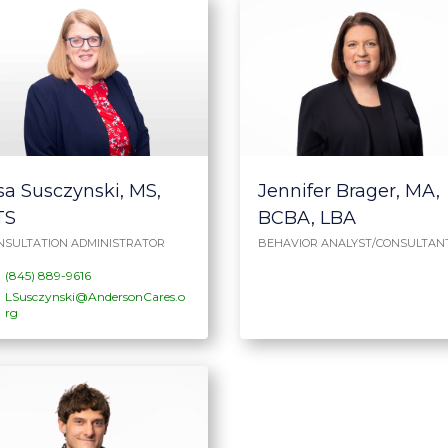
sa Susczynski, MS,
Jennifer Brager, MA,
TS
BCBA, LBA
NSULTATION ADMINISTRATOR
BEHAVIOR ANALYST/CONSULTAN
(845) 889-9616
LSusczynski@AndersonCares.o
rg