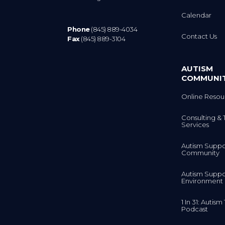
Calendar
Phone
(845) 889-4034
Contact Us
Fax
(845) 889-3104
AUTISM
COMMUNI
Online Resou
Consulting & 
Services
Autism Suppo
Community
Autism Suppo
Environment
1 In 31: Autis
Podcast