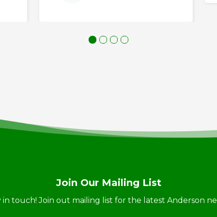
Join Our Mailing List
ay in touch! Join out mailing list for the latest Anderson 