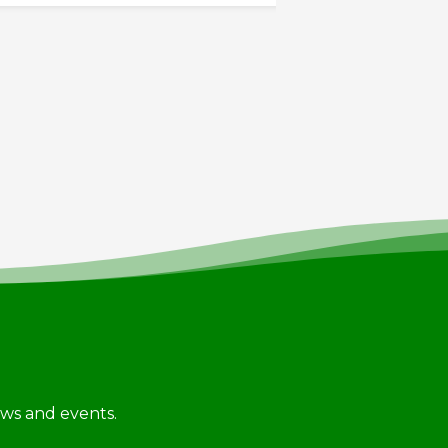
news and events.