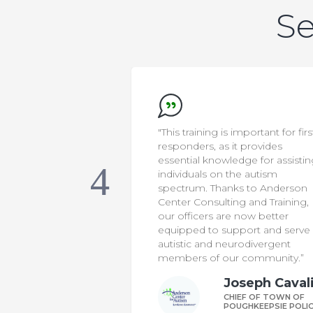
Se
important for first
“Anderson Center Consulting a
t provides
Training’s parent training
dge for assisting
programs have strengthened o
he autism
program’s ability to meet the
ks to Anderson
diverse needs of our students. 
g and Training,
consultants offer high-impact
 now better
services and expertise that
port and serve
complement what our team is
rodivergent
doing in the school, and helps
 community.”
families feel seen and supporte
oseph Cavaliere
Daniel Roun
IEF OF TOWN OF
DIRECTOR OF AELA
UGHKEEPSIE POLICE