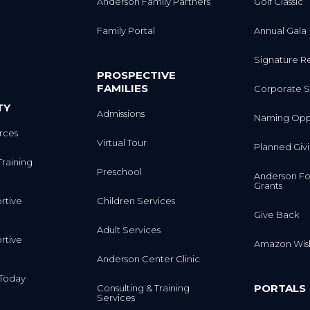
Anderson Family Partners
Golf Classic
Family Portal
Annual Gala
Signature R
PROSPECTIVE
FAMILIES
Corporate S
TY
Admissions
Naming Oppo
rces
Virtual Tour
Planned Giv
Training
Preschool
Anderson Fo
Grants
rtive
Children Services
Give Back
Adult Services
rtive
Amazon Wish
Anderson Center Clinic
m Today
PORTALS
Consulting & Training
Services