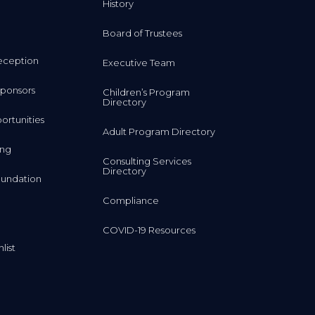
History
Board of Trustees
eception
Executive Team
ponsors
Children’s Program
Directory
rtunities
Adult Program Directory
ing
Consulting Services
Directory
undation
Compliance
COVID-19 Resources
list