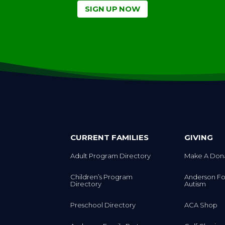
SIGN UP NOW
CURRENT FAMILIES
GIVING
Adult Program Directory
Make A Don
Children’s Program
Anderson Fo
Directory
Autism
Preschool Directory
ACA Shop