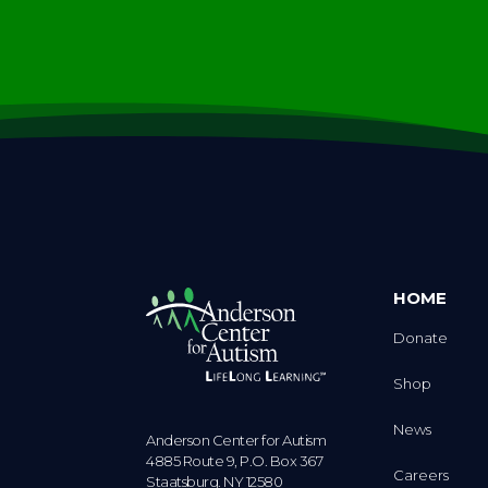
HOME
Donate
Shop
News
Anderson Center for Autism
4885 Route 9, P.O. Box 367
Careers
Staatsburg. NY 12580