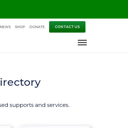
NEWS
SHOP
DONATE
CONTACT US
irectory
ed supports and services.