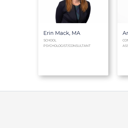
Erin Mack, MA
A
SCHOOL
CO
PSYCHOLOGIST/CONSULTANT
AS