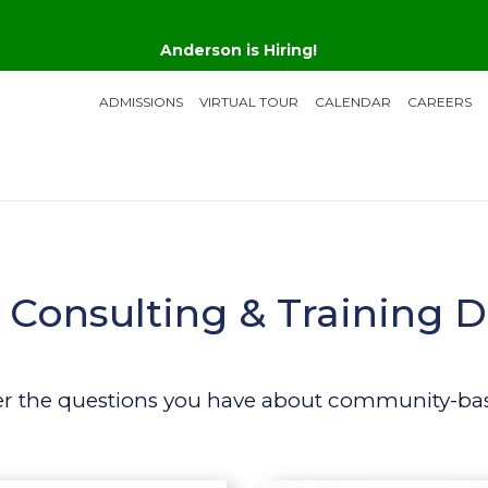
Anderson is Hiring!
ADMISSIONS
VIRTUAL TOUR
CALENDAR
CAREERS
Consulting & Training D
er the questions you have about community-bas