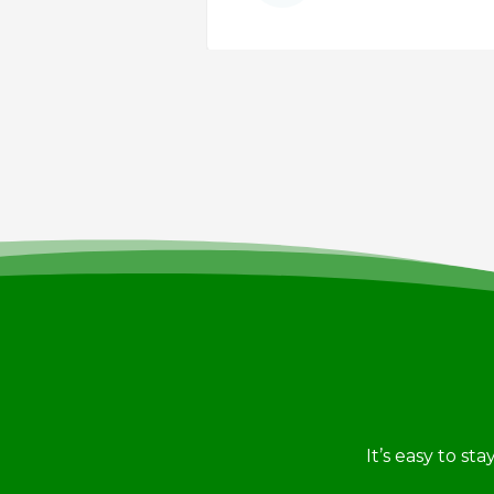
PARTMENT
It’s easy to st