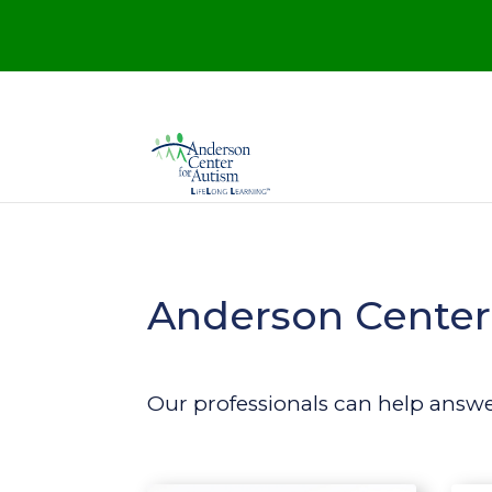
Anderson Center 
Our professionals can help answ