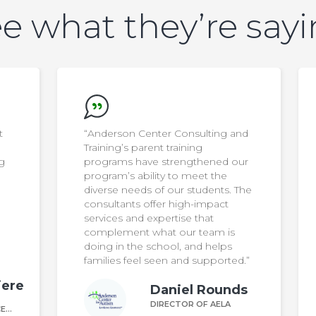
e what they’re say
nd
"Anderson Center Consulting and
Training’s Autism Supportive
ur
Employer program was easy to
participate in and so valuable. Our
The
team left feeling empowered and
equipped with the tools to
effectively serve participants on
the autism spectrum"
Shannon Hargrove
d.”
DIRECTOR OF ROCKLAND
WORKS CAREER CENTER
ds