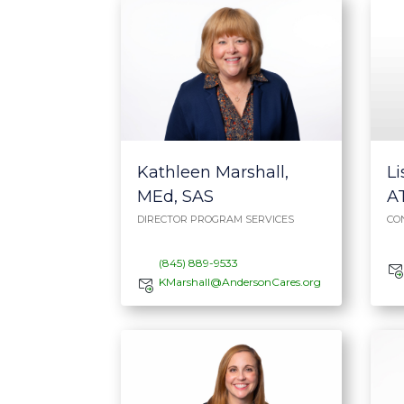
Li
Kathleen Marshall,
A
MEd, SAS
CO
DIRECTOR PROGRAM SERVICES
(845) 889-9533
KMarshall@AndersonCares.org