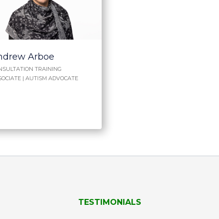
ndrew Arboe
NSULTATION TRAINING
SOCIATE | AUTISM ADVOCATE
TESTIMONIALS