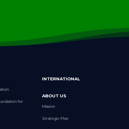
INTERNATIONAL
ation
ABOUT US
undation for
Mission
Strategic Plan