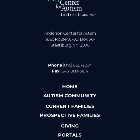
Anderson Center for Autism
4885 Route 9, P.O. Box 367
Staatsburg. NY 12580
Phone
(845) 889-4034
Fax
(845) 889-3104
HOME
AUTISM COMMUNITY
CURRENT FAMILIES
PROSPECTIVE FAMILIES
GIVING
PORTALS