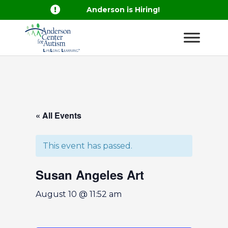

Anderson is Hiring!
« All Events
This event has passed.
Susan Angeles Art
August 10 @ 11:52 am