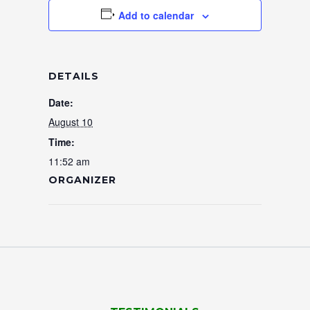
Add to calendar
DETAILS
Date:
August 10
Time:
11:52 am
ORGANIZER