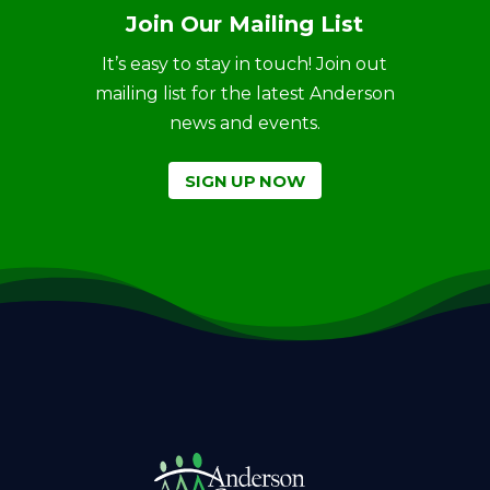
Join Our Mailing List
It’s easy to stay in touch! Join out
mailing list for the latest Anderson
news and events.
SIGN UP NOW