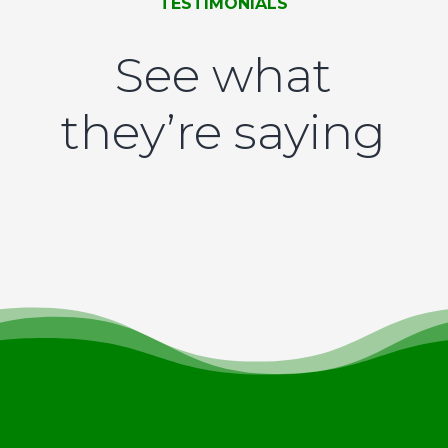
TESTIMONIALS
See what
they’re saying