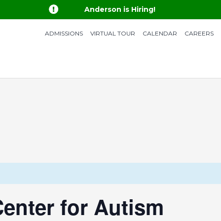

Anderson is Hiring!
ADMISSIONS
VIRTUAL TOUR
CALENDAR
CAREERS
enter for Autism