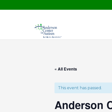
« All Events
This event has passed.
Anderson C