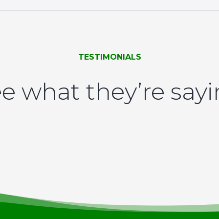
TESTIMONIALS
e what they’re say