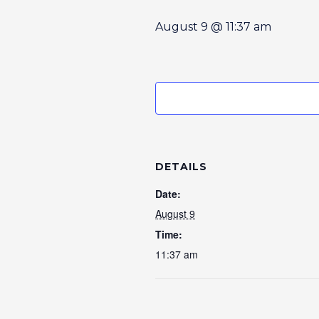
August 9 @ 11:37 am
DETAILS
Date:
August 9
Time:
11:37 am