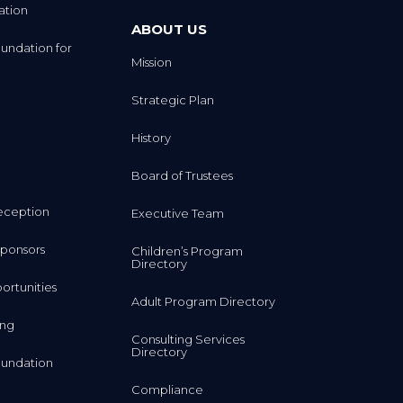
ation
ABOUT US
undation for
Mission
Strategic Plan
History
Board of Trustees
eception
Executive Team
ponsors
Children’s Program
Directory
rtunities
Adult Program Directory
ing
Consulting Services
Directory
undation
Compliance