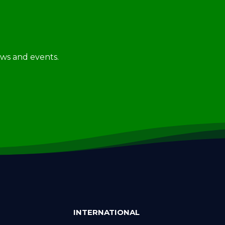
news and events.
INTERNATIONAL