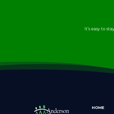
It’s easy to st
HOME