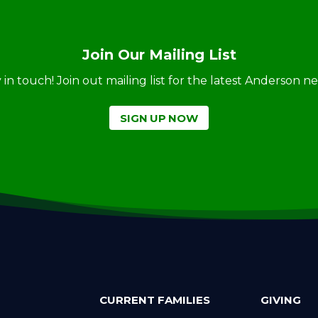
Join Our Mailing List
ay in touch! Join out mailing list for the latest Anderson 
SIGN UP NOW
CURRENT FAMILIES
GIVING