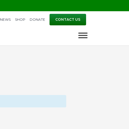
NEWS
SHOP
DONATE
CONTACT US