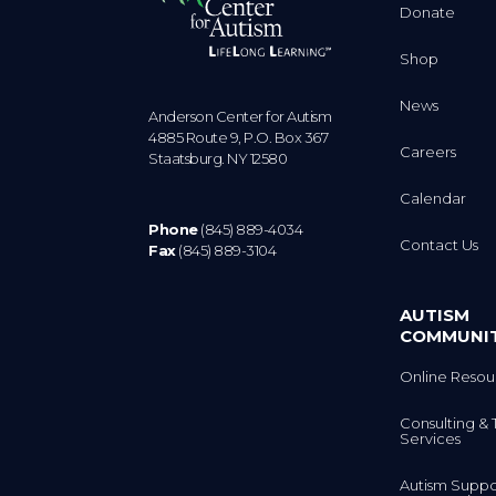
Donate
Shop
News
Anderson Center for Autism
4885 Route 9, P.O. Box 367
Careers
Staatsburg. NY 12580
Calendar
Phone
(845) 889-4034
Contact Us
Fax
(845) 889-3104
AUTISM
COMMUNI
Online Resou
Consulting & 
Services
Autism Suppo