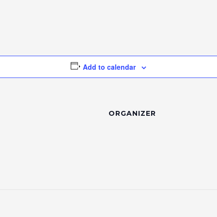
Add to calendar
ORGANIZER