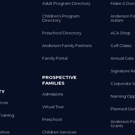
Adult Program Directory
Make A Don
Children’s Program
Anderson Fo
Directory
Autism
Preschool Directory
ACA Shop
Anderson Family Partners
Golf Classic
Family Portal
Annual Gala
Signature R
PROSPECTIVE
FAMILIES
Corporate S
TY
Admissions
Naming Oppo
rces
Virtual Tour
Planned Giv
Training
Preschool
Anderson Fo
Grants
rtive
Children Services