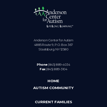
Anderson Center for Autism
4885 Route 9, P.O. Box 367
Staatsburg. NY 12580
Phone
(845) 889-4034
Fax
(845) 889-3104
HOME
AUTISM COMMUNITY
CURRENT FAMILIES