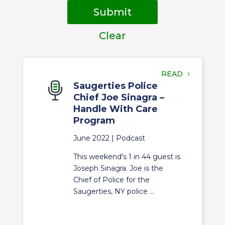
Submit
Clear
READ
Saugerties Police
Chief Joe Sinagra –
Handle With Care
Program
June 2022 |
Podcast
This weekend's 1 in 44 guest is
Joseph Sinagra. Joe is the
Chief of Police for the
Saugerties, NY police ...