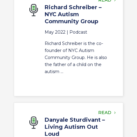
READ
Richard Schreiber –
NYC Autism
Community Group
May 2022 |
Podcast
Richard Schreiber is the co-
founder of NYC Autism
Community Group. He is also
the father of a child on the
autism ...
READ
Danyale Sturdivant –
Living Autism Out
Loud