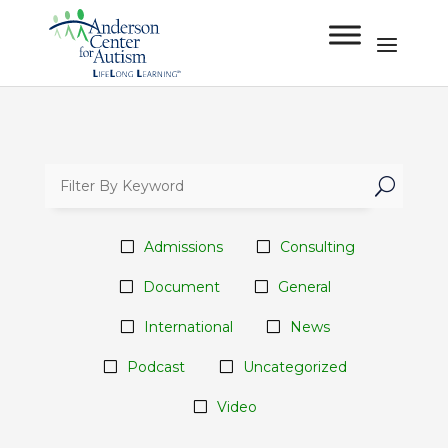
U
Admissions
Consulting
Document
General
International
News
Podcast
Uncategorized
Video