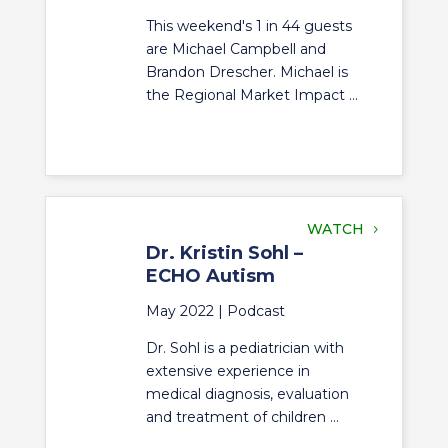
This weekend's 1 in 44 guests
are Michael Campbell and
Brandon Drescher. Michael is
the Regional Market Impact ...
WATCH
Dr. Kristin Sohl –
ECHO Autism
May 2022 |
Podcast
Dr. Sohl is a pediatrician with
extensive experience in
medical diagnosis, evaluation
and treatment of children ...