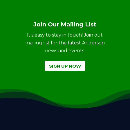
Join Our Mailing List
It’s easy to stay in touch! Join out
mailing list for the latest Anderson
news and events.
SIGN UP NOW