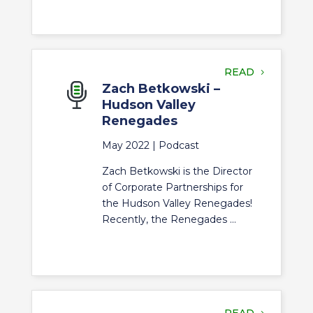
READ
Zach Betkowski –
Hudson Valley
Renegades
May 2022 |
Podcast
Zach Betkowski is the Director
of Corporate Partnerships for
the Hudson Valley Renegades!
Recently, the Renegades ...