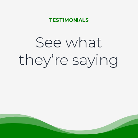
TESTIMONIALS
See what
they’re saying