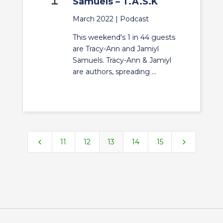
Samuels – T.A.S.K
March 2022 |
Podcast
This weekend's 1 in 44 guests
are Tracy-Ann and Jamiyl
Samuels. Tracy-Ann & Jamiyl
are authors, spreading ...
4
5
11
12
13
14
15