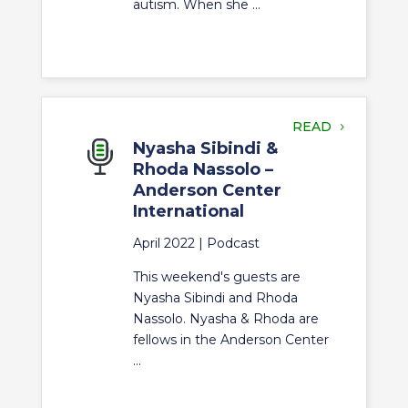
autism. When she ...
READ
Nyasha Sibindi &
Rhoda Nassolo –
Anderson Center
International
April 2022 |
Podcast
This weekend's guests are
Nyasha Sibindi and Rhoda
Nassolo. Nyasha & Rhoda are
fellows in the Anderson Center
...