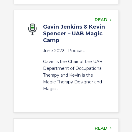
READ
Gavin Jenkins & Kevin
Spencer – UAB Magic
Camp
June 2022 |
Podcast
Gavin is the Chair of the UAB
Department of Occupational
Therapy and Kevin is the
Magic Therapy Designer and
Magic ...
READ