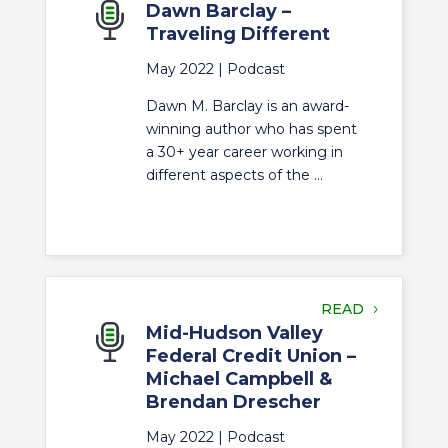
Dawn Barclay –
Traveling Different
May 2022 |
Podcast
Dawn M. Barclay is an award-
winning author who has spent
a 30+ year career working in
different aspects of the ...
READ
Mid-Hudson Valley
Federal Credit Union –
Michael Campbell &
Brendan Drescher
May 2022 |
Podcast