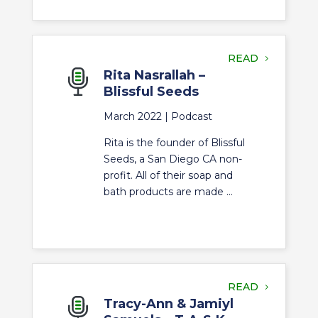
READ
Rita Nasrallah –
Blissful Seeds
March 2022 |
Podcast
Rita is the founder of Blissful
Seeds, a San Diego CA non-
profit. All of their soap and
bath products are made ...
READ
Tracy-Ann & Jamiyl