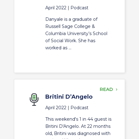
April 2022 |
Podcast
Danyale is a graduate of
Russell Sage College &
Columbia University’s School
of Social Work. She has
worked as ...
READ
Britini D’Angelo
April 2022 |
Podcast
This weekend's 1 in 44 guest is
Britini D'Angelo. At 22 months
old, Britini was diagnosed with