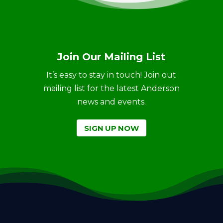
Join Our Mailing List
It’s easy to stay in touch! Join out
mailing list for the latest Anderson
news and events.
SIGN UP NOW