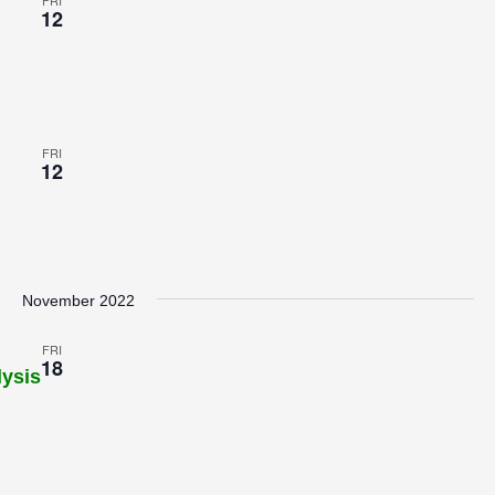
FRI
12
FRI
12
November 2022
FRI
18
lysis