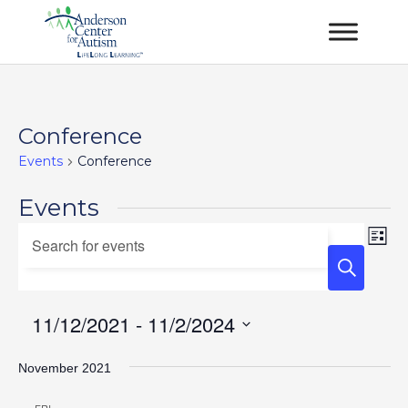
Conference
Events
Conference
Events
Events
Ev
Enter
List
Vi
Keyword.
Search
Na
Search
and
for
11/12/2021
 - 
11/2/2024
Views
Events
Select
Navigation
by
November 2021
date.
Keyword.