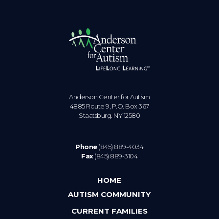
Anderson Center for Autism
4885 Route 9, P.O. Box 367
Staatsburg. NY 12580
Phone
(845) 889-4034
Fax
(845) 889-3104
HOME
AUTISM COMMUNITY
CURRENT FAMILIES