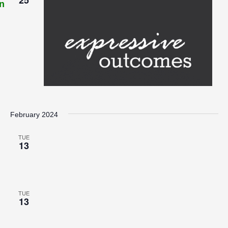
n
February 2024
TUE
13
TUE
13