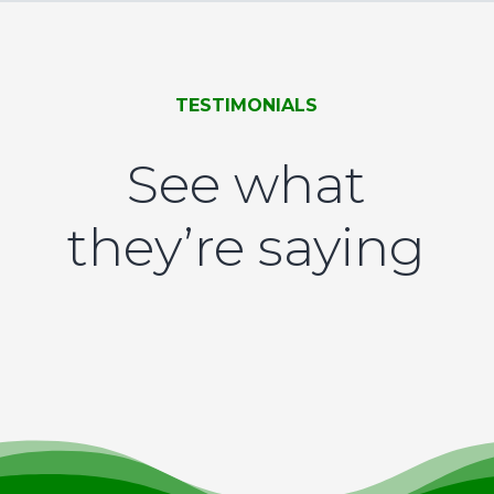
TESTIMONIALS
See what
they’re saying