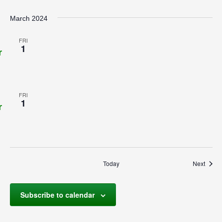
March 2024
FRI
1
r
FRI
1
r
Event
Today
Next
Subscribe to calendar