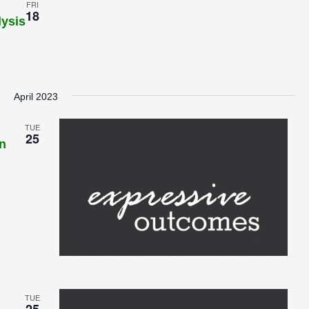
FRI
18
lysis
April 2023
TUE
25
n
TUE
25