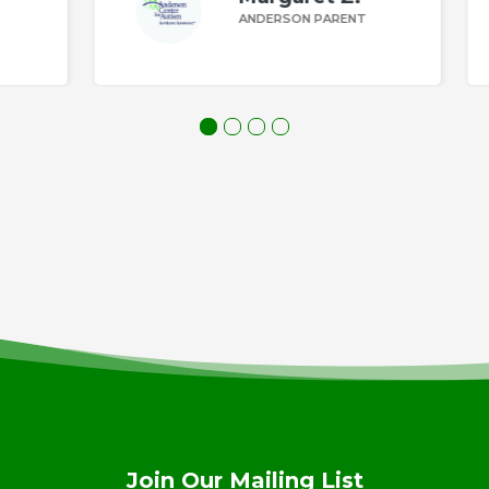
ANDERSON PARENT
Join Our Mailing List