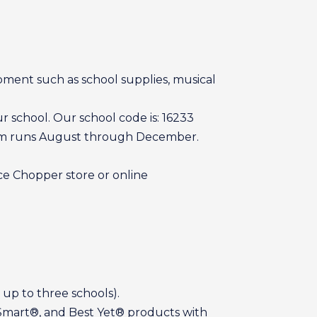
pment such as school supplies, musical
 school. Our school code is: 16233
gram runs August through December.
ce Chopper store or online
 up to three schools).
 Smart®, and Best Yet® products with