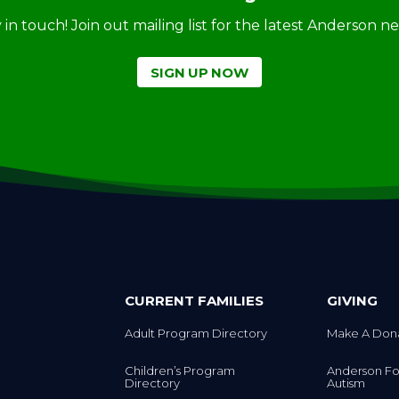
ay in touch! Join out mailing list for the latest Anderson 
SIGN UP NOW
CURRENT FAMILIES
GIVING
Adult Program Directory
Make A Don
Children’s Program
Anderson Fo
Directory
Autism