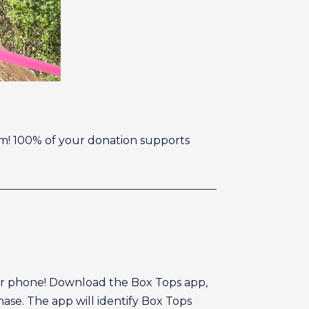
ism! 100% of your donation supports
your phone! Download the Box Tops app,
ase. The app will identify Box Tops