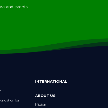
news and events.
INTERNATIONAL
ation
ABOUT US
undation for
Mission