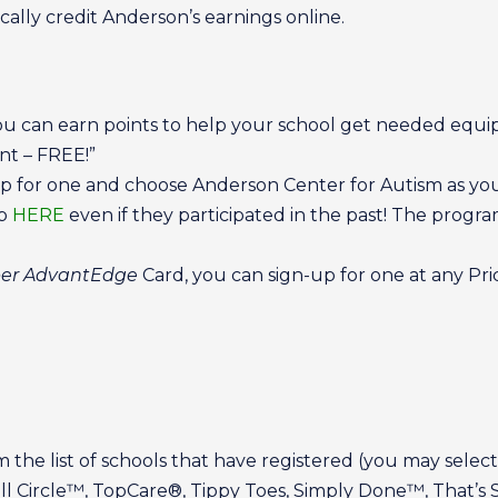
ally credit Anderson’s earnings online.
ou can earn points to help your school get needed equi
t – FREE!”
p for one and choose Anderson Center for Autism as your
up
HERE
even if they participated in the past! The pro
per AdvantEdge
Card, you can sign-up for one at any Pri
the list of schools that have registered (you may select
ll Circle™, TopCare®, Tippy Toes, Simply Done™, That’s