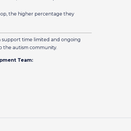
hop, the higher percentage they
n support time limited and ongoing
to the autism community.
lopment Team: