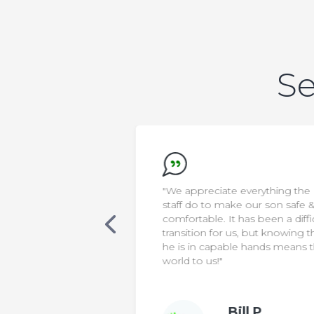
Se
new that AELA was
"We appreciate everything the
s. Our son was
staff do to make our son safe &
cialized care, in a
comfortable. It has been a diffic
 classroom. One
transition for us, but knowing th
 was non-verbal,
he is in capable hands means t
ting sentences
world to us!"
le to make his
Bill P.