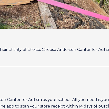
their charity of choice. Choose Anderson Center for Aut
rson Center for Autism as your school. All you need is 
e app to scan your store receipt within 14 days of purch