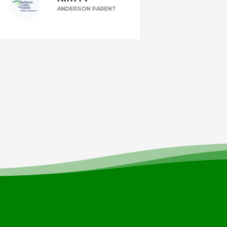
ANDERSON PARENT