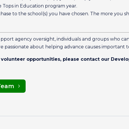
Tops in Education program year.
chase to the school(s) you have chosen. The more you s
upport agency oversight, individuals and groups who ca
e passionate about helping advance causes important 
 volunteer opportunities, please contact our Deve
Team