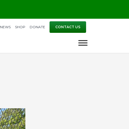
NEWS
SHOP
DONATE
CONTACT US