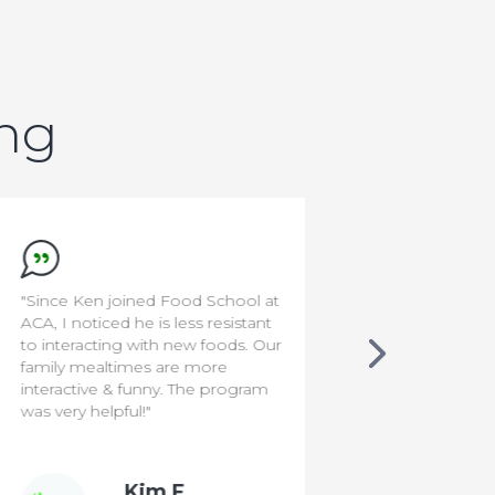
ing
"Since Ken joined Food School at
"I'm a rocksta
ACA, I noticed he is less resistant
to interacting with new foods. Our
family mealtimes are more
interactive & funny. The program
was very helpful!"
Kim F.