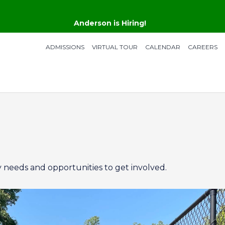
Anderson is Hiring!
ADMISSIONS
VIRTUAL TOUR
CALENDAR
CAREERS
 needs and opportunities to get involved.