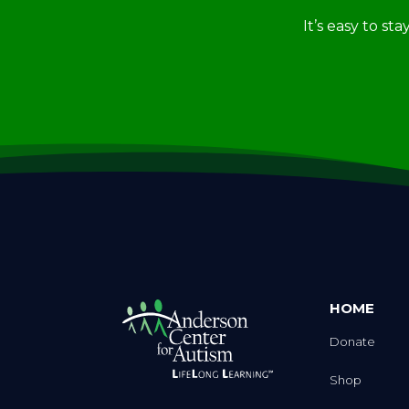
It’s easy to st
HOME
Donate
Shop