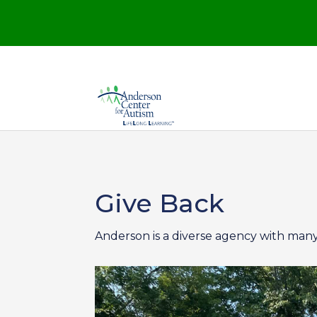
Give Back
Anderson is a diverse agency with many