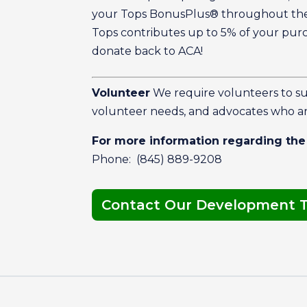
your Tops BonusPlus® throughout the 
Tops contributes up to 5% of your pur
donate back to ACA!
Volunteer
We require volunteers to s
volunteer needs, and advocates who ar
For more information regarding the
Phone: (845) 889-9208
Contact Our Development 