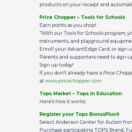
products on your receipt and automatic
Price Chopper – Tools for Schools
Earn points as you shop!
“With our Tools for Schools program, y
instruments, and playground equipmen
Enroll your AdvantEdge Card, or sign u
Parents and supporters need to sign 
Sign up today!
If you don’t already have a
Price Chop
at
www.pricechopper.com
Tops Market – Tops in Education
Here’s how it works:
Register your Tops BonusPlus®
Select Anderson Center for Autism from 
Purchase participating TOPS Brand, Fu