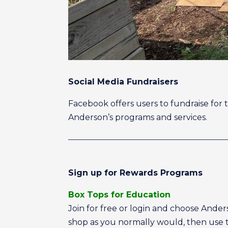
Social Media Fundraisers
Facebook offers users to fundraise for 
Anderson’s programs and services.
Sign up for Rewards Programs
Box Tops for Education
Join for free or login and choose Ande
shop as you normally would, then use th