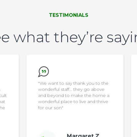
TESTIMONIALS
e what they’re say
"We want to say thank you to the
wonderful staff… they go above
ult
and beyond to make the home a
at
wonderful place to live and thrive
he
for our son"
Margaret Z.