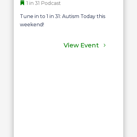
1 in 31 Podcast
Tune in to 1 in 31: Autism Today this 
weekend!
View Event