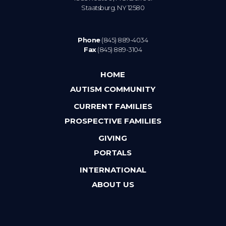
Staatsburg. NY 12580
Phone
(845) 889-4034
Fax
(845) 889-3104
HOME
AUTISM COMMUNITY
CURRENT FAMILIES
PROSPECTIVE FAMILIES
GIVING
PORTALS
INTERNATIONAL
ABOUT US