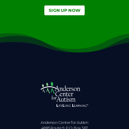
SIGN UP NOW
Anderson Center for Autism
4885 Route 9, P.O. Box 367