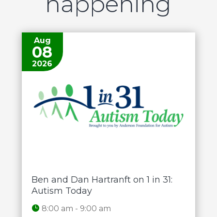
happening
Aug
08
2026
Ben and Dan Hartranft on 1 in 31:
Autism Today
8:00 am - 9:00 am