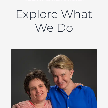
Explore What
We Do