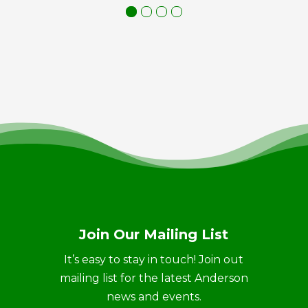
Join Our Mailing List
It’s easy to stay in touch! Join out
mailing list for the latest Anderson
news and events.