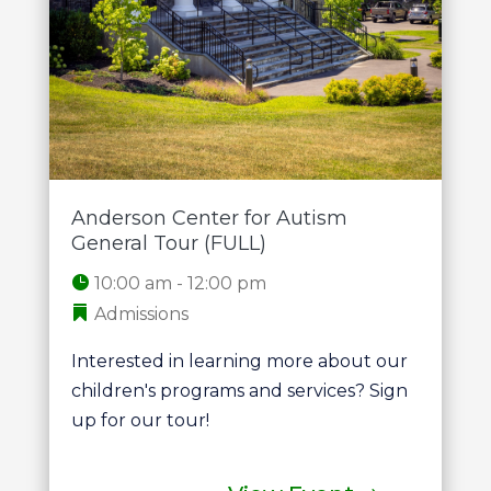
Anderson Center for Autism
General Tour (FULL)
10:00 am - 12:00 pm
Admissions
Interested in learning more about our 
children's programs and services? Sign 
up for our tour!