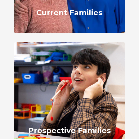
Current Families
Prospective Families