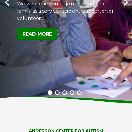
We welcome you to join the Anderson
family as a service recipient, supporter, or
volunteer.
READ MORE
ANDERSON CENTER FOR AUTISM