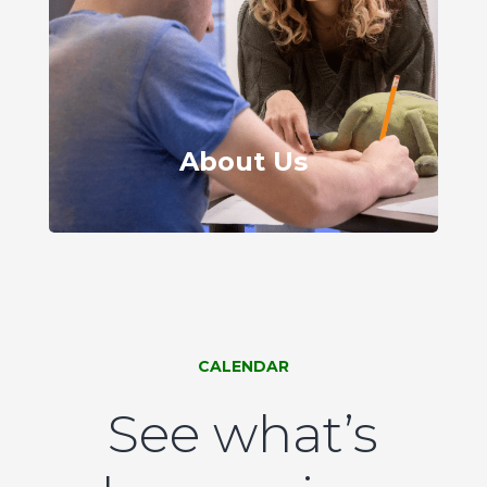
About Us
CALENDAR
See what’s