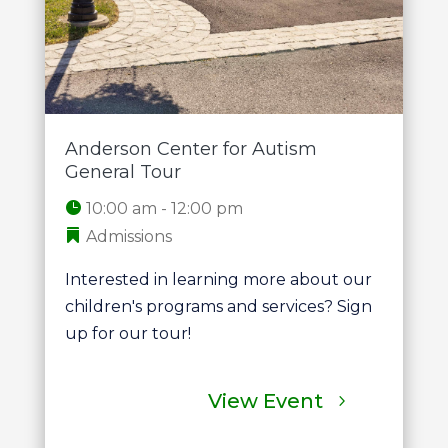
Anderson Center for Autism
General Tour
10:00 am - 12:00 pm
Admissions
Interested in learning more about our 
children's programs and services? Sign 
up for our tour!
View Event