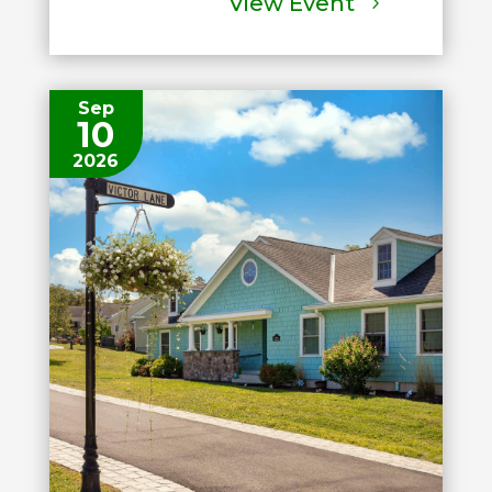
View Event
Sep
10
2026