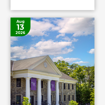
Aug
13
2026