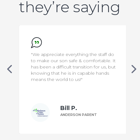
they’re saying
"We appreciate everything the staff do
to make our son safe & comfortable. It
has been a difficult transition for us, but
knowing that he is in capable hands
means the world to us!"
Bill P.
ANDERSON PARENT