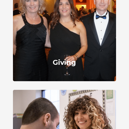
Giving