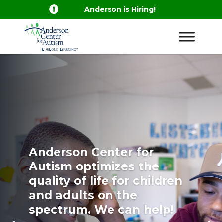

Anderson is Hiring!
Anderson Center for
Autism optimizes the
quality of life for children
and adults on the
spectrum. We can help!