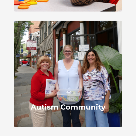
Autism Community