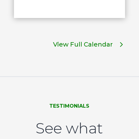
View Full Calendar
TESTIMONIALS
See what