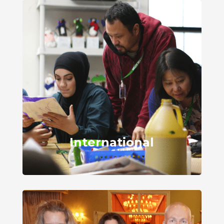
International