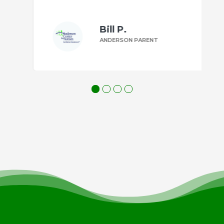
Bill P.
ANDERSON PARENT