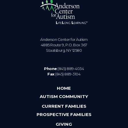
Anderson Center for Autism
4885 Route 9, P.O. Box 367
Staatsburg. NY 12580
Phone
(845) 889-4034
Fax
(845) 889-3104
HOME
AUTISM COMMUNITY
CURRENT FAMILIES
PROSPECTIVE FAMILIES
GIVING