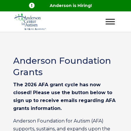

Anderson is Hiring!
Anderson Foundation
Grants
The 2026 AFA grant cycle has now
closed! Please use the button below to
sign up to receive emails regarding AFA
grants information.
Anderson Foundation for Autism (AFA)
supports, sustains, and expands upon the