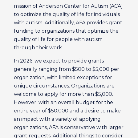
mission of Anderson Center for Autism (ACA)
to optimize the quality of life for individuals
with autism. Additionally, AFA provides grant
funding to organizations that optimize the
quality of life for people with autism
through their work.
In 2026, we expect to provide grants
generally ranging from $500 to $5,000 per
organization, with limited exceptions for
unique circumstances. Organizations are
welcome to apply for more than $5,000.
However, with an overall budget for the
entire year of $50,000 and a desire to make
an impact with a variety of applying
organizations, AFA is conservative with larger
grant requests. Additional things to consider