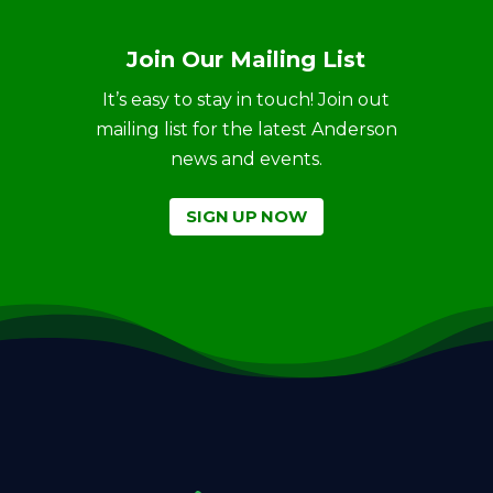
Join Our Mailing List
It’s easy to stay in touch! Join out
mailing list for the latest Anderson
news and events.
SIGN UP NOW