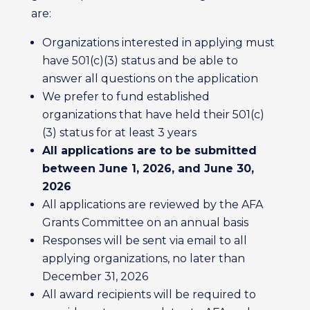
are:
Organizations interested in applying must
have 501(c)(3) status and be able to
answer all questions on the application
We prefer to fund established
organizations that have held their 501(c)
(3) status for at least 3 years
All applications are to be submitted
between June 1, 2026, and June 30,
2026
All applications are reviewed by the AFA
Grants Committee on an annual basis
Responses will be sent via email to all
applying organizations, no later than
December 31, 2026
All award recipients will be required to