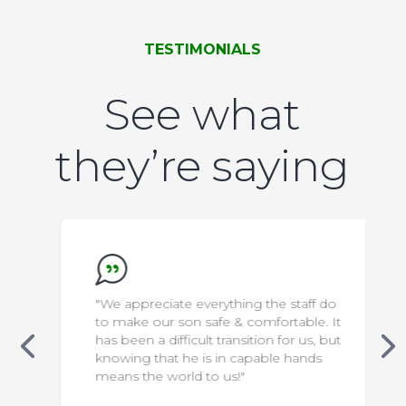
TESTIMONIALS
See what
they’re saying
"We appreciate everything the staff do
to make our son safe & comfortable. It
has been a difficult transition for us, but
knowing that he is in capable hands
means the world to us!"