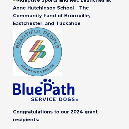
Congratulations to our 2024 grant
recipients: