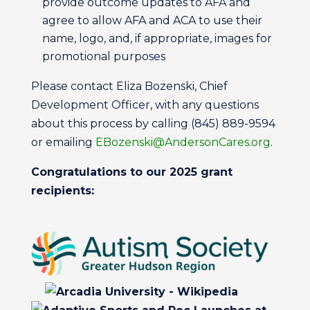
provide outcome updates to AFA and
agree to allow AFA and ACA to use their
name, logo, and, if appropriate, images for
promotional purposes
Please contact Eliza Bozenski, Chief
Development Officer, with any questions
about this process by calling (845) 889-9594
or emailing
EBozenski@AndersonCares.org
.
Congratulations to our 2025 grant
recipients: