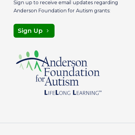
Sign up to receive email updates regarding
Anderson Foundation for Autism grants:
Sign Up