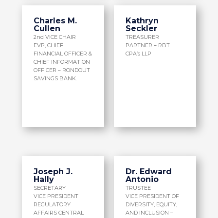
Charles M.
Kathryn
Cullen
Seckler
2nd VICE CHAIR
TREASURER
EVP, CHIEF
PARTNER – RBT
FINANCIAL OFFICER &
CPA’s LLP
CHIEF INFORMATION
OFFICER – RONDOUT
SAVINGS BANK.
Joseph J.
Dr. Edward
Hally
Antonio
SECRETARY
TRUSTEE
VICE PRESIDENT
VICE PRESIDENT OF
REGULATORY
DIVERSITY, EQUITY,
AFFAIRS CENTRAL
AND INCLUSION –