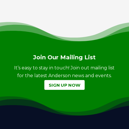
Join Our Mailing List
It’s easy to stay in touch! Join out mailing list
for the latest Anderson news and events.
SIGN UP NOW