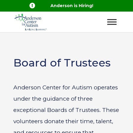

Anderson is Hiring!
Board of Trustees
Anderson Center for Autism operates
under the guidance of three
exceptional Boards of Trustees. These
volunteers donate their time, talent,
and resources to ensure that