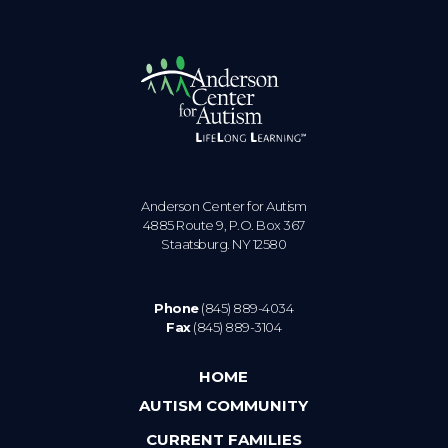
Anderson Center for Autism
4885 Route 9, P.O. Box 367
Staatsburg. NY 12580
Phone
(845) 889-4034
Fax
(845) 889-3104
HOME
AUTISM COMMUNITY
CURRENT FAMILIES