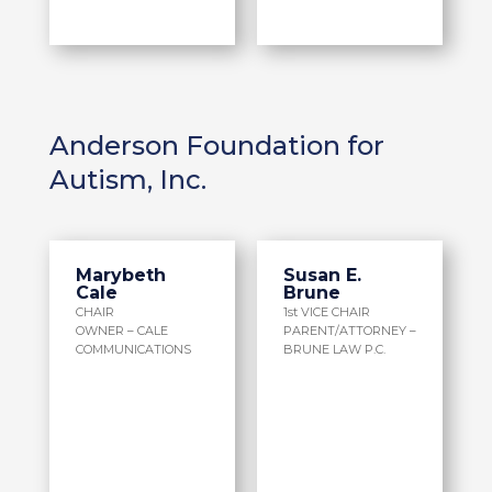
Anderson Foundation for
Autism, Inc.
Marybeth
Susan E.
Cale
Brune
CHAIR
1st VICE CHAIR
OWNER – CALE
PARENT/ATTORNEY –
COMMUNICATIONS
BRUNE LAW P.C.