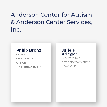
Anderson Center for Autism
& Anderson Center Services,
Inc.
Philip Bronzi
Julie H.
Krieger
CHAIR
1st VICE CHAIR
CHIEF LENDING
RETIRED/COMMERCIA
OFFICER –
L BANKING
RHINEBECK BANK