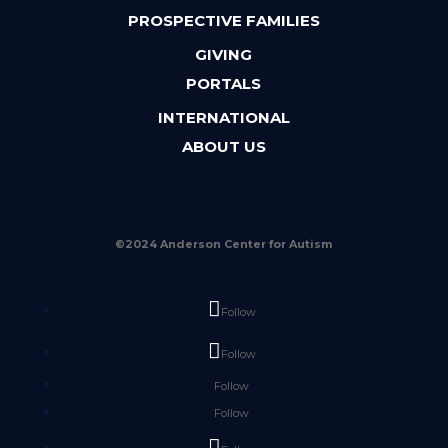
PROSPECTIVE FAMILIES
GIVING
PORTALS
INTERNATIONAL
ABOUT US
©2024 Anderson Center for Autism
Follow
Follow
Follow
Follow