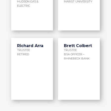
HUDSON GAS &
MARIST UNIVERSITY
ELECTRIC
Richard Arra
Brett Colbert
TRUSTEE
TRUSTEE
RETIRED
BSA OFFICER –
RHINEBECK BANK