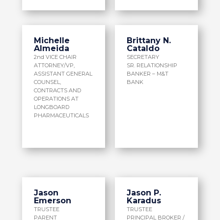
Michelle
Brittany N.
Almeida
Cataldo
2nd VICE CHAIR
SECRETARY
ATTORNEY/VP,
SR. RELATIONSHIP
ASSISTANT GENERAL
BANKER – M&T
COUNSEL,
BANK
CONTRACTS AND
OPERATIONS AT
LONGBOARD
PHARMACEUTICALS
Jason
Jason P.
Emerson
Karadus
TRUSTEE
TRUSTEE
PARENT
PRINCIPAL BROKER /