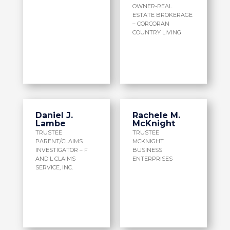
OWNER-REAL
ESTATE BROKERAGE
– CORCORAN
COUNTRY LIVING
Daniel J.
Rachele M.
Lambe
McKnight
TRUSTEE
TRUSTEE
PARENT/CLAIMS
MCKNIGHT
INVESTIGATOR – F
BUSINESS
AND L CLAIMS
ENTERPRISES
SERVICE, INC.