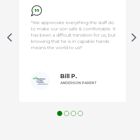
"We appreciate everything the staff do
to make our son safe & comfortable. It
has been a difficult transition for us, but
knowing that he is in capable hands
means the world to us!"
Bill P.
ANDERSON PARENT