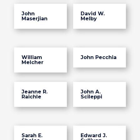
John
David W.
Maserjian
Melby
William
John Pecchia
Melcher
Jeanne R.
John A.
Raichle
Scileppi
Sarah E.
Edward J.