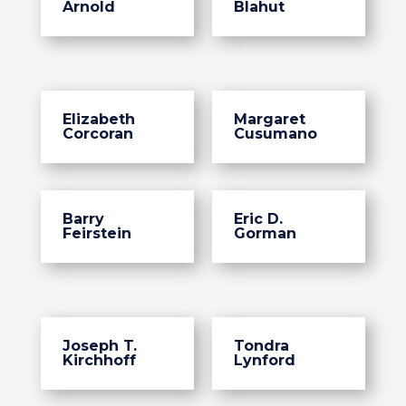
Arnold
Blahut
Elizabeth
Margaret
Corcoran
Cusumano
Barry
Eric D.
Feirstein
Gorman
Joseph T.
Tondra
Kirchhoff
Lynford