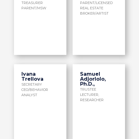
TREASURER
PARENT/LICENSED
PARENT/MSW
REAL ESTATE
BROKER/ARTIST
Ivana
Samuel
Trellova
Adjorlolo,
Ph.D.,
SECRETARY
TRUSTEE
CEO/BEHAVIOR
LECTURER,
ANALYST
RESEARCHER