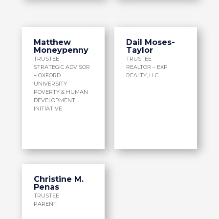
Matthew
Dail Moses-
Moneypenny
Taylor
TRUSTEE
TRUSTEE
STRATEGIC ADVISOR
REALTOR – EXP
– OXFORD
REALTY, LLC
UNIVERSITY
POVERTY & HUMAN
DEVELOPMENT
INITIATIVE
Christine M.
Penas
TRUSTEE
PARENT