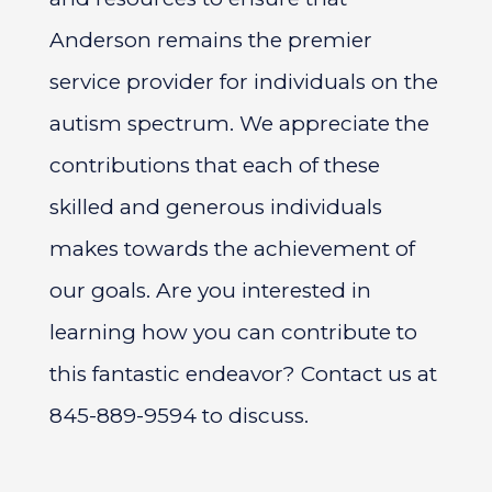
Anderson remains the premier
service provider for individuals on the
autism spectrum. We appreciate the
contributions that each of these
skilled and generous individuals
makes towards the achievement of
our goals. Are you interested in
learning how you can contribute to
this fantastic endeavor? Contact us at
845-889-9594 to discuss.