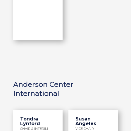
Anderson Center
International
Tondra
Susan
Lynford
Angeles
CHAIR & INTERIM
VICE CHAIR