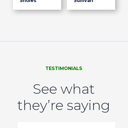
Sholes
Sullivan
TESTIMONIALS
See what
they’re saying