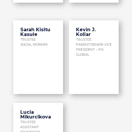
Sarah Kisitu
Kevin J.
Kasule
Kollar
TRUSTEE
TRUSTEE
SOCIAL WORKER
PARENT/SENIOR VICE
PRESIDENT – FIS
GLOBAL
Lucia
Mikurcikova
TRUSTEE
ASSISTANT