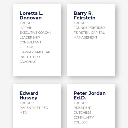
Loretta L.
Barry R.
Donovan
Feirstein
TRUSTEE
TRUSTEE
iATTAIN
FOUNDER/RETIRED –
EXECUTIVE COACH |
FEIRSTEIN CAPITAL
LEADERSHIP
MANAGEMENT
CONSULTANT
FELLOW,
HARVARD/MCLEAN
INSTITUTE OF
COACHING
Edward
Peter Jordan
Hussey
Ed.D.
TRUSTEE
TRUSTEE
PARENT/RETIRED
PRESIDENT –
MTA
DUTCHESS
COMMUNITY
COLLEGE