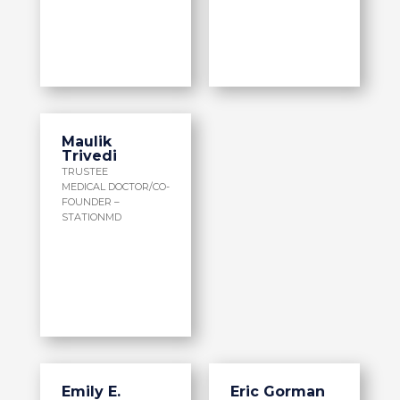
Maulik
Trivedi
TRUSTEE
MEDICAL DOCTOR/CO-
FOUNDER –
STATIONMD
Emily E.
Eric Gorman