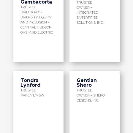
Gambacorta
TRUSTEE
TRUSTEE
OWNER –
DIRECTOR OF
INTEGRATED
DIVERSITY, EQUITY
ENTERPRISE
AND INCLUSION –
SOLUTIONS, INC.
CENTRAL HUDSON
GAS AND ELECTRIC
Tondra
Gentian
Lynford
Shero
TRUSTEE
TRUSTEE
PARENT/MSW
OWNER – SHERO
DESIGNS, INC.