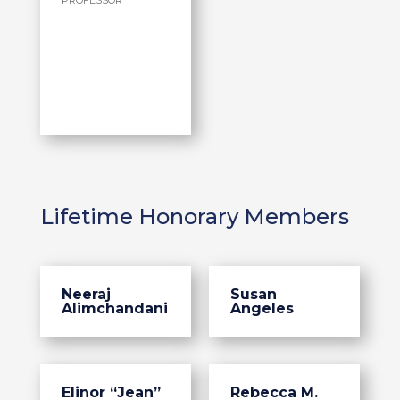
PROFESSOR
Lifetime Honorary Members
Neeraj
Susan
Alimchandani
Angeles
Elinor “Jean”
Rebecca M.