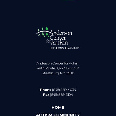
Anderson Center for Autism
4885 Route 9, P.O. Box 367
Staatsburg. NY 12580
Phone
(845) 889-4034
Fax
(845) 889-3104
HOME
AUTISM COMMUNITY