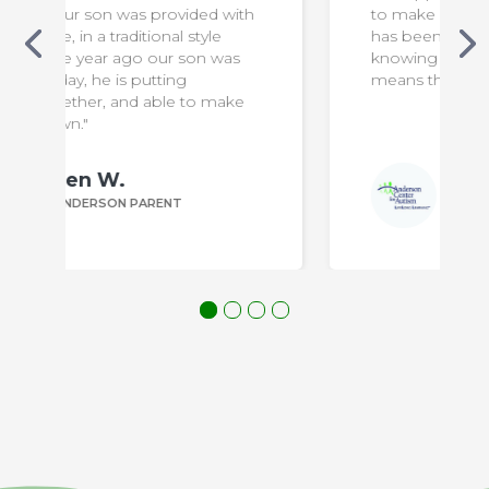
h
to make our son safe & comfortable. It
has been a difficult transition for us, but
knowing that he is in capable hands
means the world to us!"
Bill P.
ANDERSON PARENT