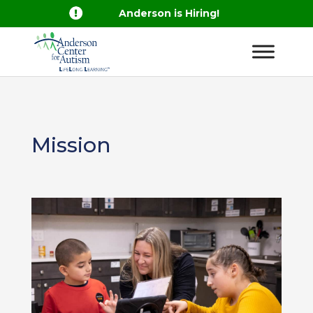

Anderson is Hiring!
Mission