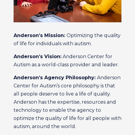
Anderson’s Mission:
Optimizing the quality
of life for individuals with autism.
Anderson’s Vision:
Anderson Center for
Autism as a world-class provider and leader.
Anderson’s Agency Philosophy:
Anderson
Center for Autism’s core philosophy is that
all people deserve to live a life of quality.
Anderson has the expertise, resources and
technology to enable the agency to
optimize the quality of life for all people with
autism, around the world.