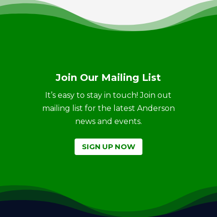
Join Our Mailing List
It’s easy to stay in touch! Join out
mailing list for the latest Anderson
news and events.
SIGN UP NOW