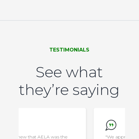
TESTIMONIALS
See what
they’re saying
"We appreciate everything the staff do