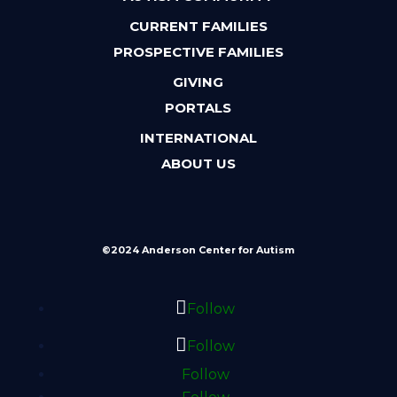
CURRENT FAMILIES
PROSPECTIVE FAMILIES
GIVING
PORTALS
INTERNATIONAL
ABOUT US
©2024 Anderson Center for Autism
Follow
Follow
Follow