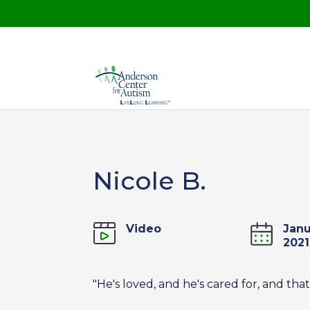
Nicole B.
Video
Janu
2021
"He's loved, and he's cared for, and that