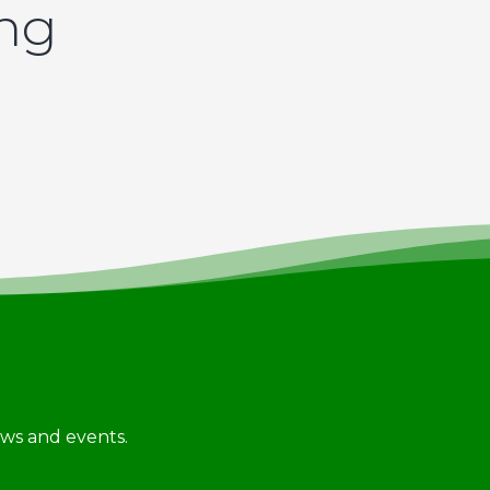
ing
news and events.