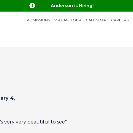

Anderson is Hiring!
ADMISSIONS
VIRTUAL TOUR
CALENDAR
CAREERS
ary 4,
's very very beautiful to see"