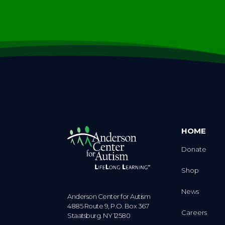
HOME
Donate
Shop
News
Anderson Center for Autism
4885 Route 9, P.O. Box 367
Careers
Staatsburg. NY 12580