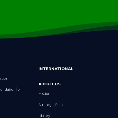
INTERNATIONAL
ation
ABOUT US
undation for
Mission
Strategic Plan
History