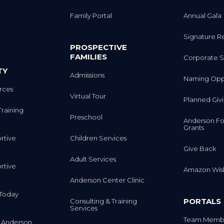
Family Portal
Annual Gala
Signature R
PROSPECTIVE
FAMILIES
Corporate S
TY
Admissions
Naming Oppo
rces
Virtual Tour
Planned Giv
Training
Preschool
Anderson Fo
Grants
rtive
Children Services
Give Back
Adult Services
rtive
Amazon Wish
Anderson Center Clinic
m Today
PORTALS
Consulting & Training
Services
Team Membe
 Anderson