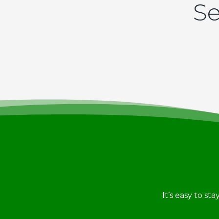
Se
It’s easy to st