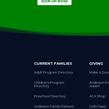
SIGN UP NOW
CURRENT FAMILIES
GIVING
Adult Program Directory
Make A Don
Children’s Program
Anderson Fo
Directory
Autism
Preschool Directory
ACA Shop
Anderson Family Partners
Golf Classic