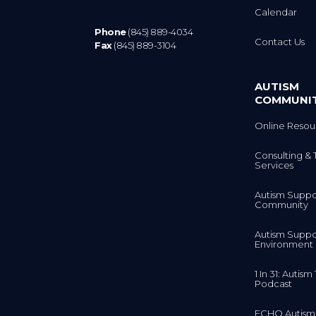
Calendar
Phone
(845) 889-4034
Contact Us
Fax
(845) 889-3104
AUTISM
COMMUNI
Online Resou
Consulting & 
Services
Autism Suppo
Community
Autism Suppo
Environment
1 In 31: Autis
Podcast
ECHO Autism