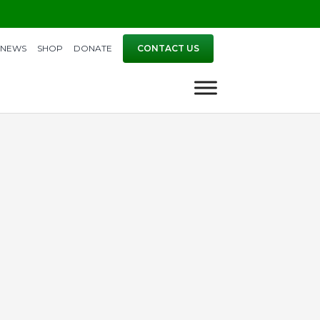
NEWS
SHOP
DONATE
CONTACT US