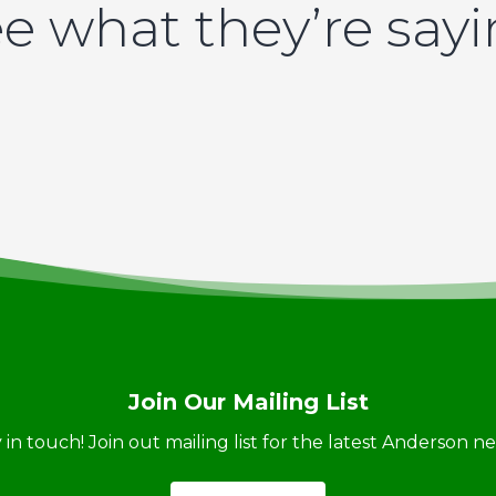
e what they’re say
Join Our Mailing List
ay in touch! Join out mailing list for the latest Anderson 