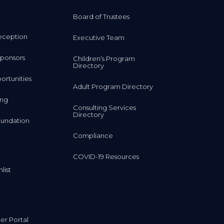
Board of Trustees
eception
Executive Team
ponsors
Children’s Program
Directory
rtunities
Adult Program Directory
ing
Consulting Services
Directory
undation
Compliance
COVID-19 Resources
list
r Portal