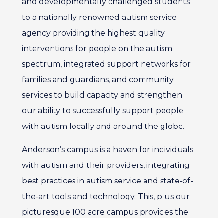
and developmentally challenged students
to a nationally renowned autism service
agency providing the highest quality
interventions for people on the autism
spectrum, integrated support networks for
families and guardians, and community
services to build capacity and strengthen
our ability to successfully support people
with autism locally and around the globe.
Anderson’s campus is a haven for individuals
with autism and their providers, integrating
best practices in autism service and state-of-
the-art tools and technology. This, plus our
picturesque 100 acre campus provides the