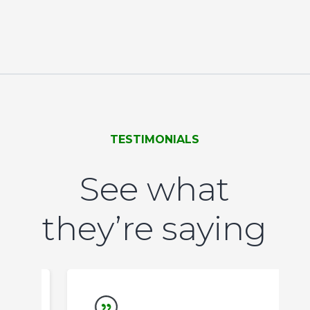
TESTIMONIALS
See what
they’re saying