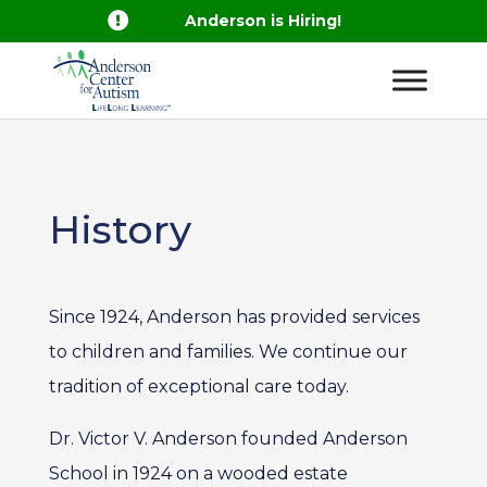

Anderson is Hiring!
History
Since 1924, Anderson has provided services
to children and families. We continue our
tradition of exceptional care today.
Dr. Victor V. Anderson founded Anderson
School in 1924 on a wooded estate