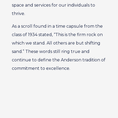
space and services for our individuals to
thrive.
As a scroll found in a time capsule from the
class of 1934 stated, “This is the firm rock on
which we stand. All others are but shifting
sand.” These words still ring true and
continue to define the Anderson tradition of
commitment to excellence.