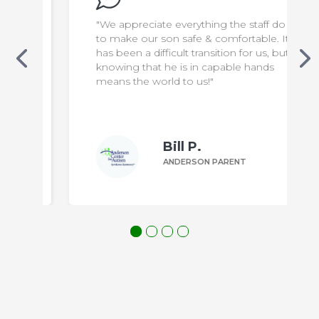
"We appreciate everything the staff do
to make our son safe & comfortable. It
has been a difficult transition for us, but
knowing that he is in capable hands
means the world to us!"
Bill P.
ANDERSON PARENT