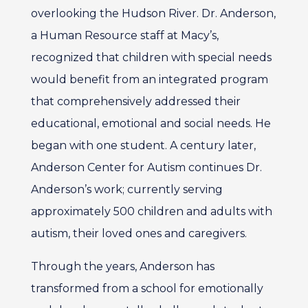
overlooking the Hudson River. Dr. Anderson,
a Human Resource staff at Macy’s,
recognized that children with special needs
would benefit from an integrated program
that comprehensively addressed their
educational, emotional and social needs. He
began with one student. A century later,
Anderson Center for Autism continues Dr.
Anderson’s work; currently serving
approximately 500 children and adults with
autism, their loved ones and caregivers.
Through the years, Anderson has
transformed from a school for emotionally