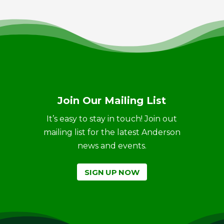
Join Our Mailing List
It’s easy to stay in touch! Join out
mailing list for the latest Anderson
news and events.
SIGN UP NOW