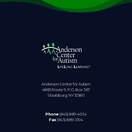
Anderson Center for Autism
4885 Route 9, P.O. Box 367
Staatsburg. NY 12580
Phone
(845) 889-4034
Fax
(845) 889-3104