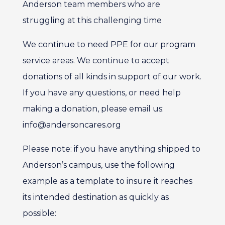
Anderson team members who are
struggling at this challenging time
We continue to need PPE for our program
service areas. We continue to accept
donations of all kinds in support of our work.
If you have any questions, or need help
making a donation, please email us:
info@andersoncares.org
Please note: if you have anything shipped to
Anderson’s campus, use the following
example as a template to insure it reaches
its intended destination as quickly as
possible: