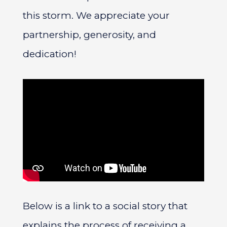
this storm. We appreciate your
partnership, generosity, and
dedication!
Below is a link to a social story that
explains the process of receiving a