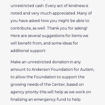
unrestricted cash. Every act of kindness is
noted and very much appreciated. Many of
you have asked how you might be able to
contribute, as well. Thank you for asking!
Here are several suggestions for items we
will benefit from, and some ideas for
additional support:
Make an unrestricted donation in any
amount to Anderson Foundation for Autism,
to allow the Foundation to support the
growing needs of the Center, based on
agency priority-this will help as we work on
finalizing an emergency fund to help