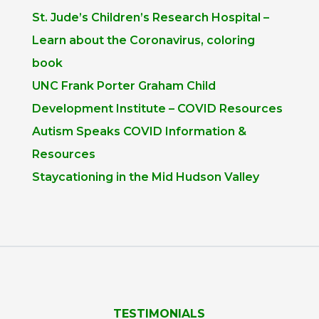
St. Jude’s Children’s Research Hospital –
Learn about the Coronavirus, coloring
book
UNC Frank Porter Graham Child
Development Institute – COVID Resources
Autism Speaks COVID Information &
Resources
Staycationing in the Mid Hudson Valley
TESTIMONIALS