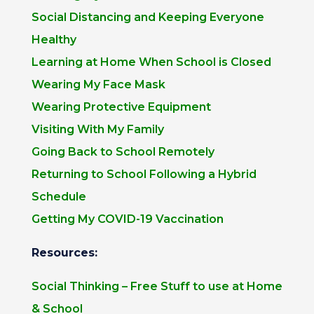
Social Distancing and Keeping Everyone
Healthy
Learning at Home When School is Closed
Wearing My Face Mask
Wearing Protective Equipment
Visiting With My Family
Going Back to School Remotely
Returning to School Following a Hybrid
Schedule
Getting My COVID-19 Vaccination
Resources:
Social Thinking – Free Stuff to use at Home
& School