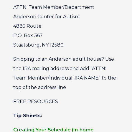
ATTN: Team Member/Department
Anderson Center for Autism
4885 Route
P.O. Box 367
Staatsburg, NY 12580
Shipping to an Anderson adult house? Use
the IRA mailing address and add “ATTN:
Team Member/Individual, IRA NAME” to the
top of the address line
FREE RESOURCES
Tip Sheets:
Creating Your Schedule (In-home