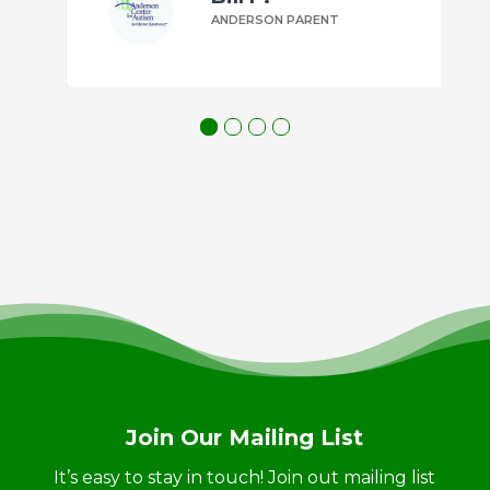
ANDERSON PARENT
Join Our Mailing List
It’s easy to stay in touch! Join out mailing list