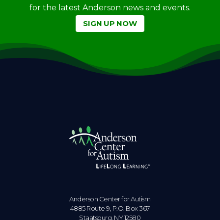
for the latest Anderson news and events.
SIGN UP NOW
Anderson Center for Autism
4885 Route 9, P.O. Box 367
Staatsburg. NY 12580