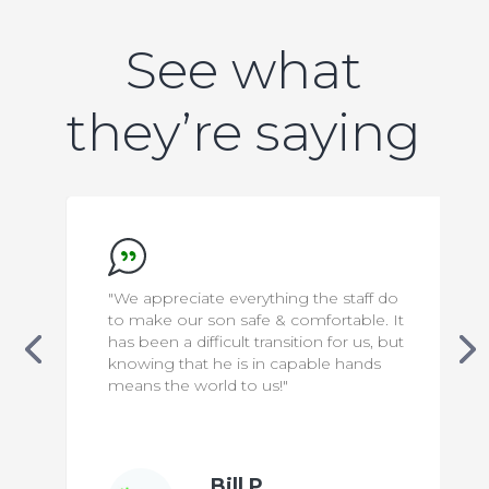
See what
they’re saying
"We appreciate everything the staff do
to make our son safe & comfortable. It
has been a difficult transition for us, but
knowing that he is in capable hands
means the world to us!"
Bill P.