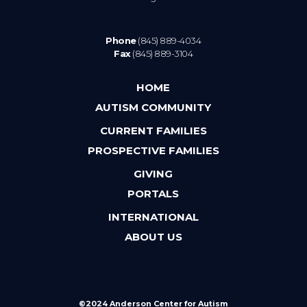
Phone
(845) 889-4034
Fax
(845) 889-3104
HOME
AUTISM COMMUNITY
CURRENT FAMILIES
PROSPECTIVE FAMILIES
GIVING
PORTALS
INTERNATIONAL
ABOUT US
©2024 Anderson Center for Autism