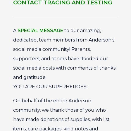
CONTACT TRACING AND TESTING
A
SPECIAL MESSAGE
to our amazing,
dedicated, team members from Anderson’s
social media community! Parents,
supporters, and others have flooded our
social media posts with comments of thanks
and gratitude.
YOU ARE OUR SUPERHEROES!
On behalf of the entire Anderson
community, we thank those of you who
have made donations of supplies, wish list
items, care packages, kind notes and