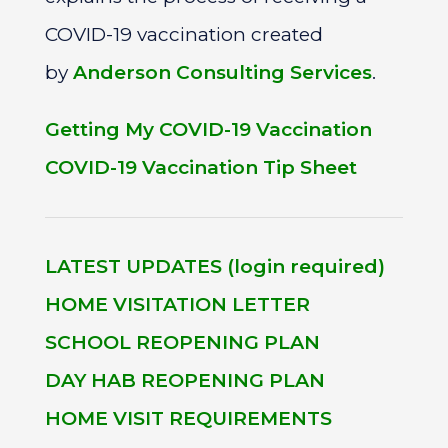
COVID-19 vaccination created
by
Anderson Consulting Services
.
Getting My COVID-19 Vaccination
COVID-19 Vaccination Tip Sheet
LATEST UPDATES (login required)
HOME VISITATION LETTER
SCHOOL REOPENING PLAN
DAY HAB REOPENING PLAN
HOME VISIT REQUIREMENTS