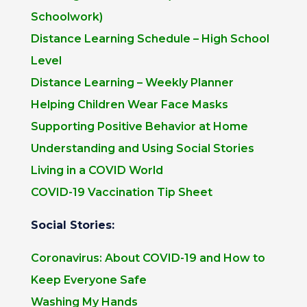
Schoolwork)
Distance Learning Schedule – High School
Level
Distance Learning – Weekly Planner
Helping Children Wear Face Masks
Supporting Positive Behavior at Home
Understanding and Using Social Stories
Living in a COVID World
COVID-19 Vaccination Tip Sheet
Social Stories:
Coronavirus: About COVID-19 and How to
Keep Everyone Safe
Washing My Hands