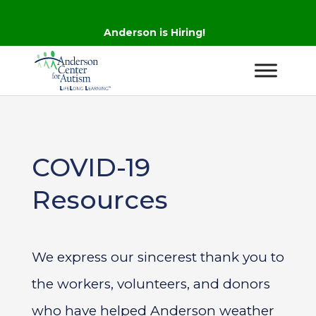
Anderson is Hiring!
COVID-19
Resources
We express our sincerest thank you to
the workers, volunteers, and donors
who have helped Anderson weather