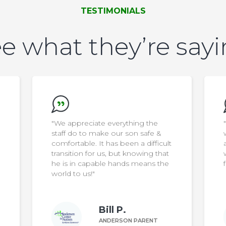
TESTIMONIALS
e what they’re say
"We want to say thank you to the
wonderful staff… they go above
ult
and beyond to make the home a
at
wonderful place to live and thrive
he
for our son"
Margaret Z.
ANDERSON PARENT