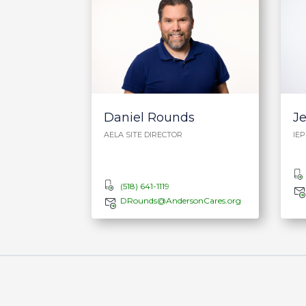
Daniel Rounds
J
AELA SITE DIRECTOR
IE
(518) 641-1119
DRounds@AndersonCares.org