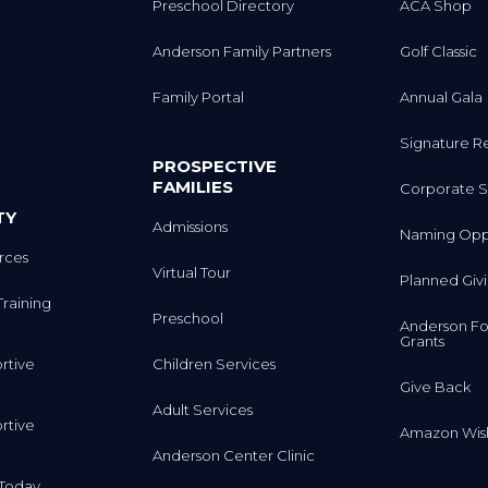
Anderson Family Partners
Golf Classic
Family Portal
Annual Gala
Signature R
PROSPECTIVE
FAMILIES
Corporate S
TY
Admissions
Naming Oppo
rces
Virtual Tour
Planned Giv
Training
Preschool
Anderson Fo
Grants
rtive
Children Services
Give Back
Adult Services
rtive
Amazon Wish
Anderson Center Clinic
m Today