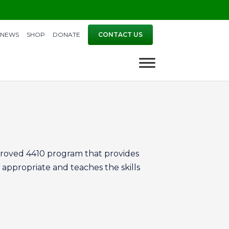
NEWS
SHOP
DONATE
CONTACT US
proved 4410 program that provides
 appropriate and teaches the skills