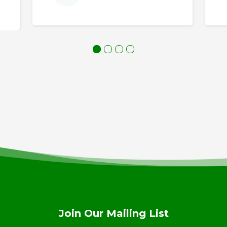
Join Our Mailing List
ay in touch! Join out mailing list for the latest Anderson 