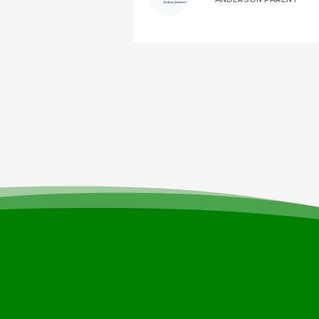
It’s easy to st