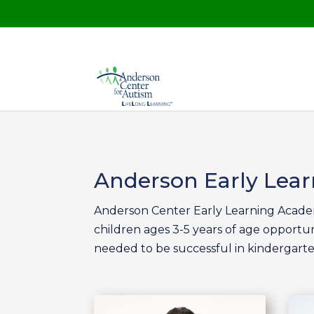
Anderson Early Lea
Anderson Center Early Learning Academ
children ages 3-5 years of age opportun
needed to be successful in kindergarte