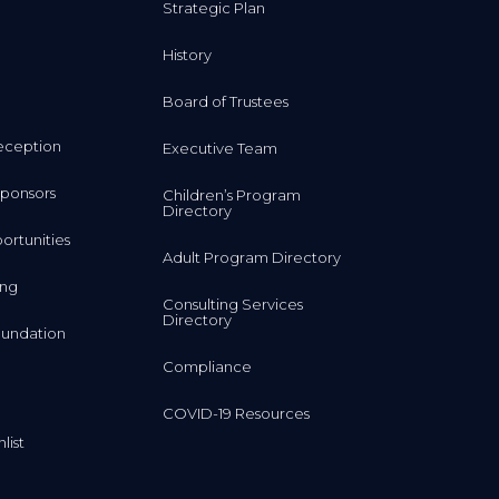
History
Board of Trustees
eception
Executive Team
ponsors
Children’s Program
Directory
rtunities
Adult Program Directory
ing
Consulting Services
Directory
undation
Compliance
COVID-19 Resources
list