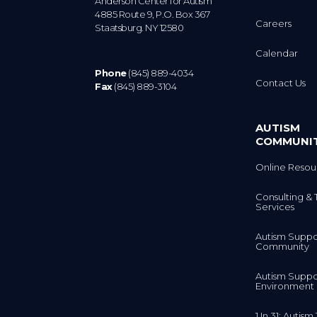
4885 Route 9, P.O. Box 367
Careers
Staatsburg. NY 12580
Calendar
Phone
(845) 889-4034
Contact Us
Fax
(845) 889-3104
AUTISM
COMMUNI
Online Resou
Consulting & 
Services
Autism Suppo
Community
Autism Suppo
Environment
1 In 31: Autis