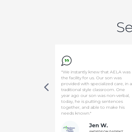
Se
new that AELA was
"We appreciate everything the
s. Our son was
staff do to make our son safe &
cialized care, in a
comfortable. It has been a diffic
 classroom. One
transition for us, but knowing th
 was non-verbal,
he is in capable hands means t
ting sentences
world to us!"
le to make his
Bill P.
n W.
ANDERSON PARENT
DERSON PARENT