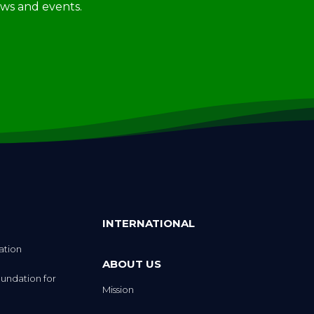
INTERNATIONAL
ation
ABOUT US
undation for
Mission
Strategic Plan