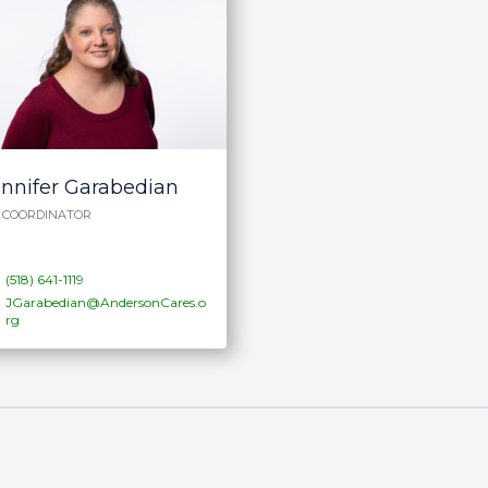
ennifer Garabedian
P COORDINATOR
(518) 641-1119
JGarabedian@AndersonCares.o
rg