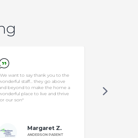
ing
"Since Ken joined Food School at
"I'm a rocksta
ACA, I noticed he is less resistant
to interacting with new foods. Our
family mealtimes are more
interactive & funny. The program
was very helpful!"
Kim F.
ANDERSON PARENT