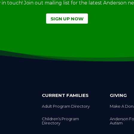
SIGN UP NOW
CURRENT FAMILIES
GIVING
Adult Program Directory
Make A Don
Children’s Program
Anderson Fo
Directory
Autism
Preschool Directory
ACA Shop