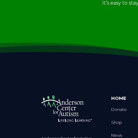
HOME
Donate
Shop
News
Anderson Center for Autism