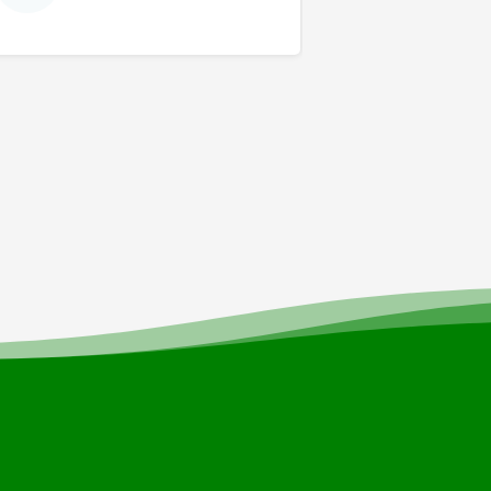
news and events.