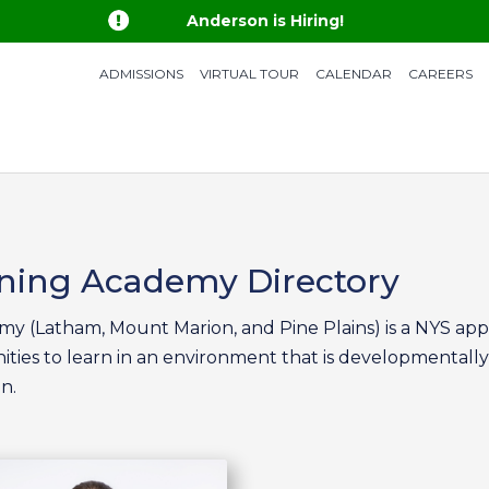

Anderson is Hiring!
ADMISSIONS
VIRTUAL TOUR
CALENDAR
CAREERS
rning Academy Directory
y (Latham, Mount Marion, and Pine Plains) is a NYS ap
ities to learn in an environment that is developmentally
n.