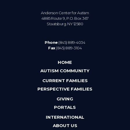
Anderson Center for Autism
4885 Route 9, P.O. Box 367
Staatsburg. NY 12580
Phone
(845) 889-4034
Fax
(845) 889-3104
HOME
AUTISM COMMUNITY
CURRENT FAMILIES
PERSPECTIVE FAMILIES
GIVING
PORTALS
INTERNATIONAL
ABOUT US