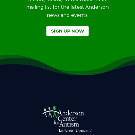
mailing list for the latest Anderson
news and events.
SIGN UP NOW