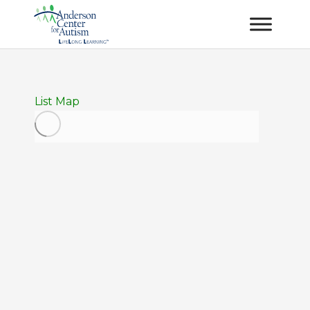
List
Map