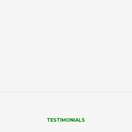
TESTIMONIALS