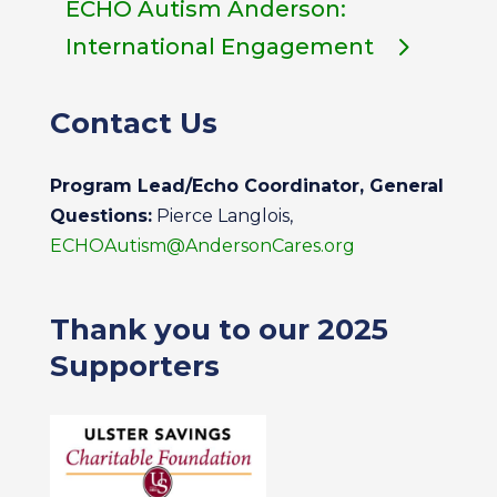
ECHO Autism Anderson:
International Engagement
Contact Us
Program Lead/Echo Coordinator, General
Questions:
Pierce Langlois,
ECHOAutism@AndersonCares.org
Thank you to our 2025
Supporters