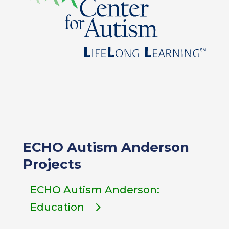
ECHO Autism Anderson
Projects
ECHO Autism Anderson:
Education