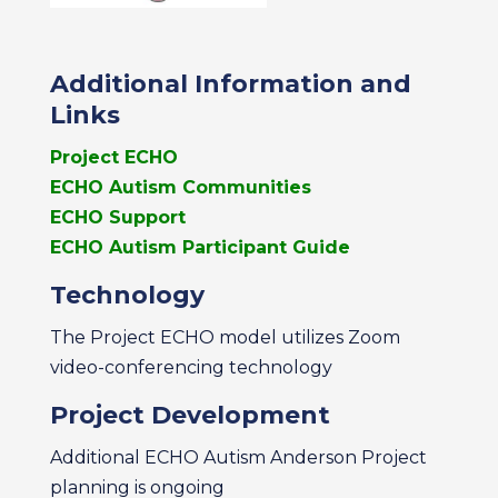
Additional Information and
Links
Project ECHO
ECHO Autism Communities
ECHO Support
ECHO Autism Participant Guide
Technology
The Project ECHO model utilizes Zoom
video-conferencing technology
Project Development
Additional ECHO Autism Anderson Project
planning is ongoing