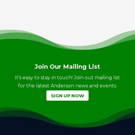
Join Our Mailing List
It’s easy to stay in touch! Join out mailing list
for the latest Anderson news and events.
SIGN UP NOW