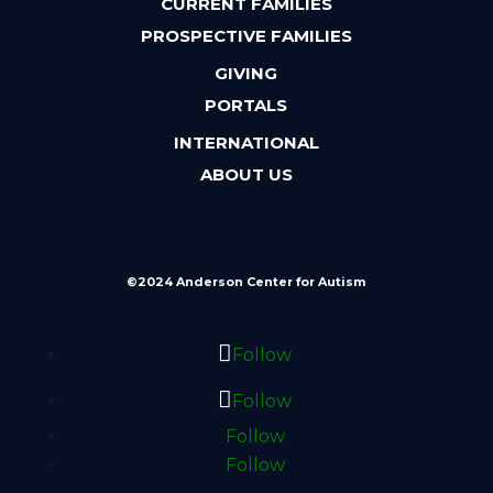
CURRENT FAMILIES
PROSPECTIVE FAMILIES
GIVING
PORTALS
INTERNATIONAL
ABOUT US
©2024 Anderson Center for Autism
Follow
Follow
Follow
Follow