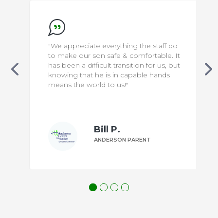
"We appreciate everything the staff do
to make our son safe & comfortable. It
has been a difficult transition for us, but
knowing that he is in capable hands
means the world to us!"
Bill P.
ANDERSON PARENT