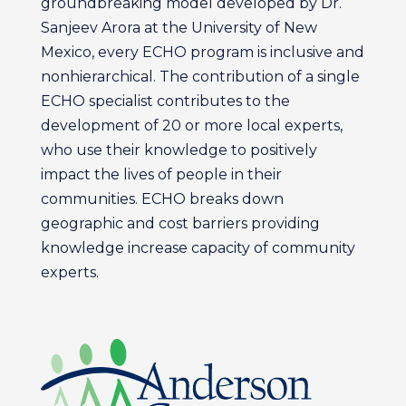
groundbreaking model developed by Dr.
Sanjeev Arora at the University of New
Mexico, every ECHO program is inclusive and
nonhierarchical. The contribution of a single
ECHO specialist contributes to the
development of 20 or more local experts,
who use their knowledge to positively
impact the lives of people in their
communities. ECHO breaks down
geographic and cost barriers providing
knowledge increase capacity of community
experts.