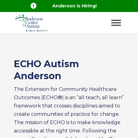

Anderson is Hiring!
ECHO Autism
Anderson
The Extension for Community Healthcare
Outcomes (ECHO®) is an “all teach, all learn”
framework that crosses disciplines aimed to
create communities of practice for change.
The mission of ECHO is to make knowledge
accessible at the right time. Following the