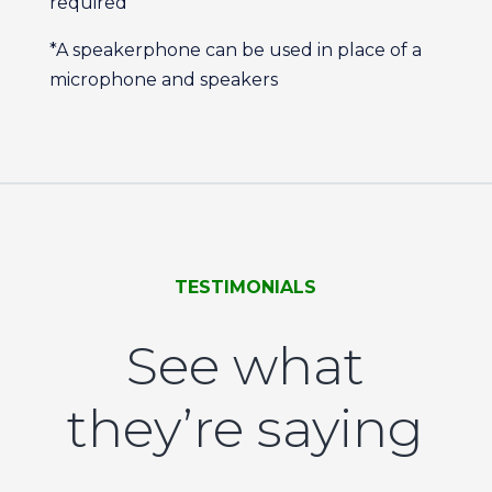
required
*A speakerphone can be used in place of a
microphone and speakers
TESTIMONIALS
See what
they’re saying