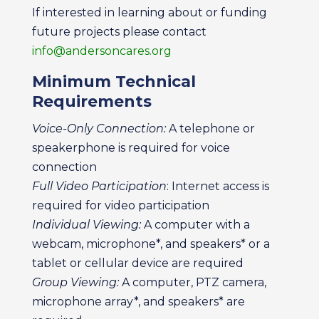
If interested in learning about or funding
future projects please contact
info@andersoncares.org
Minimum Technical
Requirements
Voice-Only Connection:
A telephone or
speakerphone is required for voice
connection
Full Video Participation
: Internet access is
required for video participation
Individual Viewing:
A computer with a
webcam, microphone*, and speakers* or a
tablet or cellular device are required
Group Viewing:
A computer, PTZ camera,
microphone array*, and speakers* are