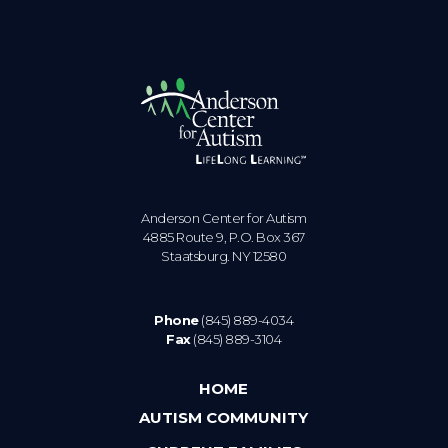
Anderson Center for Autism
4885 Route 9, P.O. Box 367
Staatsburg. NY 12580
Phone
(845) 889-4034
Fax
(845) 889-3104
HOME
AUTISM COMMUNITY