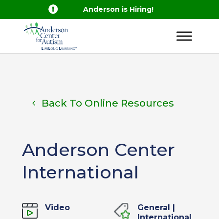

Anderson is Hiring!
Back To Online Resources
Anderson Center
International
Video
General
|
International