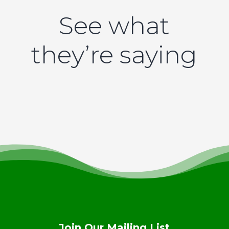
See what
they’re saying
Join Our Mailing List