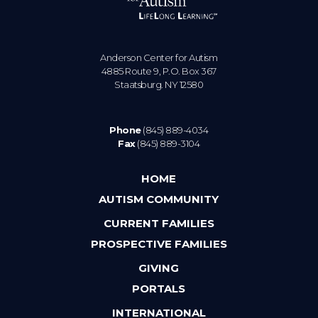
Anderson Center for Autism
4885 Route 9, P.O. Box 367
Staatsburg. NY 12580
Phone
(845) 889-4034
Fax
(845) 889-3104
HOME
AUTISM COMMUNITY
CURRENT FAMILIES
PROSPECTIVE FAMILIES
GIVING
PORTALS
INTERNATIONAL