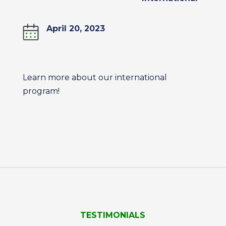
April 20, 2023
Learn more about our international
program!
TESTIMONIALS