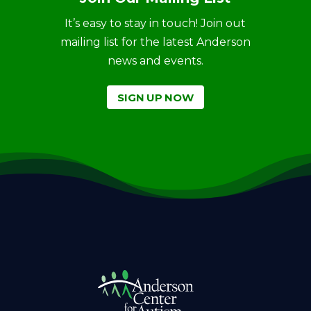
It’s easy to stay in touch! Join out
mailing list for the latest Anderson
news and events.
SIGN UP NOW