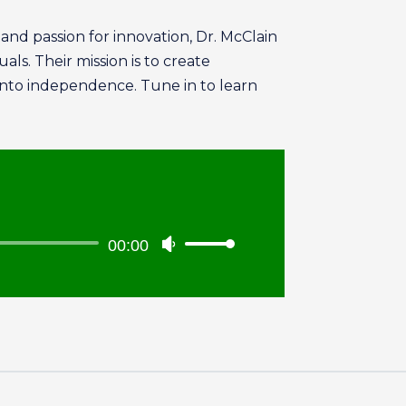
nd passion for innovation, Dr. McClain
ls. Their mission is to create
into independence. Tune in to learn
00:00
Use
Up/Down
Arrow
keys
to
increase
or