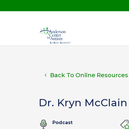
Back To Online Resources
Dr. Kryn McClain
Podcast