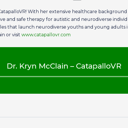
CatapalloVR! With her extensive healthcare background a
 and safe therapy for autistic and neurodiverse individua
ules that launch neurodiverse youths and young adults 
n or visit
www.catapallovr.com
Dr. Kryn McClain – CatapalloVR
Audio
Player