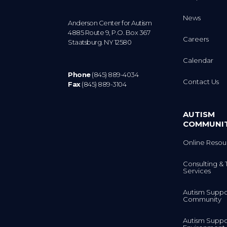
News
Anderson Center for Autism
4885 Route 9, P.O. Box 367
Careers
Staatsburg. NY 12580
Calendar
Phone
(845) 889-4034
Contact Us
Fax
(845) 889-3104
AUTISM
COMMUNI
Online Resou
Consulting & 
Services
Autism Suppo
Community
Autism Suppo