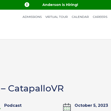

Anderson is Hiring!
ADMISSIONS
VIRTUAL TOUR
CALENDAR
CAREERS
 – CatapalloVR
Podcast
October 5, 2023