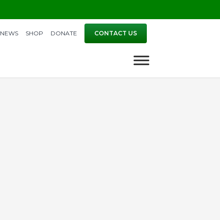
NEWS
SHOP
DONATE
CONTACT US