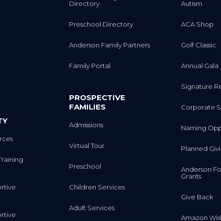
Directory
Autism
Preschool Directory
ACA Shop
Anderson Family Partners
Golf Classic
Family Portal
Annual Gala
Signature R
PROSPECTIVE
FAMILIES
Corporate S
TY
Admissions
Naming Oppo
rces
Virtual Tour
Planned Giv
Training
Preschool
Anderson Fo
Grants
rtive
Children Services
Give Back
Adult Services
rtive
Amazon Wish