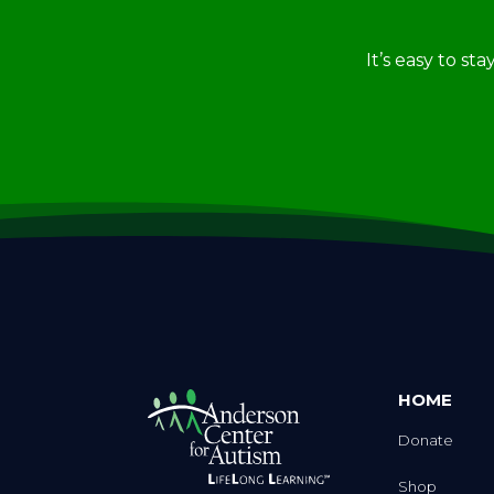
It’s easy to st
HOME
Donate
Shop