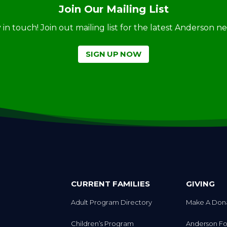
Join Our Mailing List
ay in touch! Join out mailing list for the latest Anderson 
SIGN UP NOW
CURRENT FAMILIES
GIVING
Adult Program Directory
Make A Don
Children’s Program
Anderson Fo