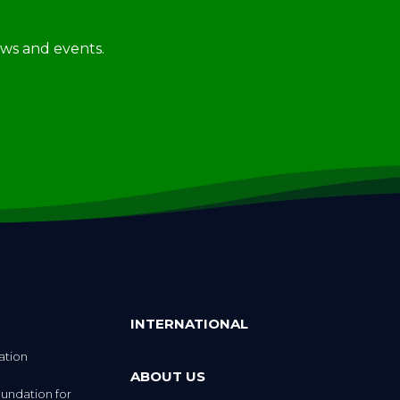
news and events.
INTERNATIONAL
ation
ABOUT US
undation for