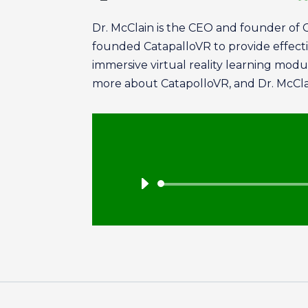
Dr. McClain is the CEO and founder of 
founded CatapalloVR to provide effective
immersive virtual reality learning mod
more about CatapolloVR, and Dr. McClai