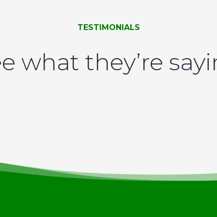
TESTIMONIALS
e what they’re say