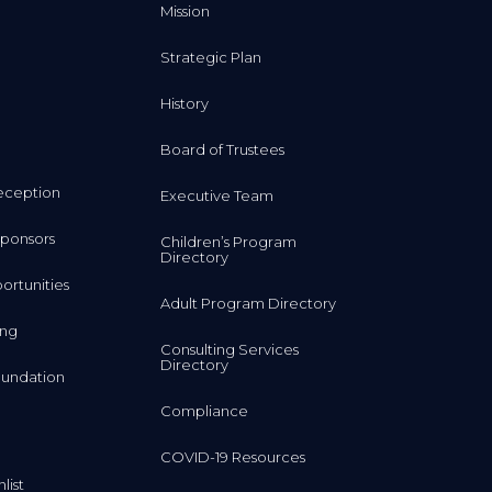
Mission
Strategic Plan
History
Board of Trustees
eception
Executive Team
ponsors
Children’s Program
Directory
rtunities
Adult Program Directory
ing
Consulting Services
Directory
undation
Compliance
COVID-19 Resources
list