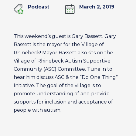
Podcast
March 2, 2019
This weekend’s guest is Gary Bassett. Gary
Bassett is the mayor for the Village of
Rhinebeck! Mayor Bassett also sits on the
Village of Rhinebeck Autism Supportive
Community (ASC) Committee. Tune in to
hear him discuss ASC & the “Do One Thing”
Initiative. The goal of the village is to
promote understanding of and provide
supports for inclusion and acceptance of
people with autism.