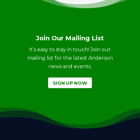
Join Our Mailing List
It’s easy to stay in touch! Join out
mailing list for the latest Anderson
news and events.
SIGN UP NOW