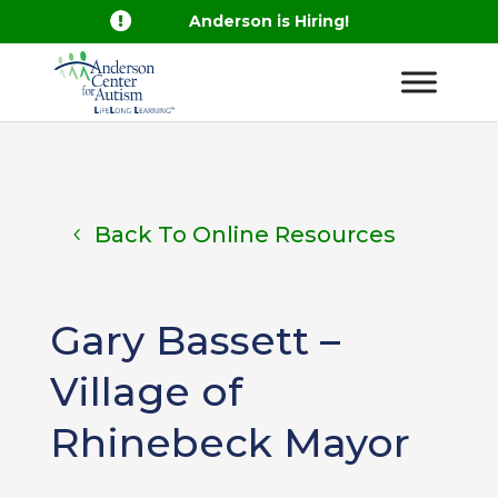

Anderson is Hiring!
Back To Online Resources
Gary Bassett –
Village of
Rhinebeck Mayor