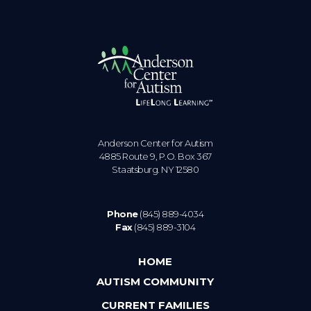
Anderson Center for Autism
4885 Route 9, P.O. Box 367
Staatsburg. NY 12580
Phone
(845) 889-4034
Fax
(845) 889-3104
HOME
AUTISM COMMUNITY
CURRENT FAMILIES