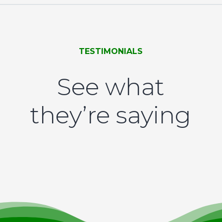
TESTIMONIALS
See what
they’re saying