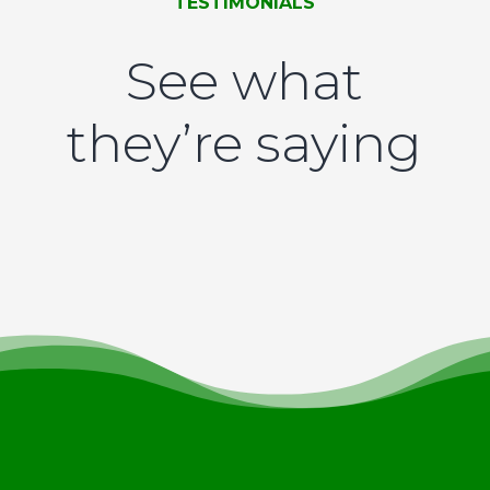
TESTIMONIALS
See what
they’re saying