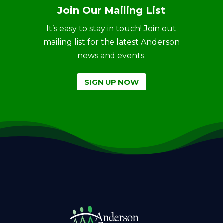
Join Our Mailing List
It’s easy to stay in touch! Join out
mailing list for the latest Anderson
news and events.
SIGN UP NOW