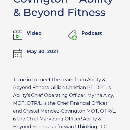
& Beyond Fitness
Video
Podcast
May 30, 2021
Tune in to meet the team from Ability &
Beyond Fitness! Gillian Christian PT, DPT, is
Ability’s Chief Operating Officer, Myrna Alcy,
MOT, OTR/L, is the Chief Financial Officer
and Crystal Mendez-Covington MOT, OTR/L,
is the Chief Marketing Officer! Ability &
Beyond Fitness is a forward-thinking LLC