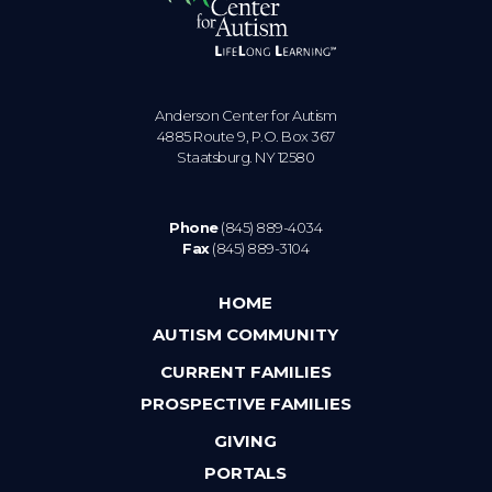
Anderson Center for Autism
4885 Route 9, P.O. Box 367
Staatsburg. NY 12580
Phone
(845) 889-4034
Fax
(845) 889-3104
HOME
AUTISM COMMUNITY
CURRENT FAMILIES
PROSPECTIVE FAMILIES
GIVING
PORTALS