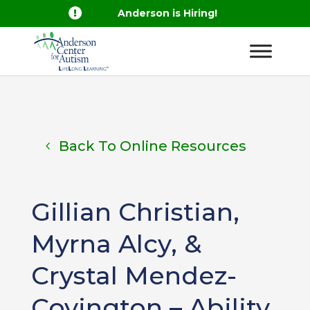

Anderson is Hiring!
Back To Online Resources
Gillian Christian,
Myrna Alcy, &
Crystal Mendez-
Covington – Ability