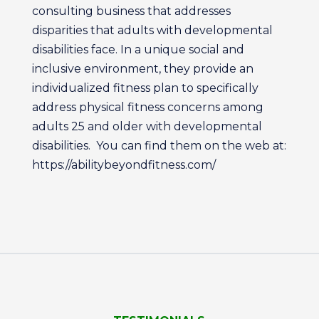
consulting business that addresses
disparities that adults with developmental
disabilities face. In a unique social and
inclusive environment, they provide an
individualized fitness plan to specifically
address physical fitness concerns among
adults 25 and older with developmental
disabilities. You can find them on the web at:
https://abilitybeyondfitness.com/