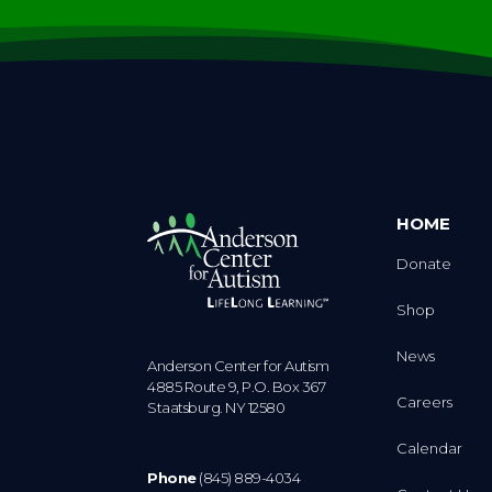
HOME
Donate
Shop
News
Anderson Center for Autism
4885 Route 9, P.O. Box 367
Careers
Staatsburg. NY 12580
Calendar
Phone
(845) 889-4034
Contact Us
Fax
(845) 889-3104