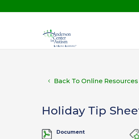
Back To Online Resources
Holiday Tip Shee
Document