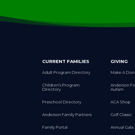
CURRENT FAMILIES
GIVING
Adult Program Directory
Make A Don
Children’s Program
Anderson Fo
Directory
Autism
Preschool Directory
ACA Shop
Anderson Family Partners
Golf Classic
Family Portal
Annual Gala
Signature R