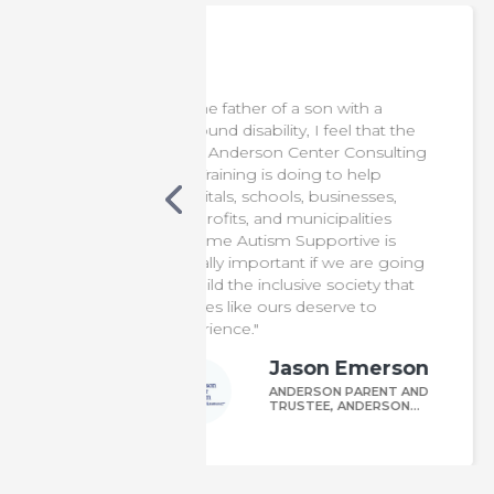
 a son with a
"This training is important for firs
y, I feel that the
responders, as it provides
enter Consulting
essential knowledge for assistin
oing to help
individuals on the autism
s, businesses,
spectrum. Thanks to Anderson
municipalities
Center Consulting and Training,
Supportive is
our officers are now better
ant if we are going
equipped to support and serve
usive society that
autistic and neurodivergent
s deserve to
members of our community.”
Joseph Caval
ason Emerson
CHIEF OF TOWN OF
POUGHKEEPSIE POLI
DERSON PARENT AND
DEPARTMENT
USTEE, ANDERSON
UNDATION FOR
TISM