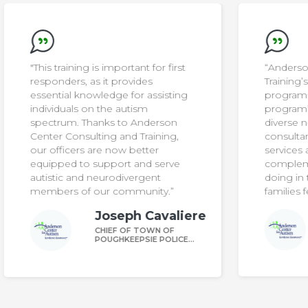
t
“Anderson Center Consulting and
Training’s parent training
g
programs have strengthened our
program’s ability to meet the
diverse needs of our students. The
consultants offer high-impact
services and expertise that
complement what our team is
doing in the school, and helps
families feel seen and supported.”
iere
Daniel Rounds
DIRECTOR OF AELA
CE