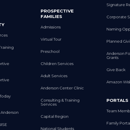
PROSPECTIVE
FAMILIES
Corporate S
TY
Admissions
Naming Oppo
rces
Virtual Tour
Planned Giv
Training
Preschool
Anderson Fo
Grants
rtive
Children Services
Give Back
Adult Services
rtive
Amazon Wish
Anderson Center Clinic
m Today
PORTALS
Consulting & Training
Services
Team Membe
 Anderson
Capital Region
Family Porta
IISE
National Students
Trustee Port