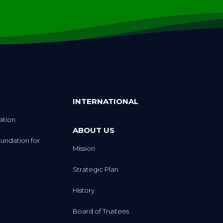
INTERNATIONAL
ation
ABOUT US
undation for
Mission
Strategic Plan
History
Board of Trustees
eception
Executive Team