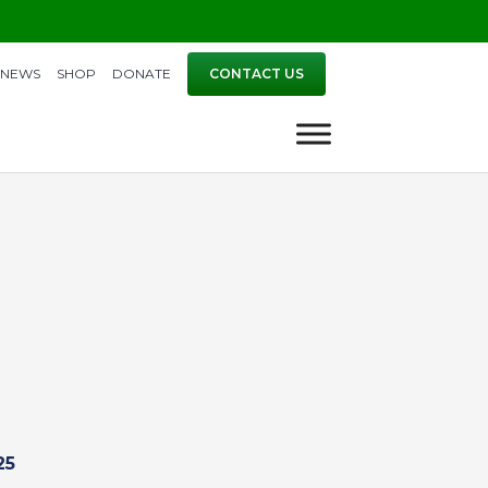
NEWS
SHOP
DONATE
CONTACT US
25