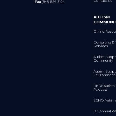
AUTISM
COMMUNI
Online Resou
Consulting & 
Services
Autism Suppo
Community
Autism Suppo
Environment
1 In 31: Autis
Podcast
ECHO Autism
5th Annual RA