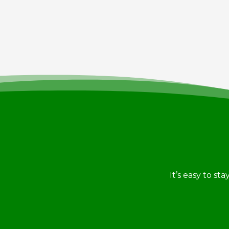
It’s easy to st