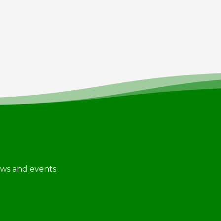
news and events.