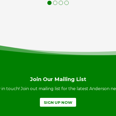
Join Our Mailing List
ay in touch! Join out mailing list for the latest Anderson 
SIGN UP NOW