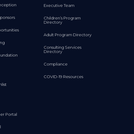
ponsors
Children’s Program
Directory
rtunities
Adult Program Directory
ing
Consulting Services
Directory
undation
Compliance
COVID-19 Resources
list
r Portal
l
al