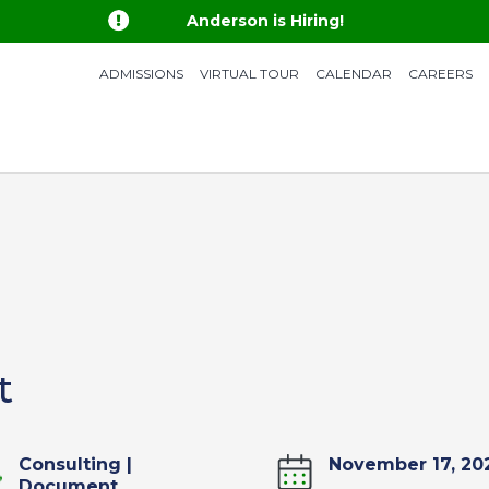

Anderson is Hiring!
ADMISSIONS
VIRTUAL TOUR
CALENDAR
CAREERS
t
Consulting
|
November 17, 20
Document