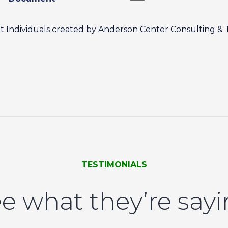
nt Individuals created by Anderson Center Consulting & 
TESTIMONIALS
e what they’re say