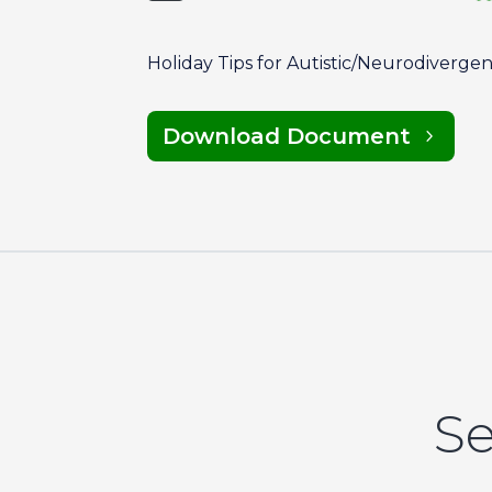
Holiday Tips for Autistic/Neurodiverge
Download Document
Se