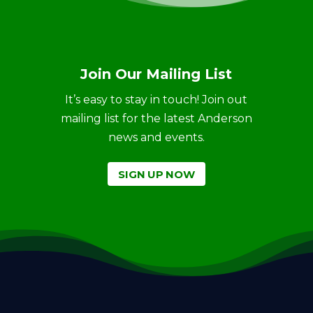
Join Our Mailing List
It’s easy to stay in touch! Join out
mailing list for the latest Anderson
news and events.
SIGN UP NOW