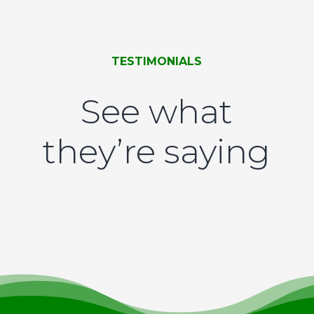
TESTIMONIALS
See what
they’re saying