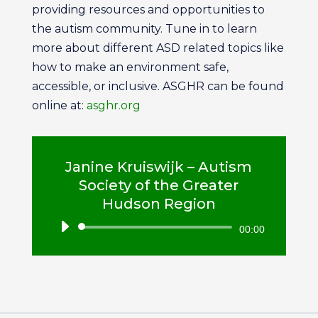
providing resources and opportunities to
the autism community. Tune in to learn
more about different ASD related topics like
how to make an environment safe,
accessible, or inclusive. ASGHR can be found
online at:
asghr.org
Janine Kruiswijk – Autism
Society of the Greater
Hudson Region
Audio
00:00
Player