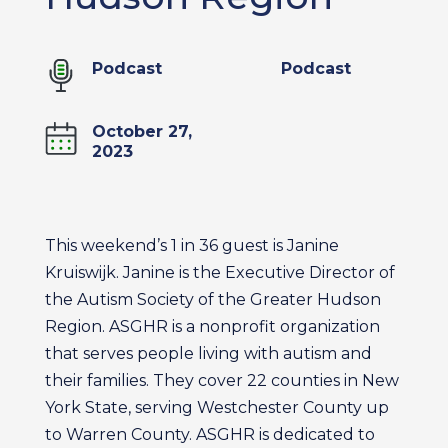
Podcast
Podcast
October 27,
2023
This weekend’s 1 in 36 guest is Janine
Kruiswijk. Janine is the Executive Director of
the Autism Society of the Greater Hudson
Region. ASGHR is a nonprofit organization
that serves people living with autism and
their families. They cover 22 counties in New
York State, serving Westchester County up
to Warren County. ASGHR is dedicated to