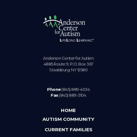
Anderson Center for Autism
4885 Route 9, P.O. Box 367
Staatsburg. NY 12580
Phone
(845) 889-4034
Fax
(845) 889-3104
HOME
AUTISM COMMUNITY
CURRENT FAMILIES