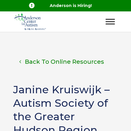

Anderson is Hiring!
Back To Online Resources
Janine Kruiswijk –
Autism Society of
the Greater
Hudson Region