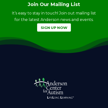
Join Our Mailing List
It’s easy to stay in touch! Join out mailing list
for the latest Anderson news and events.
SIGN UP NOW