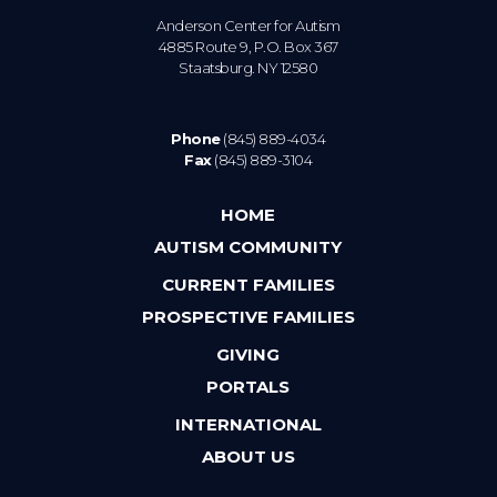
Anderson Center for Autism
4885 Route 9, P.O. Box 367
Staatsburg. NY 12580
Phone
(845) 889-4034
Fax
(845) 889-3104
HOME
AUTISM COMMUNITY
CURRENT FAMILIES
PROSPECTIVE FAMILIES
GIVING
PORTALS
INTERNATIONAL
ABOUT US