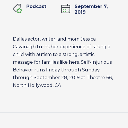
Podcast
September 7,
2019
Dallas actor, writer, and mom Jessica
Cavanagh turns her experience of raising a
child with autism to a strong, artistic
message for families like hers. Self-Injurious
Behavior runs Friday through Sunday
through September 28, 2019 at Theatre 68,
North Hollywood, CA