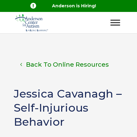

Anderson is Hiring!
Back To Online Resources
Jessica Cavanagh –
Self-Injurious
Behavior