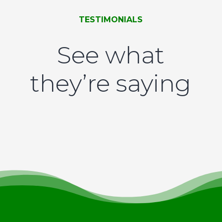
TESTIMONIALS
See what
they’re saying