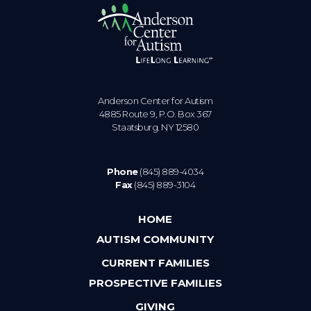
Anderson Center for Autism
4885 Route 9, P.O. Box 367
Staatsburg. NY 12580
Phone
(845) 889-4034
Fax
(845) 889-3104
HOME
AUTISM COMMUNITY
CURRENT FAMILIES
PROSPECTIVE FAMILIES
GIVING