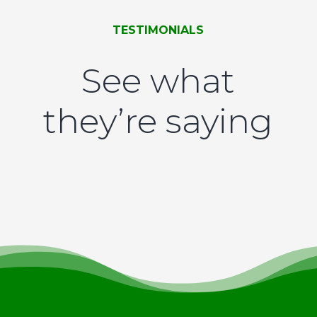
TESTIMONIALS
See what
they’re saying