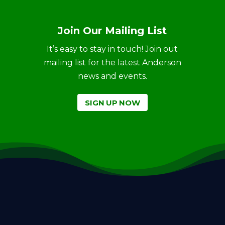
Join Our Mailing List
It’s easy to stay in touch! Join out
mailing list for the latest Anderson
news and events.
SIGN UP NOW