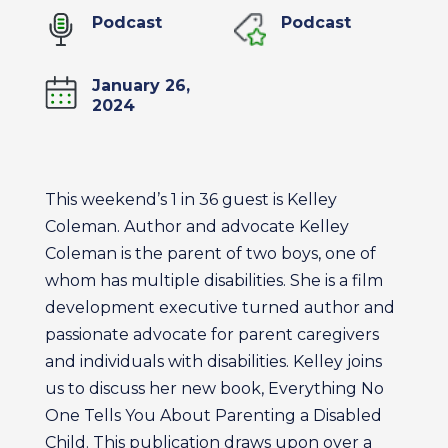
Podcast
Podcast
January 26,
2024
This weekend’s 1 in 36 guest is Kelley
Coleman. Author and advocate Kelley
Coleman is the parent of two boys, one of
whom has multiple disabilities. She is a film
development executive turned author and
passionate advocate for parent caregivers
and individuals with disabilities. Kelley joins
us to discuss her new book, Everything No
One Tells You About Parenting a Disabled
Child. This publication draws upon over a