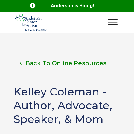

Anderson is Hiring!
Back To Online Resources
Kelley Coleman -
Author, Advocate,
Speaker, & Mom