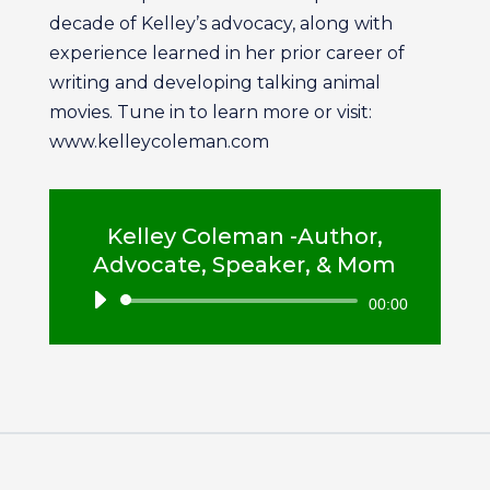
decade of Kelley’s advocacy, along with
experience learned in her prior career of
writing and developing talking animal
movies. Tune in to learn more or visit:
www.kelleycoleman.com
Kelley Coleman -Author,
Advocate, Speaker, & Mom
Audio
00:00
Player