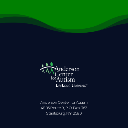
Anderson Center for Autism
4885 Route 9, P.O. Box 367
Staatsburg. NY 12580