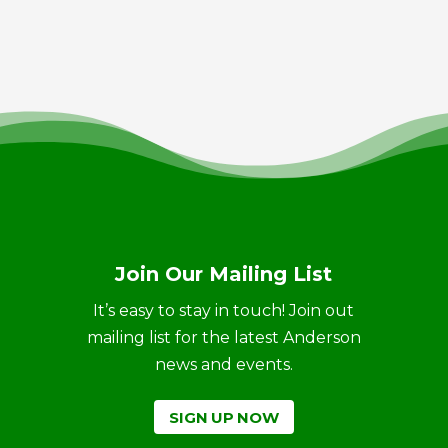
Join Our Mailing List
It’s easy to stay in touch! Join out
mailing list for the latest Anderson
news and events.
SIGN UP NOW