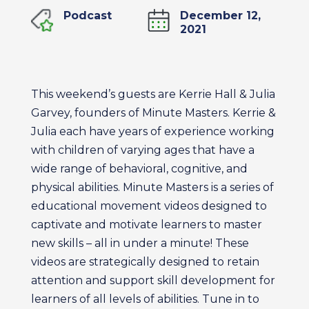
Podcast
December 12,
2021
This weekend’s guests are Kerrie Hall & Julia
Garvey, founders of Minute Masters. Kerrie &
Julia each have years of experience working
with children of varying ages that have a
wide range of behavioral, cognitive, and
physical abilities. Minute Masters is a series of
educational movement videos designed to
captivate and motivate learners to master
new skills – all in under a minute! These
videos are strategically designed to retain
attention and support skill development for
learners of all levels of abilities. Tune in to