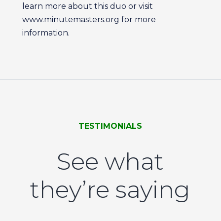
learn more about this duo or visit
www.minutemasters.org for more
information.
TESTIMONIALS
See what
they’re saying