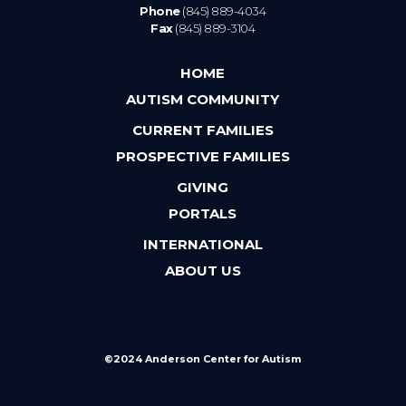
Phone
(845) 889-4034
Fax
(845) 889-3104
HOME
AUTISM COMMUNITY
CURRENT FAMILIES
PROSPECTIVE FAMILIES
GIVING
PORTALS
INTERNATIONAL
ABOUT US
©2024 Anderson Center for Autism