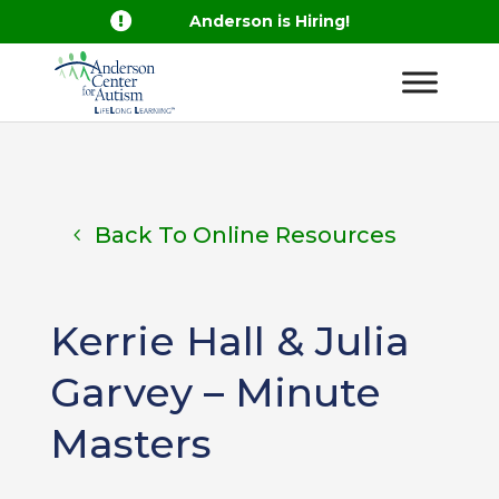

Anderson is Hiring!
Back To Online Resources
Kerrie Hall & Julia
Garvey – Minute
Masters