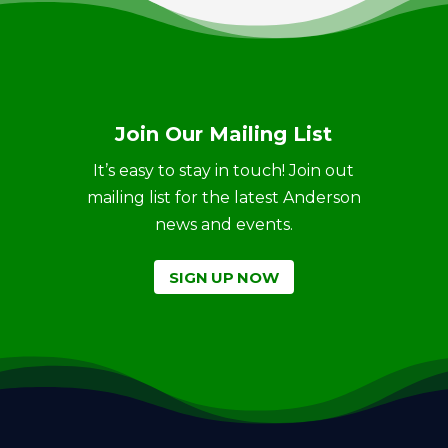
Join Our Mailing List
It’s easy to stay in touch! Join out
mailing list for the latest Anderson
news and events.
SIGN UP NOW