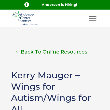

Anderson is Hiring!
Back To Online Resources
Kerry Mauger –
Wings for
Autism/Wings for
All