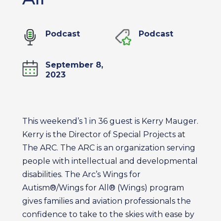
Podcast
Podcast
September 8,
2023
This weekend’s 1 in 36 guest is Kerry Mauger.
Kerry is the Director of Special Projects at
The ARC. The ARC is an organization serving
people with intellectual and developmental
disabilities. The Arc’s Wings for
Autism®/Wings for All® (Wings) program
gives families and aviation professionals the
confidence to take to the skies with ease by