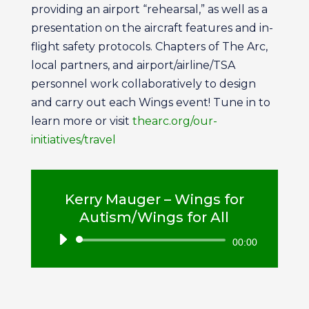
providing an airport “rehearsal,” as well as a
presentation on the aircraft features and in-
flight safety protocols. Chapters of The Arc,
local partners, and airport/airline/TSA
personnel work collaboratively to design
and carry out each Wings event! Tune in to
learn more or visit
thearc.org/our-
initiatives/trave
l
Kerry Mauger – Wings for
Autism/Wings for All
Audio
00:00
Player