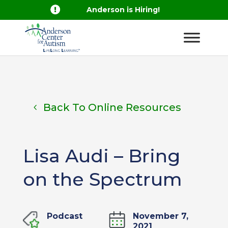

Anderson is Hiring!
Back To Online Resources
Lisa Audi – Bring
on the Spectrum
Podcast
November 7,
2021