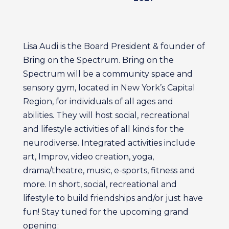
Lisa Audi is the Board President & founder of
Bring on the Spectrum. Bring on the
Spectrum will be a community space and
sensory gym, located in New York’s Capital
Region, for individuals of all ages and
abilities. They will host social, recreational
and lifestyle activities of all kinds for the
neurodiverse. Integrated activities include
art, Improv, video creation, yoga,
drama/theatre, music, e-sports, fitness and
more. In short, social, recreational and
lifestyle to build friendships and/or just have
fun! Stay tuned for the upcoming grand
opening: