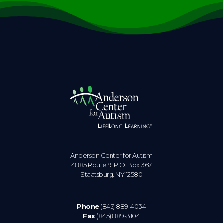
Anderson Center for Autism
4885 Route 9, P.O. Box 367
Staatsburg. NY 12580
Phone
(845) 889-4034
Fax
(845) 889-3104