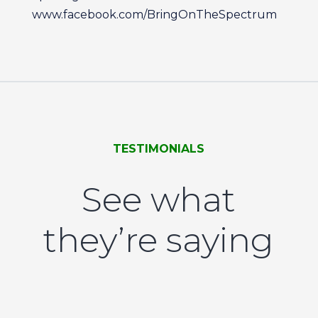
www.facebook.com/BringOnTheSpectrum
TESTIMONIALS
See what
they’re saying