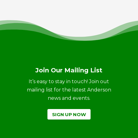
Join Our Mailing List
It’s easy to stay in touch! Join out
mailing list for the latest Anderson
news and events.
SIGN UP NOW