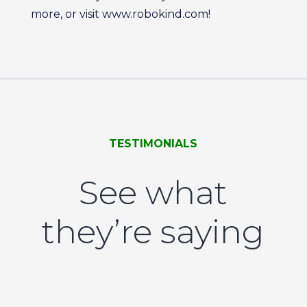
more, or visit www.robokind.com!
TESTIMONIALS
See what
they’re saying