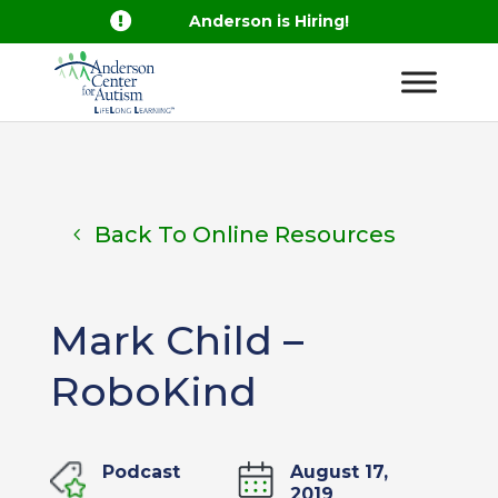

Anderson is Hiring!
Back To Online Resources
Mark Child –
RoboKind
Podcast
August 17,
2019