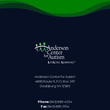
Anderson Center for Autism
4885 Route 9, P.O. Box 367
Staatsburg. NY 12580
Phone
(845) 889-4034
Fax
(845) 889-3104