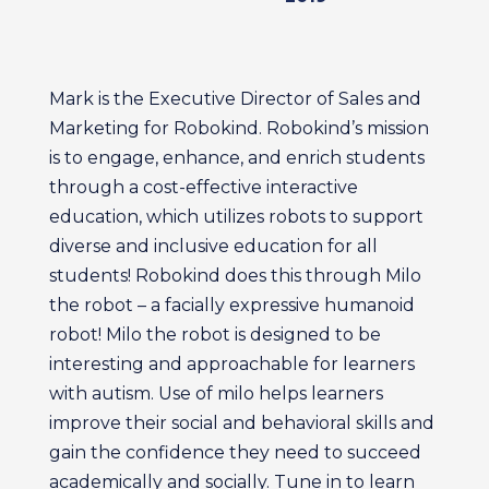
Mark is the Executive Director of Sales and
Marketing for Robokind. Robokind’s mission
is to engage, enhance, and enrich students
through a cost-effective interactive
education, which utilizes robots to support
diverse and inclusive education for all
students! Robokind does this through Milo
the robot – a facially expressive humanoid
robot! Milo the robot is designed to be
interesting and approachable for learners
with autism. Use of milo helps learners
improve their social and behavioral skills and
gain the confidence they need to succeed
academically and socially. Tune in to learn