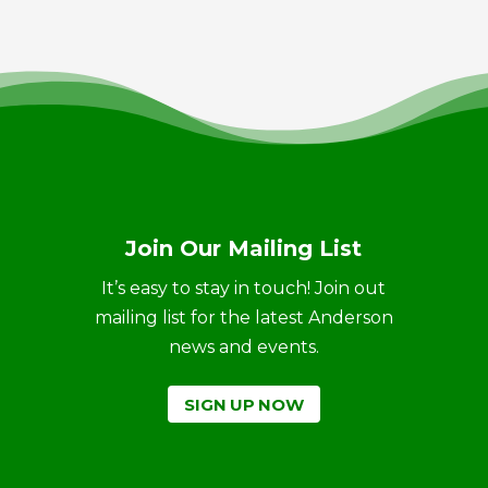
Join Our Mailing List
It’s easy to stay in touch! Join out
mailing list for the latest Anderson
news and events.
SIGN UP NOW