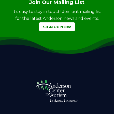
Join Our Mailing List
It’s easy to stay in touch! Join out mailing list
for the latest Anderson news and events.
SIGN UP NOW