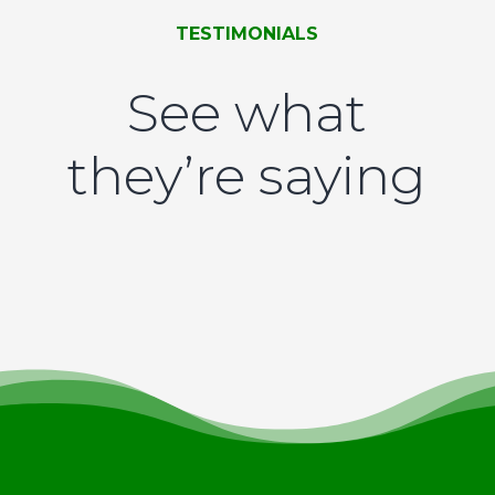
TESTIMONIALS
See what
they’re saying