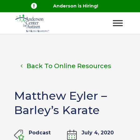

Anderson is Hiring!
Back To Online Resources
Matthew Eyler –
Barley’s Karate
Podcast
July 4, 2020