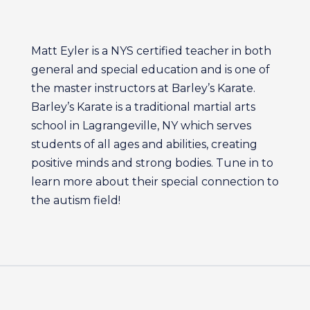
Matt Eyler is a NYS certified teacher in both
general and special education and is one of
the master instructors at Barley’s Karate.
Barley’s Karate is a traditional martial arts
school in Lagrangeville, NY which serves
students of all ages and abilities, creating
positive minds and strong bodies. Tune in to
learn more about their special connection to
the autism field!