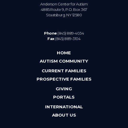
Anderson Center for Autism
4885 Route 9, P.O. Box 367
Staatsburg. NY 12580
Phone
(845) 889-4034
Fax
(845) 889-3104
HOME
AUTISM COMMUNITY
CURRENT FAMILIES
PROSPECTIVE FAMILIES
GIVING
PORTALS
INTERNATIONAL
ABOUT US