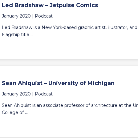
Led Bradshaw – Jetpulse Comics
January 2020 |
Podcast
Led Bradshaw is a New York-based graphic artist, illustrator, an
Flagship title ...
Sean Ahlquist – University of Michigan
January 2020 |
Podcast
Sean Ahlquist is an associate professor of architecture at the 
College of ...