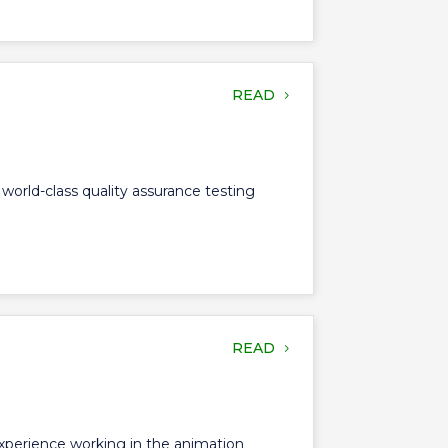
READ
 world-class quality assurance testing
READ
experience working in the animation