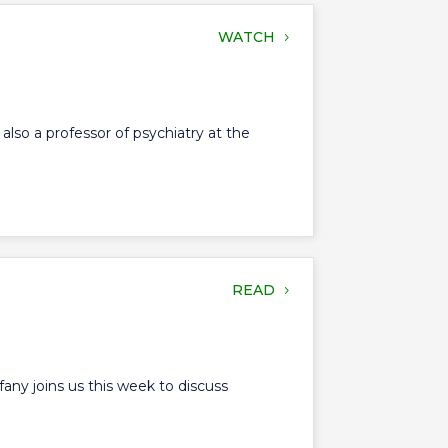
WATCH
also a professor of psychiatry at the
READ
any joins us this week to discuss