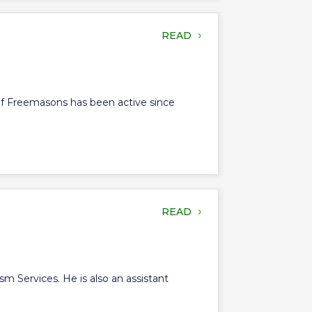
READ
of Freemasons has been active since
READ
sm Services. He is also an assistant