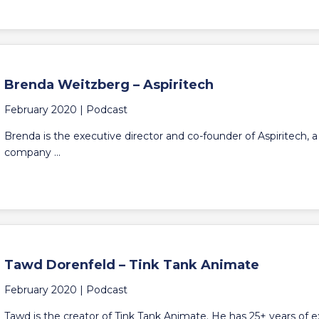
Brenda Weitzberg – Aspiritech
February 2020 |
Podcast
Brenda is the executive director and co-founder of Aspiritech, a
company ...
Tawd Dorenfeld – Tink Tank Animate
February 2020 |
Podcast
Tawd is the creator of Tink Tank Animate. He has 25+ years of 