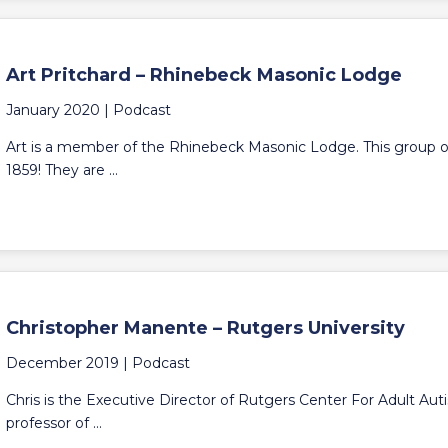
Art Pritchard – Rhinebeck Masonic Lodge
January 2020 |
Podcast
Art is a member of the Rhinebeck Masonic Lodge. This group 
1859! They are ...
Christopher Manente – Rutgers University
December 2019 |
Podcast
Chris is the Executive Director of Rutgers Center For Adult Auti
professor of ...