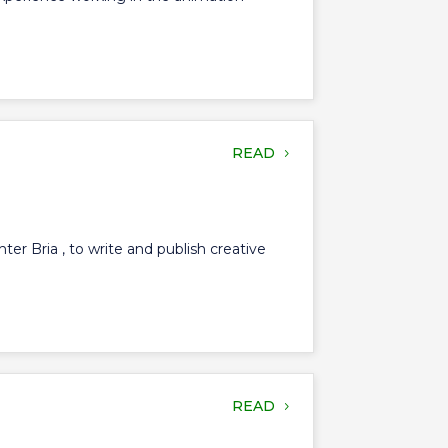
READ
er Bria , to write and publish creative
READ