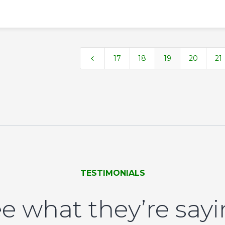
4
17
18
19
20
21
TESTIMONIALS
e what they’re say