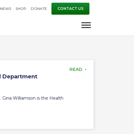
NEWS
SHOP
DONATE
CONTACT US
READ
al Department
Gina Williamson is the Health