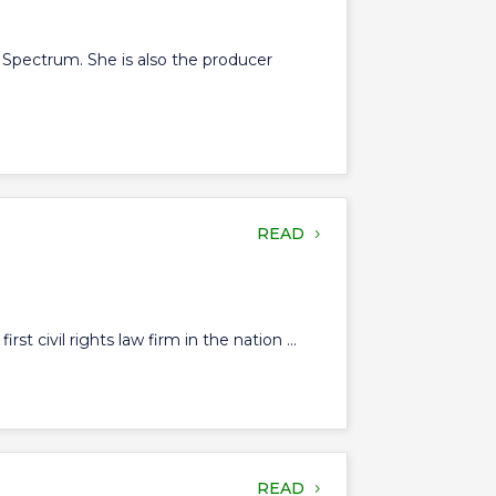
 Spectrum. She is also the producer
READ
 civil rights law firm in the nation ...
READ