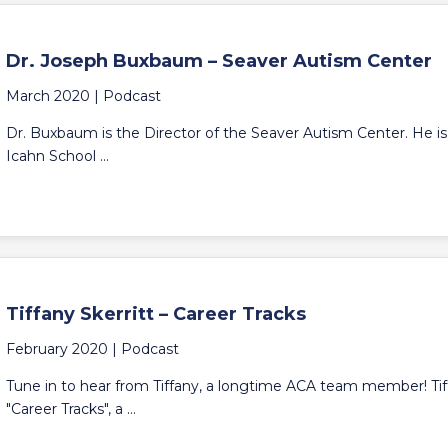
Dr. Joseph Buxbaum – Seaver Autism Center
March 2020 |
Podcast
Dr. Buxbaum is the Director of the Seaver Autism Center. He is 
Icahn School ...
Tiffany Skerritt – Career Tracks
February 2020 |
Podcast
Tune in to hear from Tiffany, a longtime ACA team member! Tiff
"Career Tracks", a ...