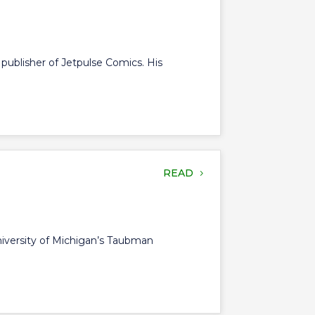
d publisher of Jetpulse Comics. His
READ
University of Michigan’s Taubman