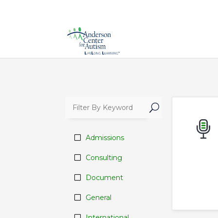
U
Admissions
Consulting
Document
General
International