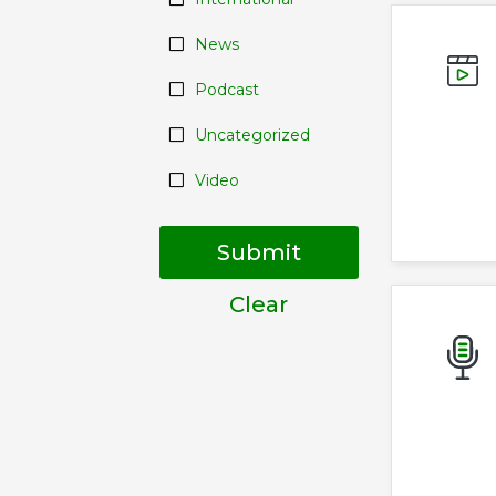
News
Podcast
Uncategorized
Video
Submit
Clear