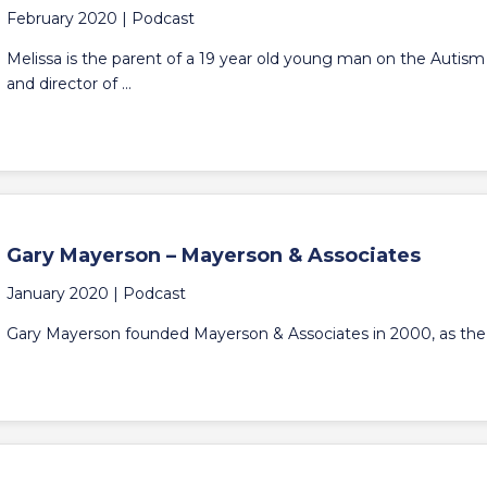
February 2020 |
Podcast
Melissa is the parent of a 19 year old young man on the Autism
and director of ...
Gary Mayerson – Mayerson & Associates
January 2020 |
Podcast
Gary Mayerson founded Mayerson & Associates in 2000, as the first