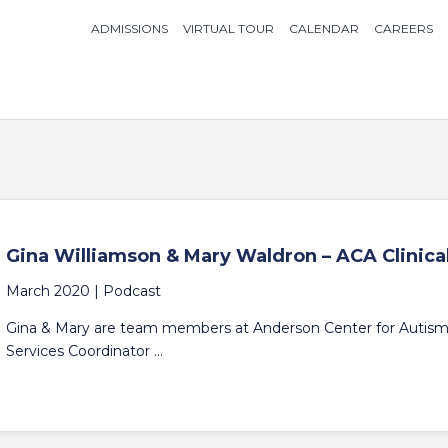
ADMISSIONS
VIRTUAL TOUR
CALENDAR
CAREERS
Gina Williamson & Mary Waldron – ACA Clinic
March 2020 |
Podcast
Gina & Mary are team members at Anderson Center for Autism. 
Services Coordinator ...