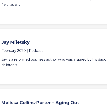
field, as a ...
Jay Miletsky
February 2020 |
Podcast
Jay is a reformed business author who was inspired by his daught
children's ...
Melissa Collins-Porter – Aging Out