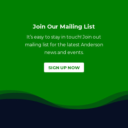
Join Our Mailing List
It’s easy to stay in touch! Join out
mailing list for the latest Anderson
news and events.
SIGN UP NOW