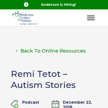

Anderson is Hiring!
Back To Online Resources
Remi Tetot –
Autism Stories
Podcast
December 22,
2018