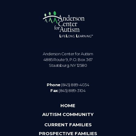
Anderson Center for Autism
4885 Route 9, P.O. Box 367
Staatsburg. NY 12580
Phone
(845) 889-4034
Fax
(845) 889-3104
HOME
AUTISM COMMUNITY
CURRENT FAMILIES
PROSPECTIVE FAMILIES