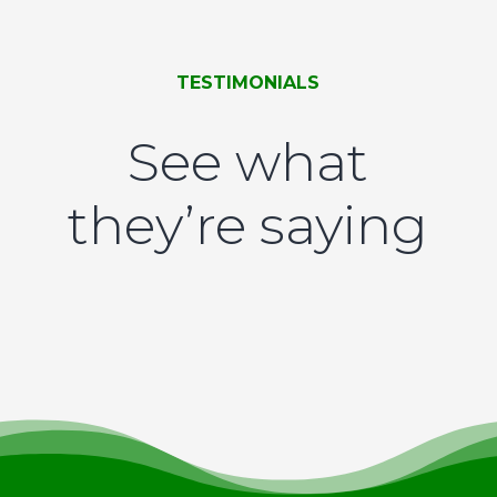
TESTIMONIALS
See what
they’re saying