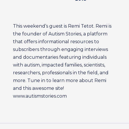
This weekend’s guest is Remi Tetot. Remi is
the founder of Autism Stories, a platform
that offers informational resources to
subscribers through engaging interviews
and documentaries featuring individuals
with autism, impacted families, scientists,
researchers, professionals in the field, and
more. Tune in to learn more about Remi
and this awesome site!
www.autismstories.com