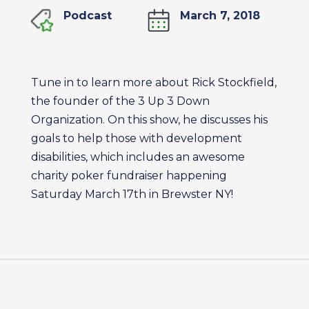
Podcast
March 7, 2018
Tune in to learn more about Rick Stockfield,
the founder of the 3 Up 3 Down
Organization. On this show, he discusses his
goals to help those with development
disabilities, which includes an awesome
charity poker fundraiser happening
Saturday March 17th in Brewster NY!