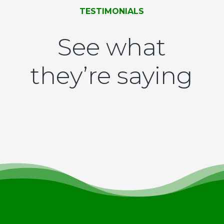
TESTIMONIALS
See what
they’re saying