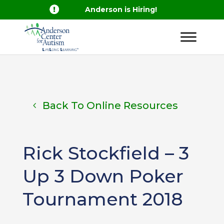

Anderson is Hiring!
Back To Online Resources
Rick Stockfield – 3
Up 3 Down Poker
Tournament 2018