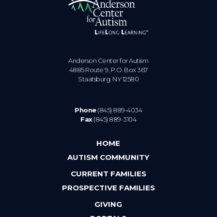
Anderson Center for Autism
4885 Route 9, P.O. Box 367
Staatsburg. NY 12580
Phone
(845) 889-4034
Fax
(845) 889-3104
HOME
AUTISM COMMUNITY
CURRENT FAMILIES
PROSPECTIVE FAMILIES
GIVING