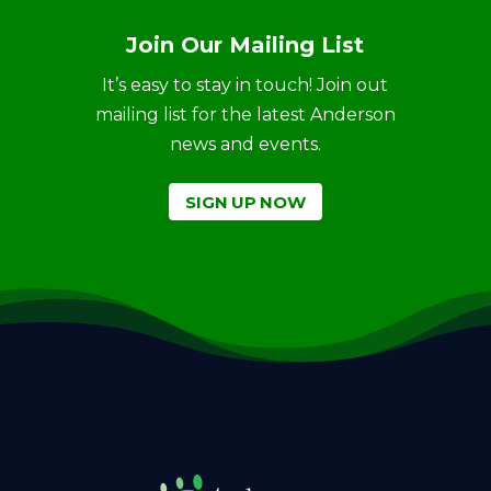
Join Our Mailing List
It’s easy to stay in touch! Join out
mailing list for the latest Anderson
news and events.
SIGN UP NOW