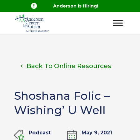

Anderson is Hiring!
Back To Online Resources
Shoshana Folic –
Wishing’ U Well
Podcast
May 9, 2021