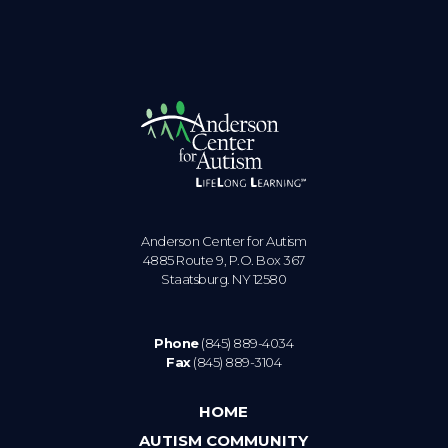
Anderson Center for Autism
4885 Route 9, P.O. Box 367
Staatsburg. NY 12580
Phone
(845) 889-4034
Fax
(845) 889-3104
HOME
AUTISM COMMUNITY