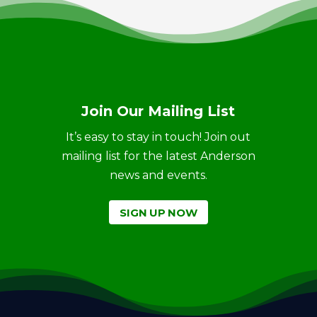
Join Our Mailing List
It’s easy to stay in touch! Join out
mailing list for the latest Anderson
news and events.
SIGN UP NOW