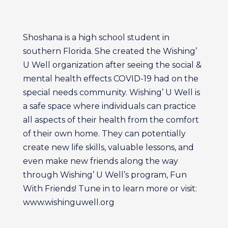
Shoshana is a high school student in
southern Florida. She created the Wishing’
U Well organization after seeing the social &
mental health effects COVID-19 had on the
special needs community. Wishing’ U Well is
a safe space where individuals can practice
all aspects of their health from the comfort
of their own home. They can potentially
create new life skills, valuable lessons, and
even make new friends along the way
through Wishing’ U Well’s program, Fun
With Friends! Tune in to learn more or visit:
www.wishinguwell.org