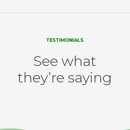
TESTIMONIALS
See what
they’re saying