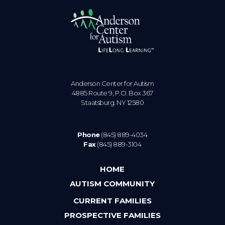
Anderson Center for Autism
4885 Route 9, P.O. Box 367
Staatsburg. NY 12580
Phone
(845) 889-4034
Fax
(845) 889-3104
HOME
AUTISM COMMUNITY
CURRENT FAMILIES
PROSPECTIVE FAMILIES