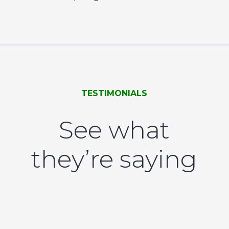
TESTIMONIALS
See what
they’re saying