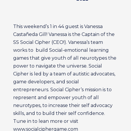
This weekend’s 1 in 44 guest is Vanessa
Castañeda Gill! Vanessa is the Captain of the
SS Social Cipher (CEO!). Vanessa’s team
works to build Social-emotional learning
games that give youth of all neurotypes the
power to navigate the universe. Social
Cipher is led by a team of autistic advocates,
game developers, and social
entrepreneurs. Social Cipher’s mission is to
represent and empower youth of all
neurotypes, to increase their self advocacy
skills, and to build their self confidence.
Tune in to lean more or visit
www.socialciphergame.com ‍