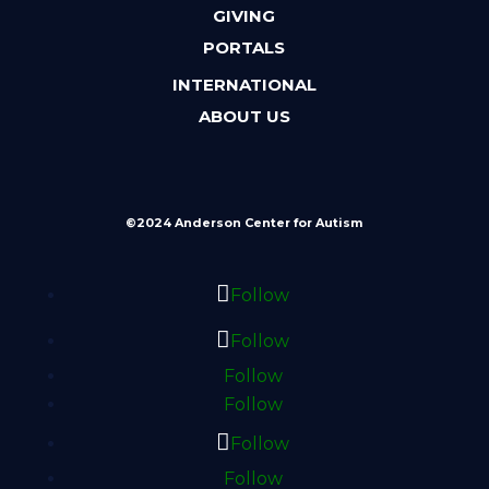
GIVING
PORTALS
INTERNATIONAL
ABOUT US
©2024 Anderson Center for Autism
Follow
Follow
Follow
Follow
Follow
Follow