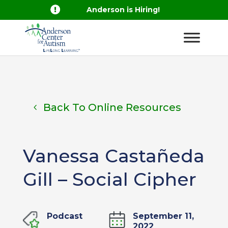

Anderson is Hiring!
Back To Online Resources
Vanessa Castañeda
Gill – Social Cipher
Podcast
September 11,
2022