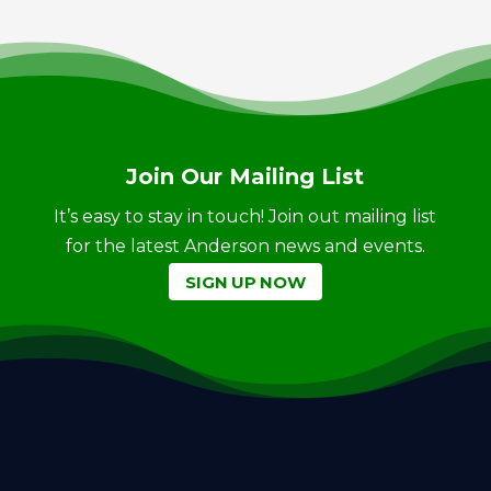
Join Our Mailing List
It’s easy to stay in touch! Join out mailing list
for the latest Anderson news and events.
SIGN UP NOW