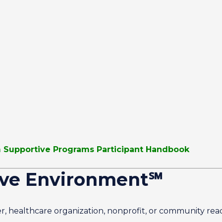
sm Supportive Programs Participant Handbook
ive Environment℠
r, healthcare organization, nonprofit, or community re