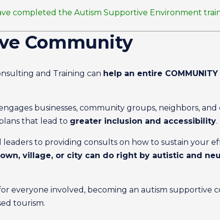
at have completed the Autism Supportive Environment trai
ive Community
nsulting and Training can
help an entire COMMUNITY 
ngages businesses, community groups, neighbors, and el
plans that lead to
greater inclusion and accessibility
.
 leaders to providing consults on how to sustain your e
own, village, or city can do right by autistic and n
for everyone involved, becoming an autism supportive 
sed tourism.