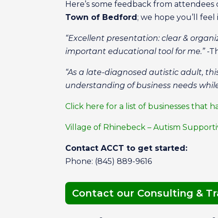
Here’s some feedback from attendees 
Town of Bedford
; we hope you’ll feel 
“Excellent presentation: clear & organ
important educational tool for me.”
-Th
“As a late-diagnosed autistic adult, t
understanding of business needs while
Click here for a list of businesses th
Village of Rhinebeck – Autism Suppor
Contact ACCT to get started:
Phone: (845) 889-9616
Contact our Consulting & T