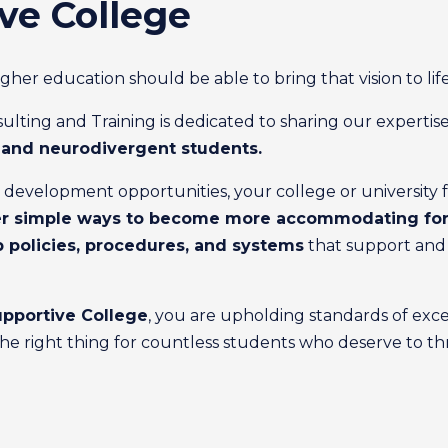
ve College
r education should be able to bring that vision to life
ting and Training is dedicated to sharing our expertise
c and neurodivergent students.
evelopment opportunities, your college or university facul
r simple ways to become more accommodating for 
p policies, procedures, and systems
that support and s
pportive College
, you are upholding standards of exce
g the right thing for countless students who deserve to thr