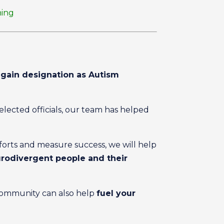
ning
gain designation as Autism
ected officials, our team has helped
fforts and measure success, we will help
eurodivergent people and their
community can also help
fuel your