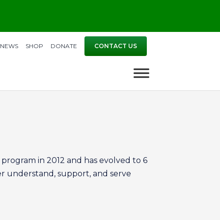
NEWS
SHOP
DONATE
CONTACT US
program in 2012 and has evolved to 6
er understand, support, and serve