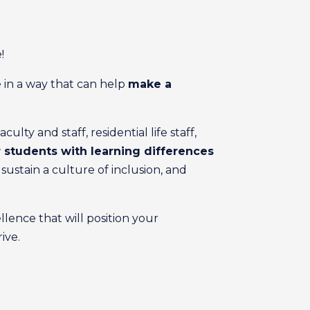
!
 in a way that can help
make a
ty and staff, residential life staff,
students with learning differences
ustain a culture of inclusion, and
llence that will position your
ive.