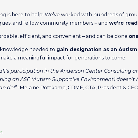
g is here to help! We’ve worked with hundreds of group
agues, and fellow community members – and
we’re read
fordable, efficient, and convenient – and can be done
ons
he knowledge needed to
gain designation as an Autis
make a meaningful impact for generations to come.
ff’s participation in the Anderson Center Consulting a
ng an ASE (Autism Supportive Environment) doesn’t h
an do!”
-Melaine Rottkamp, CDME, CTA, President & CEO,
m