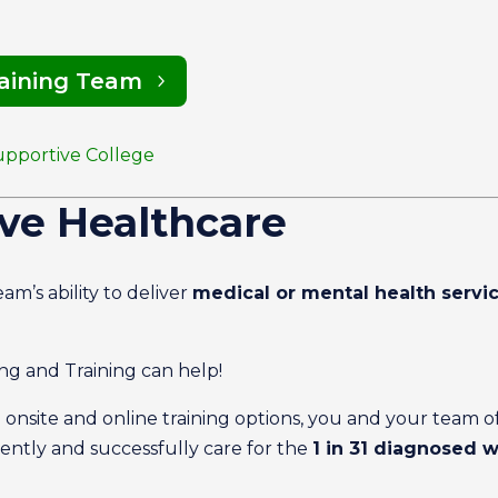
raining Team
upportive College
ve Healthcare
am’s ability to deliver
medical or mental health servi
g and Training can help!
g onsite and online training options, you and your team o
ntly and successfully care for the
1 in 31 diagnosed 