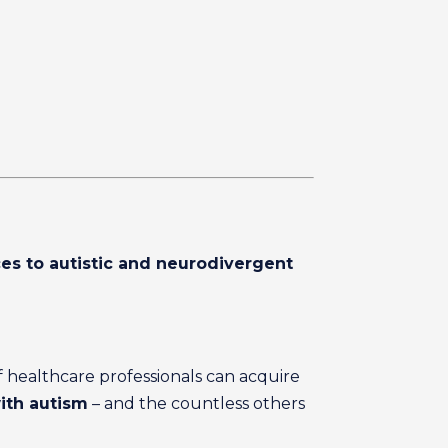
ces to autistic and neurodivergent
f healthcare professionals can acquire
with autism
– and the countless others