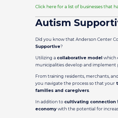
Click here for a list of businesses th
Autism Support
Did you know that Anderson Center Co
Supportive
?
Utilizing a
collaborative model
which e
municipalities develop and implement 
From training residents, merchants, and
you navigate the process so that your
t
families and caregivers
.
In addition to
cultivating connection
economy
with the potential for increa