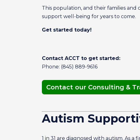
This population, and their families and
support well-being for years to come.
Get started today!
Contact ACCT to get started:
Phone: (845) 889-9616
Contact our Consulting & T
Autism Supporti
1 in 31 are diagnosed with autism. As a 