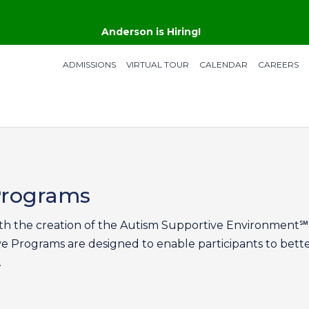
Anderson is Hiring!
ADMISSIONS
VIRTUAL TOUR
CALENDAR
CAREERS
 Programs
h the creation of the Autism Supportive Environment℠ 
ve Programs are designed to enable participants to bett
.