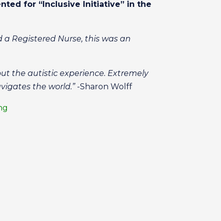
nted for “Inclusive Initiative” in the
d a Registered Nurse, this was an
out the autistic experience. Extremely
vigates the world.”
-Sharon Wolff
ing