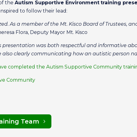
of the
Autism Supportive Environment
training prese
inspired to follow their lead:
ized. As a member of the Mt. Kisco Board of Trustees, an
eresa Flora, Deputy Mayor Mt. Kisco
his presentation was both respectful and informative ab
 also clearly communicating how an autistic person na
at have completed the Autism Supportive Community train
tive Community
raining Team