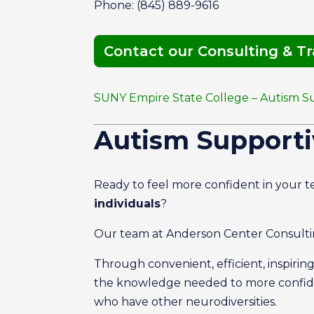
Phone: (845) 889-9616
Contact our Consulting & T
SUNY Empire State College – Autism S
Autism Supporti
Ready to feel more confident in your te
individuals
?
Our team at Anderson Center Consultin
Through convenient, efficient, inspirin
the knowledge needed to more confide
who have other neurodiversities.