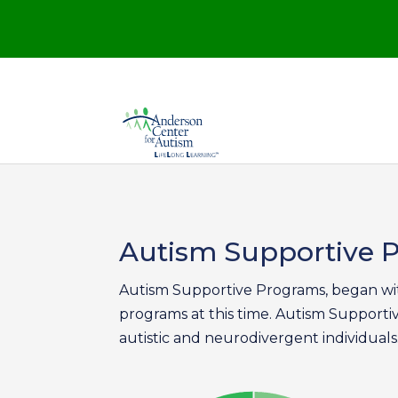
Autism Supportive
Autism Supportive Programs, began wit
programs at this time. Autism Supporti
autistic and neurodivergent individuals