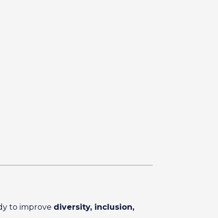
ady to improve
diversity, inclusion,