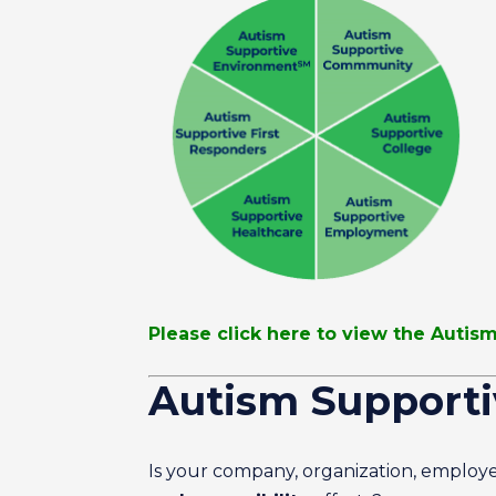
Please click here to view the Auti
Autism Support
Is your company, organization, employe