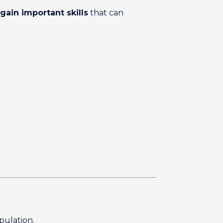
gain important skills
that can
opulation.