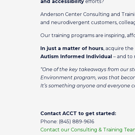
and accessibility
efforts?
Anderson Center Consulting and Trainin
and neurodivergent customers, colle
Our training programs are inspiring, af
In just a matter of hours
, acquire t
Autism Informed Individual
– and to 
“One of the key takeaways from our sta
Environment program, was that becomi
It’s something anyone and everyone c
Contact ACCT to get started:
Phone: (845) 889-9616
Contact our Consulting & Training Tea