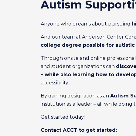
Autism Supporti
Anyone who dreams about pursuing highe
And our team at Anderson Center Consul
college degree possible for autisti
Through onsite and online professional d
and student organizations can
discove
– while also learning how to develo
accessibility.
By gaining designation as an
Autism Su
institution as a leader – all while doin
Get started today!
Contact ACCT to get started: