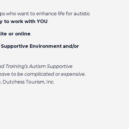
s who want to enhance life for autistic
y to work with YOU
.
ite or online
.
m Supportive Environment
and/or
nd Training’s Autism Supportive
ave to be complicated or expensive.
 Dutchess Tourism, Inc.