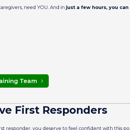
 caregivers, need YOU. And in
just a few hours, you can 
raining Team
ve First Responders
first responder, you deserve to feel confident with this p