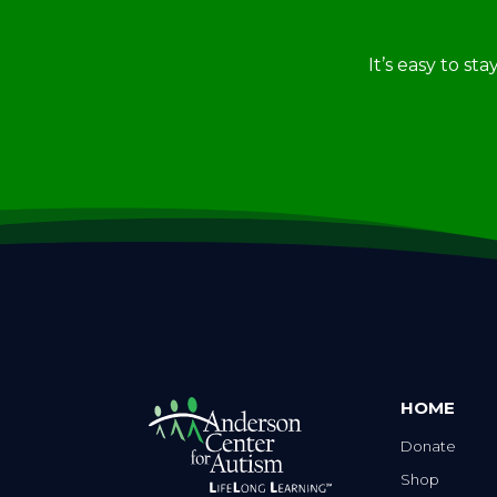
It’s easy to st
HOME
Donate
Shop