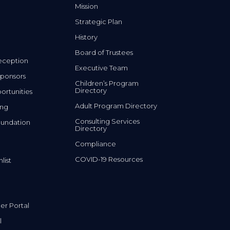
Mission
Strategic Plan
History
Board of Trustees
eception
Executive Team
ponsors
Children’s Program
Directory
rtunities
Adult Program Directory
ing
Consulting Services
undation
Directory
Compliance
COVID-19 Resources
list
r Portal
l