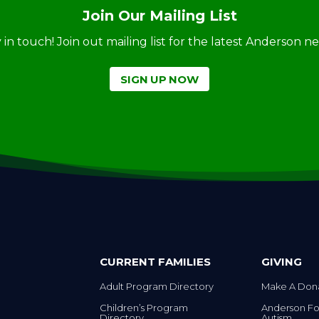
Join Our Mailing List
ay in touch! Join out mailing list for the latest Anderson 
SIGN UP NOW
CURRENT FAMILIES
GIVING
Adult Program Directory
Make A Don
Children’s Program
Anderson Fo
Directory
Autism