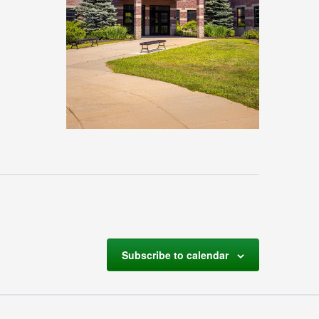
Subscribe to calendar