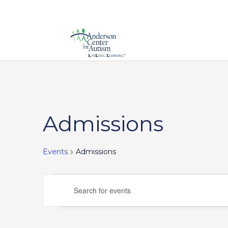
Admissions
Events
Admissions
Events
Events
Enter
Search
Keyword.
and
Search