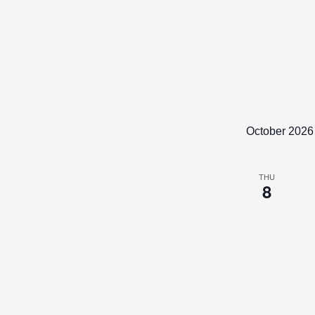
October 2026
THU
8