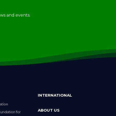
news and events.
INTERNATIONAL
ation
ABOUT US
undation for