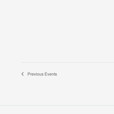
Previous
Events