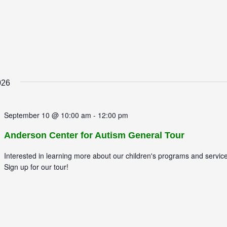
026
September 10 @ 10:00 am
-
12:00 pm
Anderson Center for Autism General Tour
Interested in learning more about our children's programs and servic
Sign up for our tour!