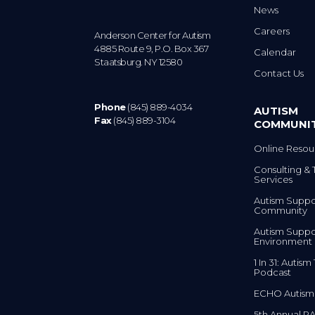
News
Careers
Anderson Center for Autism
4885 Route 9, P.O. Box 367
Calendar
Staatsburg. NY 12580
Contact Us
Phone
(845) 889-4034
AUTISM
Fax
(845) 889-3104
COMMUNI
Online Resou
Consulting & 
Services
Autism Suppo
Community
Autism Suppo
Environment
1 In 31: Autis
Podcast
ECHO Autism
5th Annual RA