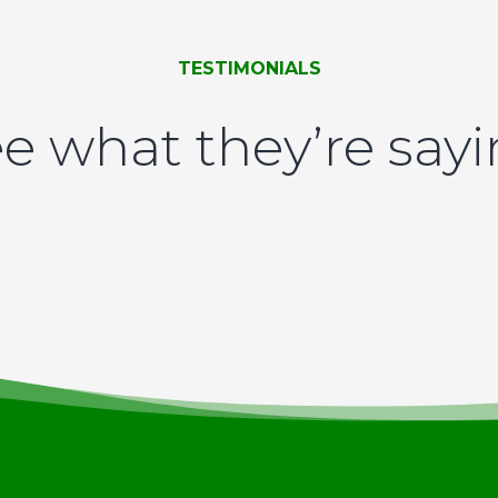
TESTIMONIALS
e what they’re say