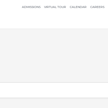
ADMISSIONS
VIRTUAL TOUR
CALENDAR
CAREERS