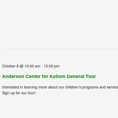
October 8 @ 10:00 am
-
12:00 pm
Anderson Center for Autism General Tour
Interested in learning more about our children's programs and servic
Sign up for our tour!