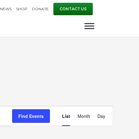
NEWS
SHOP
DONATE
CONTACT US
Event
Find Events
List
Month
Day
Views
Navigation