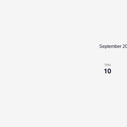
to
refresh
with
the
filtered
results.
September 2
THU
10