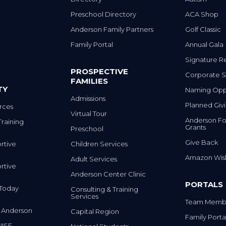
Preschool Directory
ACA Shop
Anderson Family Partners
Golf Classic
Family Portal
Annual Gala
Signature R
PROSPECTIVE
Corporate S
FAMILIES
TY
Naming Oppo
Admissions
Planned Giv
rces
Virtual Tour
Anderson Fo
Training
Grants
Preschool
Give Back
rtive
Children Services
Amazon Wish
Adult Services
rtive
Anderson Center Clinic
PORTALS
m Today
Consulting & Training
Services
Team Membe
 Anderson
Capital Region
Family Porta
IISE