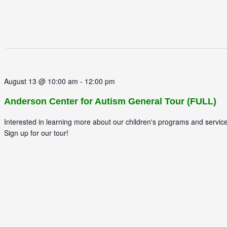
August 13 @ 10:00 am
-
12:00 pm
Anderson Center for Autism General Tour (FULL)
Interested in learning more about our children's programs and servic
Sign up for our tour!