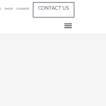
CONTACT US
S
SHOP
DONATE