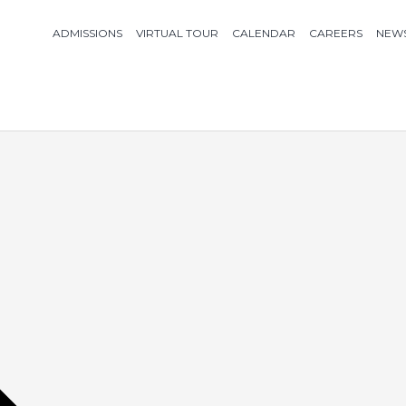
ADMISSIONS
VIRTUAL TOUR
CALENDAR
CAREERS
NEW