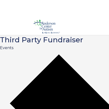
Third Party Fundraiser
Events