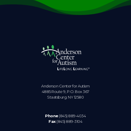
Anderson Center for Autism
4885 Route 9, P.O. Box 367
Staatsburg. NY 12580
Phone
(845) 889-4034
Fax
(845) 889-3104