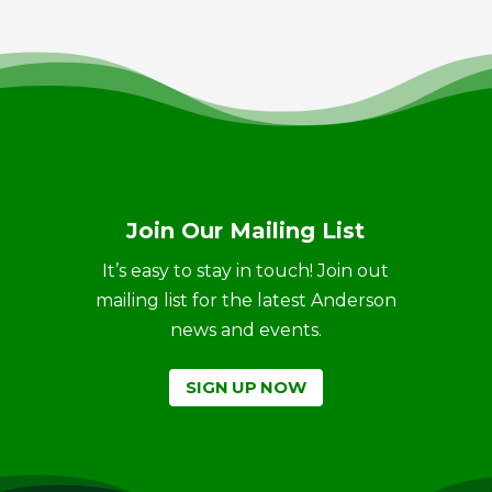
Join Our Mailing List
It’s easy to stay in touch! Join out
mailing list for the latest Anderson
news and events.
SIGN UP NOW