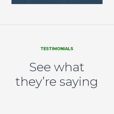
TESTIMONIALS
See what
they’re saying