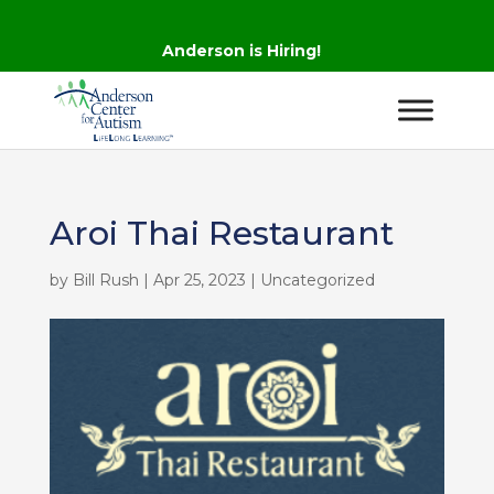
Anderson is Hiring!
Aroi Thai Restaurant
by
Bill Rush
|
Apr 25, 2023
| Uncategorized