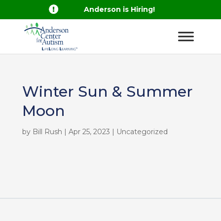

Anderson is Hiring!
Winter Sun & Summer
Moon
by
Bill Rush
|
Apr 25, 2023
| Uncategorized