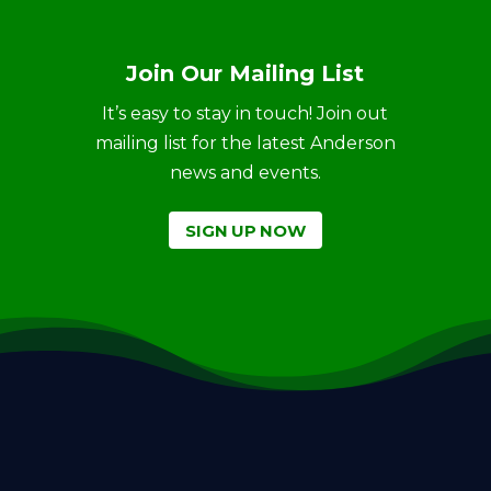
Join Our Mailing List
It’s easy to stay in touch! Join out
mailing list for the latest Anderson
news and events.
SIGN UP NOW