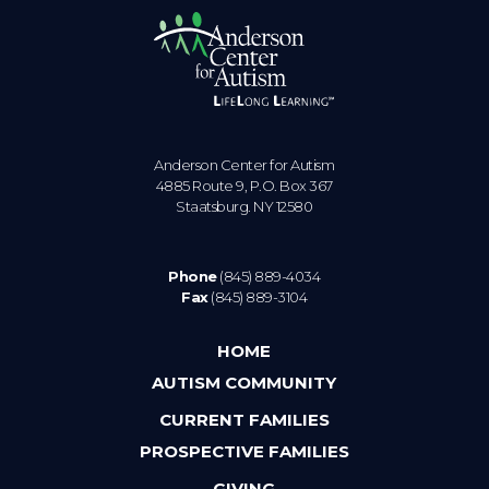
Anderson Center for Autism
4885 Route 9, P.O. Box 367
Staatsburg. NY 12580
Phone
(845) 889-4034
Fax
(845) 889-3104
HOME
AUTISM COMMUNITY
CURRENT FAMILIES
PROSPECTIVE FAMILIES
GIVING