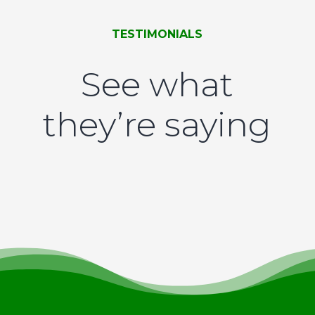
TESTIMONIALS
See what
they’re saying