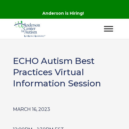
Anderson is Hiring!
ECHO Autism Best
Practices Virtual
Information Session
MARCH 16, 2023