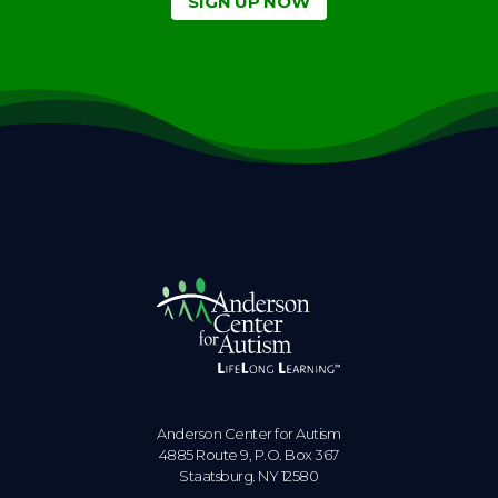
SIGN UP NOW
Anderson Center for Autism
4885 Route 9, P.O. Box 367
Staatsburg. NY 12580