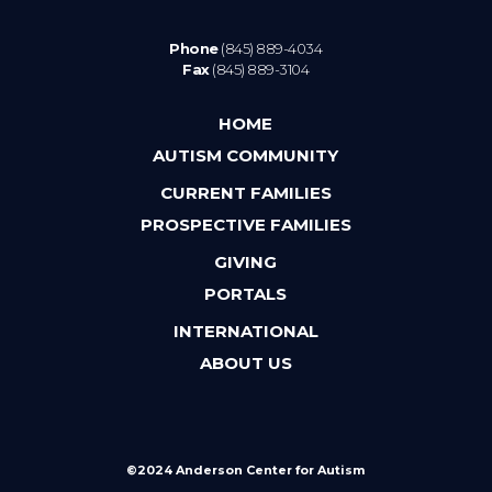
Phone
(845) 889-4034
Fax
(845) 889-3104
HOME
AUTISM COMMUNITY
CURRENT FAMILIES
PROSPECTIVE FAMILIES
GIVING
PORTALS
INTERNATIONAL
ABOUT US
©2024 Anderson Center for Autism