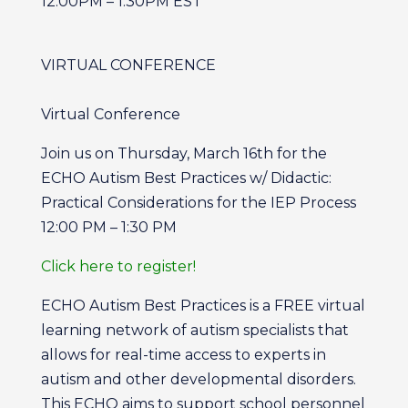
12:00PM – 1:30PM EST
VIRTUAL CONFERENCE
Virtual Conference
Join us on Thursday, March 16th for the
ECHO Autism Best Practices w/ Didactic:
Practical Considerations for the IEP Process
12:00 PM – 1:30 PM
Click here to register!
ECHO Autism Best Practices is a FREE virtual
learning network of autism specialists that
allows for real-time access to experts in
autism and other developmental disorders.
This ECHO aims to support school personnel