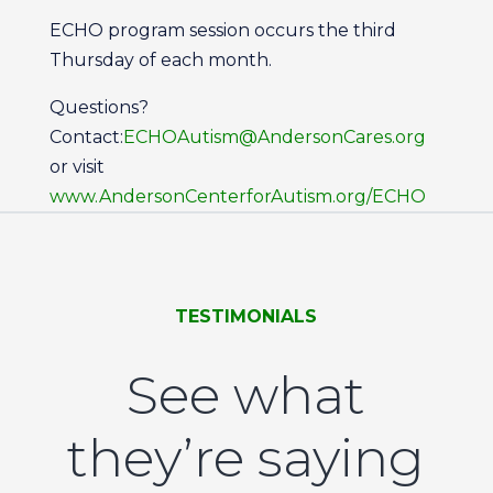
ECHO program session occurs the third
Thursday of each month.
Questions?
Contact:
ECHOAutism@AndersonCares.org
or visit
www.AndersonCenterforAutism.org/ECHO
TESTIMONIALS
See what
they’re saying