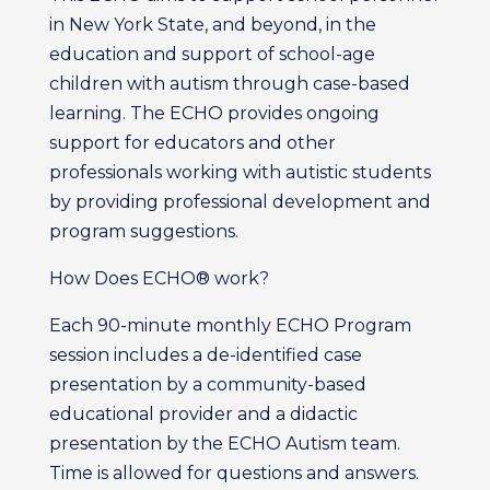
in New York State, and beyond, in the
education and support of school-age
children with autism through case-based
learning. The ECHO provides ongoing
support for educators and other
professionals working with autistic students
by providing professional development and
program suggestions.
How Does ECHO® work?
Each 90-minute monthly ECHO Program
session includes a de-identified case
presentation by a community-based
educational provider and a didactic
presentation by the ECHO Autism team.
Time is allowed for questions and answers.