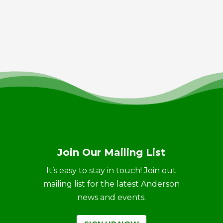
Join Our Mailing List
It’s easy to stay in touch! Join out
mailing list for the latest Anderson
news and events.