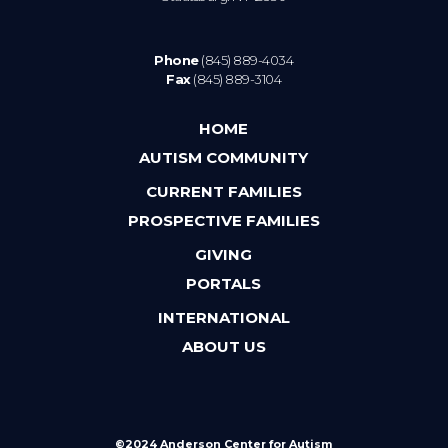
Phone
(845) 889-4034
Fax
(845) 889-3104
HOME
AUTISM COMMUNITY
CURRENT FAMILIES
PROSPECTIVE FAMILIES
GIVING
PORTALS
INTERNATIONAL
ABOUT US
©2024 Anderson Center for Autism