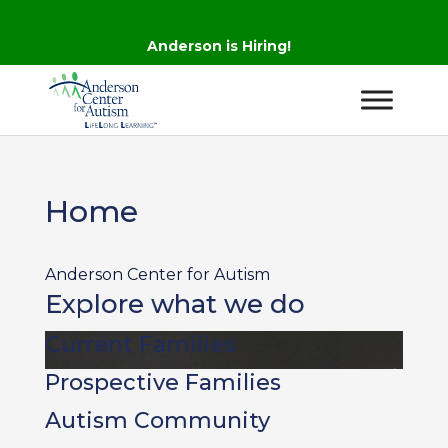
Anderson is Hiring!
Home
Anderson Center for Autism
Explore what we do
Current Families
Prospective Families
Autism Community