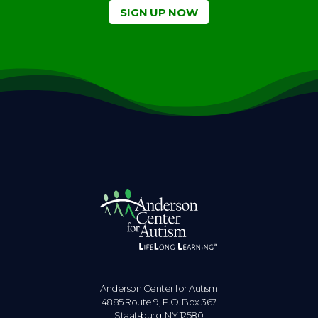
SIGN UP NOW
Anderson Center for Autism
4885 Route 9, P.O. Box 367
Staatsburg. NY 12580