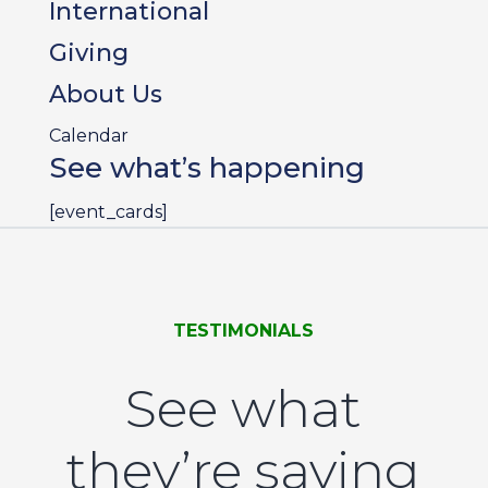
International
Giving
About Us
Calendar
See what’s happening
[event_cards]
TESTIMONIALS
See what
they’re saying