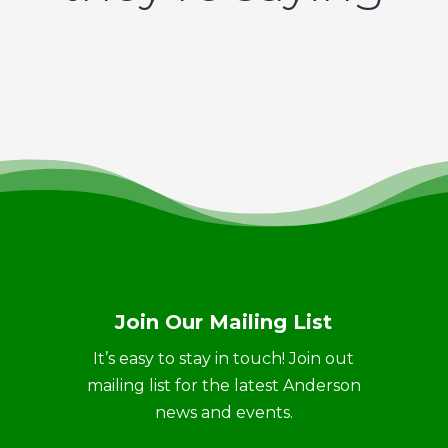
Join Our Mailing List
It’s easy to stay in touch! Join out
mailing list for the latest Anderson
news and events.