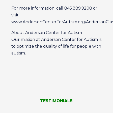
For more information, call 845.889.9208 or
visit
www.AndersonCenterForAutism.org/AndersonClass
About Anderson Center for Autism
Our mission at Anderson Center for Autism is
to optimize the quality of life for people with
autism.
TESTIMONIALS