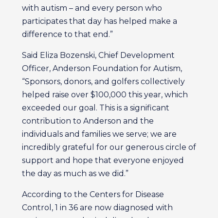
with autism – and every person who
participates that day has helped make a
difference to that end.”
Said Eliza Bozenski, Chief Development
Officer, Anderson Foundation for Autism,
“Sponsors, donors, and golfers collectively
helped raise over $100,000 this year, which
exceeded our goal. This is a significant
contribution to Anderson and the
individuals and families we serve; we are
incredibly grateful for our generous circle of
support and hope that everyone enjoyed
the day as much as we did.”
According to the Centers for Disease
Control, 1 in 36 are now diagnosed with