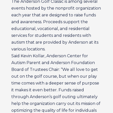
The Anderson Golf Classic is among several
events hosted by the nonprofit organization
each year that are designed to raise funds
and awareness. Proceeds support the
educational, vocational, and residential
services for students and residents with
autism that are provided by Anderson at its
various locations.
Said Kevin Kollar, Anderson Center for
Autism Parent and Anderson Foundation
Board of Trustees Chair: “We all love to get
out on the golf course, but when our play
time comes with a deeper sense of purpose
it makes it even better. Funds raised
through Anderson’s golf outing ultimately
help the organization carry out its mission of
optimizing the quality of life for individuals