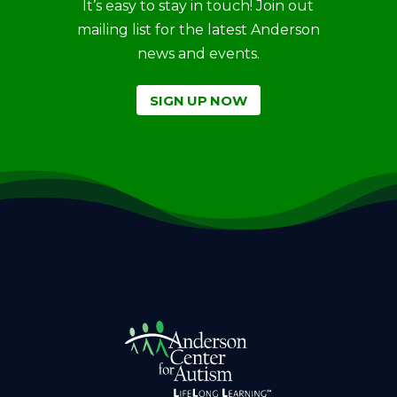
It’s easy to stay in touch! Join out
mailing list for the latest Anderson
news and events.
SIGN UP NOW