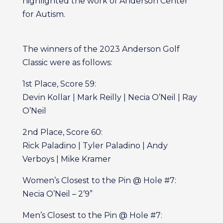
highlighted the work of Anderson Center
for Autism.
The winners of the 2023 Anderson Golf
Classic were as follows:
1st Place, Score 59:
Devin Kollar | Mark Reilly | Necia O’Neil | Ray
O’Neil
2nd Place, Score 60:
Rick Paladino | Tyler Paladino | Andy
Verboys | Mike Kramer
Women’s Closest to the Pin @ Hole #7:
Necia O’Neil – 2’9”
Men’s Closest to the Pin @ Hole #7: