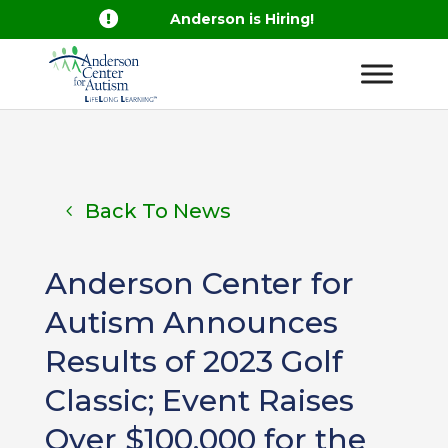

Anderson is Hiring!
Back To News
Anderson Center for
Autism Announces
Results of 2023 Golf
Classic; Event Raises
Over $100,000 for the