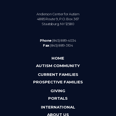
Anderson Center for Autism
4885 Route 9, P.O. Box 367
Staatsburg. NY 12580
Phone
(845) 889-4034
Fax
(845) 889-3104
HOME
AUTISM COMMUNITY
CURRENT FAMILIES
PROSPECTIVE FAMILIES
GIVING
PORTALS
INTERNATIONAL
ABOUT US