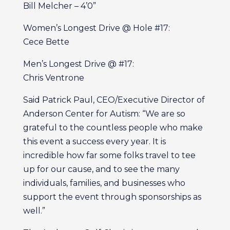
Bill Melcher – 4’0”
Women’s Longest Drive @ Hole #17:
Cece Bette
Men’s Longest Drive @ #17:
Chris Ventrone
Said Patrick Paul, CEO/Executive Director of
Anderson Center for Autism: “We are so
grateful to the countless people who make
this event a success every year. It is
incredible how far some folks travel to tee
up for our cause, and to see the many
individuals, families, and businesses who
support the event through sponsorships as
well.”