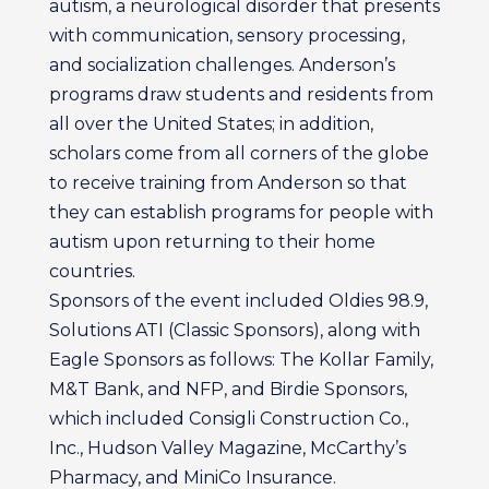
autism, a neurological disorder that presents
with communication, sensory processing,
and socialization challenges. Anderson’s
programs draw students and residents from
all over the United States; in addition,
scholars come from all corners of the globe
to receive training from Anderson so that
they can establish programs for people with
autism upon returning to their home
countries.
Sponsors of the event included Oldies 98.9,
Solutions ATI (Classic Sponsors), along with
Eagle Sponsors as follows: The Kollar Family,
M&T Bank, and NFP, and Birdie Sponsors,
which included Consigli Construction Co.,
Inc., Hudson Valley Magazine, McCarthy’s
Pharmacy, and MiniCo Insurance.