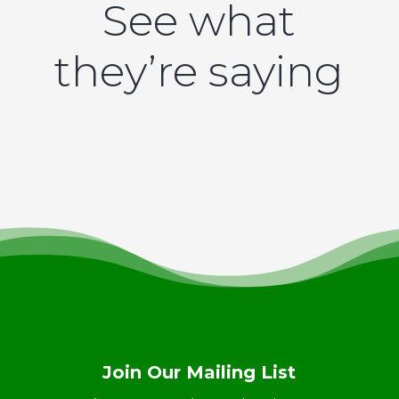
See what
they’re saying
Join Our Mailing List