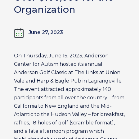
Organization
June 27, 2023
On Thursday, June 15, 2023, Anderson
Center for Autism hosted its annual
Anderson Golf Classic at The Links at Union
Vale and Harp & Eagle Pub in Lagrangeville.
The event attracted approximately 140
participants from all over the country – from
California to New England and the Mid-
Atlantic to the Hudson Valley – for breakfast,
raffles, 18 holes of golf (scramble format),
and a late afternoon program which