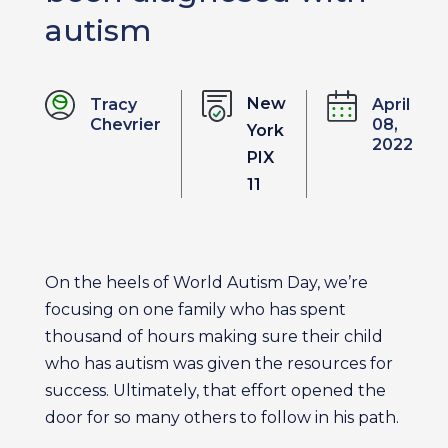
autism
New
Tracy
April
Chevrier
08,
York
2022
PIX
11
On the heels of World Autism Day, we’re
focusing on one family who has spent
thousand of hours making sure their child
who has autism was given the resources for
success. Ultimately, that effort opened the
door for so many others to follow in his path.