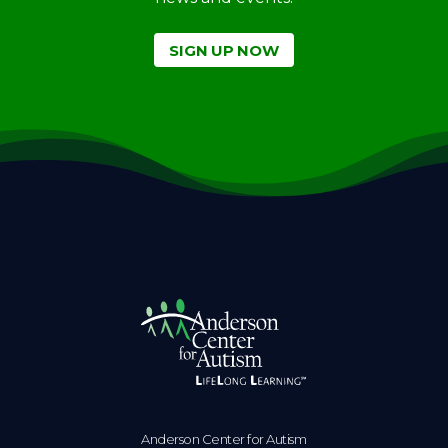
SIGN UP NOW
Anderson Center for Autism