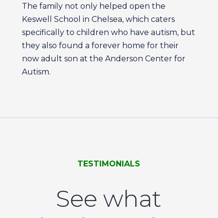
The family not only helped open the
Keswell School in Chelsea, which caters
specifically to children who have autism, but
they also found a forever home for their
now adult son at the Anderson Center for
Autism.
TESTIMONIALS
See what