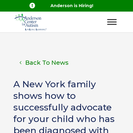

Anderson is Hiring!
Back To News
A New York family
shows how to
successfully advocate
for your child who has
been diagnosed with