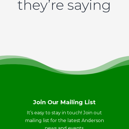
they’re saying
Join Our Mailing List
It’s easy to stay in touch! Join out
mailing list for the latest Anderson
news and events.