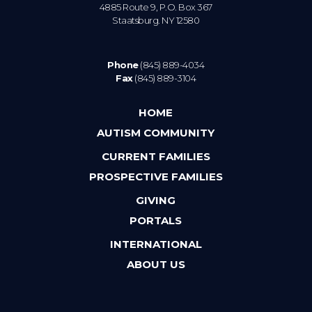
4885 Route 9, P.O. Box 367
Staatsburg. NY 12580
Phone
(845) 889-4034
Fax
(845) 889-3104
HOME
AUTISM COMMUNITY
CURRENT FAMILIES
PROSPECTIVE FAMILIES
GIVING
PORTALS
INTERNATIONAL
ABOUT US