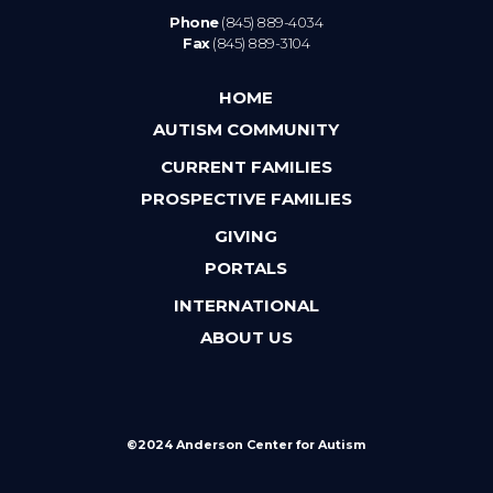
Phone
(845) 889-4034
Fax
(845) 889-3104
HOME
AUTISM COMMUNITY
CURRENT FAMILIES
PROSPECTIVE FAMILIES
GIVING
PORTALS
INTERNATIONAL
ABOUT US
©2024 Anderson Center for Autism