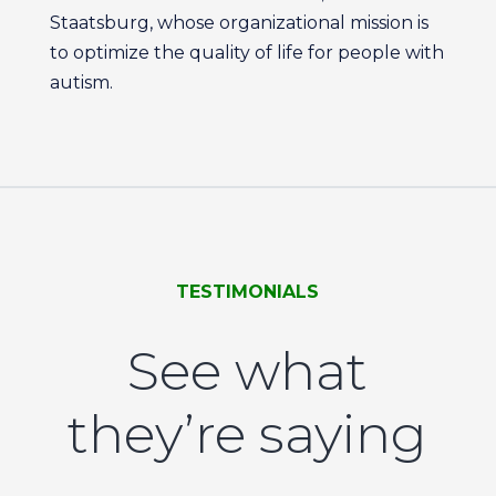
Staatsburg, whose organizational mission is
to optimize the quality of life for people with
autism.
TESTIMONIALS
See what
they’re saying