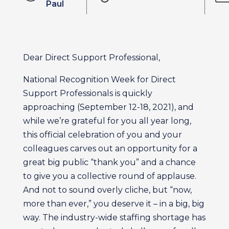
Paul
Dear Direct Support Professional,
National Recognition Week for Direct
Support Professionals is quickly
approaching (September 12-18, 2021), and
while we’re grateful for you all year long,
this official celebration of you and your
colleagues carves out an opportunity for a
great big public “thank you” and a chance
to give you a collective round of applause.
And not to sound overly cliche, but “now,
more than ever,” you deserve it – in a big, big
way. The industry-wide staffing shortage has