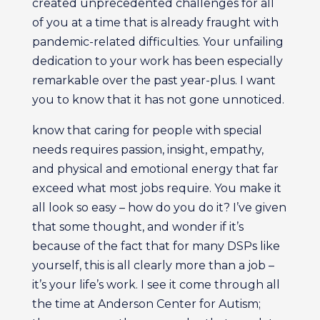
created unprecedented challenges for all
of you at a time that is already fraught with
pandemic-related difficulties. Your unfailing
dedication to your work has been especially
remarkable over the past year-plus. I want
you to know that it has not gone unnoticed.
know that caring for people with special
needs requires passion, insight, empathy,
and physical and emotional energy that far
exceed what most jobs require. You make it
all look so easy – how do you do it? I’ve given
that some thought, and wonder if it’s
because of the fact that for many DSPs like
yourself, this is all clearly more than a job –
it’s your life’s work. I see it come through all
the time at Anderson Center for Autism;