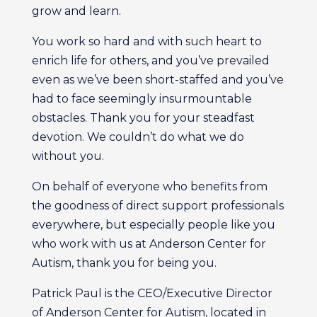
grow and learn.
You work so hard and with such heart to
enrich life for others, and you’ve prevailed
even as we’ve been short-staffed and you’ve
had to face seemingly insurmountable
obstacles. Thank you for your steadfast
devotion. We couldn’t do what we do
without you.
On behalf of everyone who benefits from
the goodness of direct support professionals
everywhere, but especially people like you
who work with us at Anderson Center for
Autism, thank you for being you.
Patrick Paul is the CEO/Executive Director
of Anderson Center for Autism, located in