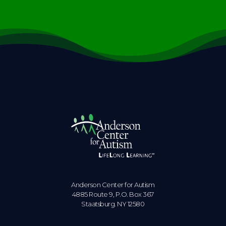
Anderson Center for Autism
4885 Route 9, P.O. Box 367
Staatsburg. NY 12580