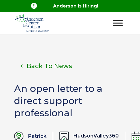

Anderson is Hiring!
Back To News
An open letter to a
direct support
professional
HudsonValley360
Patrick