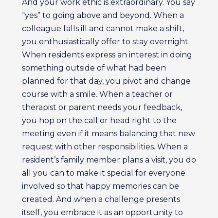
And your work ethic is extraordinary. You say
“yes” to going above and beyond. When a
colleague falls ill and cannot make a shift,
you enthusiastically offer to stay overnight.
When residents express an interest in doing
something outside of what had been
planned for that day, you pivot and change
course with a smile. When a teacher or
therapist or parent needs your feedback,
you hop on the call or head right to the
meeting even if it means balancing that new
request with other responsibilities. When a
resident’s family member plans a visit, you do
all you can to make it special for everyone
involved so that happy memories can be
created. And when a challenge presents
itself, you embrace it as an opportunity to