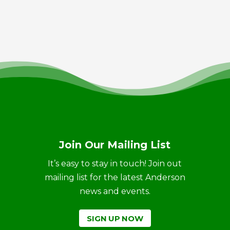
Join Our Mailing List
It’s easy to stay in touch! Join out
mailing list for the latest Anderson
news and events.
SIGN UP NOW