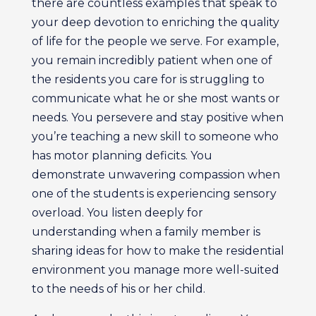
there are countless examples that speak to
your deep devotion to enriching the quality
of life for the people we serve. For example,
you remain incredibly patient when one of
the residents you care for is struggling to
communicate what he or she most wants or
needs. You persevere and stay positive when
you’re teaching a new skill to someone who
has motor planning deficits. You
demonstrate unwavering compassion when
one of the students is experiencing sensory
overload. You listen deeply for
understanding when a family member is
sharing ideas for how to make the residential
environment you manage more well-suited
to the needs of his or her child.