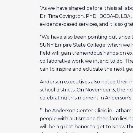
“As we have shared before, this is all ab
Dr. Tina Covington, PhD., BCBA-D, LBA, 
evidence-based services, and it is so gra
“We have also been pointing out since t
SUNY Empire State College, which we ha
field will gain tremendous hands-on ex
collaborative work we intend to do. The
can to inspire and educate the next gen
Anderson executives also noted their in
school districts. On November 3, the rib
celebrating this moment in Anderson’s h
“The Anderson Center Clinic in Latham w
people with autism and their families n
will be a great honor to get to know the