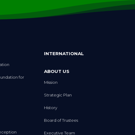
INTERNATIONAL
ation
ABOUT US
undation for
Mission
Strategic Plan
History
Board of Trustees
eception
Executive Team