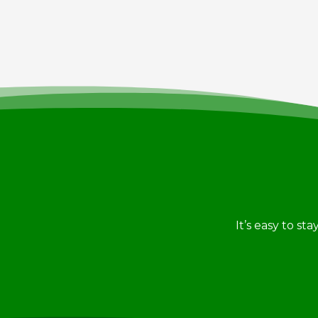
It’s easy to st