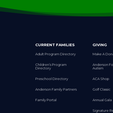
CURRENT FAMILIES
GIVING
Adult Program Directory
Make A Don
Children’s Program
Anderson Fo
Directory
Autism
Preschool Directory
ACA Shop
Anderson Family Partners
Golf Classic
Family Portal
Annual Gala
Signature R