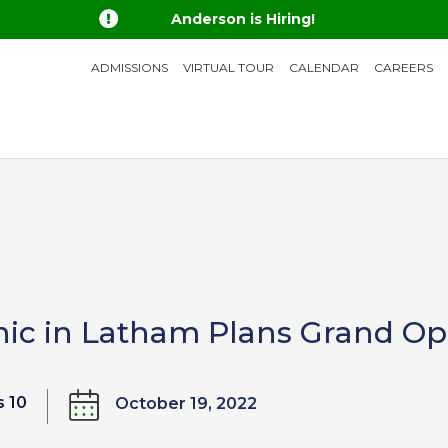

Anderson is Hiring!
ADMISSIONS
VIRTUAL TOUR
CALENDAR
CAREERS
nic in Latham Plans Grand O
 10
October 19, 2022