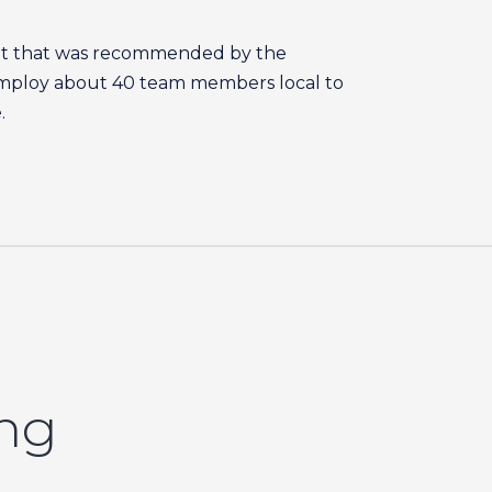
ant that was recommended by the
employ about 40 team members local to
.
ing