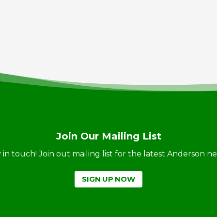
Join Our Mailing List
ay in touch! Join out mailing list for the latest Anderson 
SIGN UP NOW