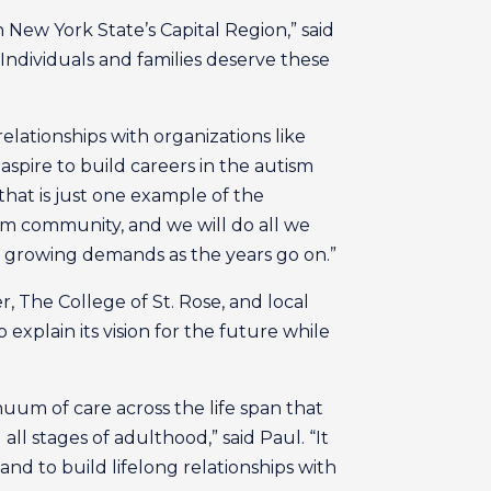
in New York State’s Capital Region,” said
Individuals and families deserve these
elationships with organizations like
spire to build careers in the autism
hat is just one example of the
ism community, and we will do all we
et growing demands as the years go on.”
, The College of St. Rose, and local
explain its vision for the future while
nuum of care across the life span that
l stages of adulthood,” said Paul. “It
and to build lifelong relationships with