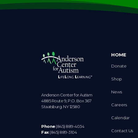
HOME
Donate
Shop
News
Anderson Center for Autism
4885 Route 9, P.O. Box 367
Careers
Staatsburg. NY 12580
Calendar
Phone
(845) 889-4034
Contact Us
Fax
(845) 889-3104