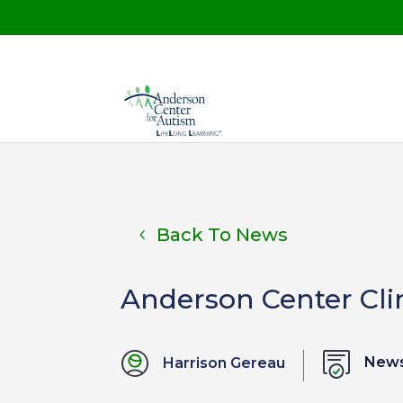
Back To News
Anderson Center Cli
News
Harrison Gereau