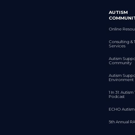
AUTISM
COMMUNI
Online Resou
Consulting & 
Services
Autism Suppo
Community
Autism Suppo
Environment
1 In 31: Autis
Podcast
ECHO Autism
5th Annual RA