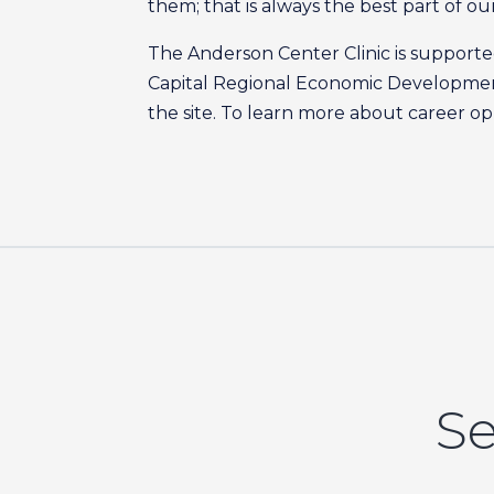
them; that is always the best part of ou
The Anderson Center Clinic is suppor
Capital Regional Economic Developmen
the site. To learn more about career op
Se