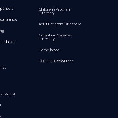
ponsors
Children’s Program
Directory
rtunities
Adult Program Directory
ing
Consulting Services
Directory
undation
Compliance
COVID-19 Resources
list
r Portal
l
al