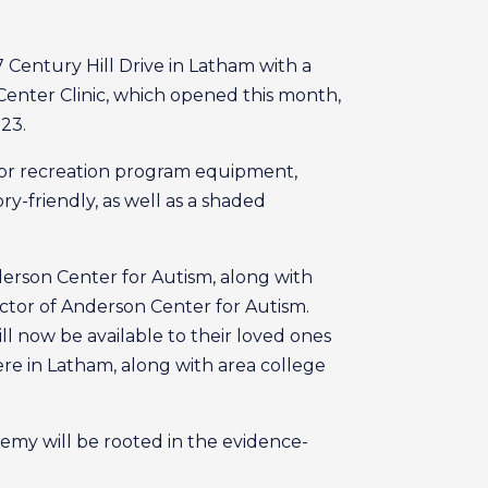
 Century Hill Drive in Latham with a
Center Clinic, which opened this month,
23.
 for recreation program equipment,
y-friendly, as well as a shaded
nderson Center for Autism, along with
ctor of Anderson Center for Autism.
ll now be available to their loved ones
ere in Latham, along with area college
my will be rooted in the evidence-