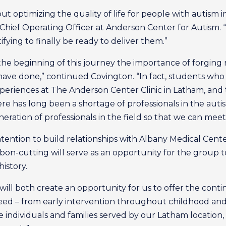
out optimizing the quality of life for people with autism 
Chief Operating Officer at Anderson Center for Autism. “
tifying to finally be ready to deliver them.”
he beginning of this journey the importance of forging r
ve done,” continued Covington. “In fact, students who a
periences at The Anderson Center Clinic in Latham, and t
re has long been a shortage of professionals in the aut
eration of professionals in the field so that we can me
tention to build relationships with Albany Medical Center
bon-cutting will serve as an opportunity for the group to 
istory.
ill both create an opportunity for us to offer the conti
eed – from early intervention throughout childhood and al
 individuals and families served by our Latham location, 