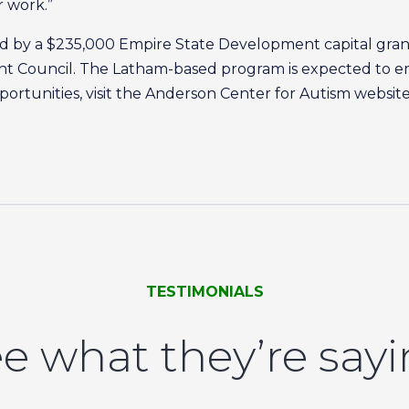
r work.”
ted by a $235,000 Empire State Development capital gr
t Council. The Latham-based program is expected to 
portunities, visit the Anderson Center for Autism website
TESTIMONIALS
e what they’re say