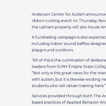
Anderson Center for Autism announced W
ribbon-cutting event on Thursday, Nove
the Latham property will also house A
A fundraising campaign is also expect
including indoor sound baffles designed
playground outdoors.
“All of this is the culmination of delib
leaders from SUNY Empire State College
“Not only is this great news for the ma
with autism, but it is likewise excitin
students who will obtain training here.”
Services provided through both The An
based practices of Applied Behavior Analy