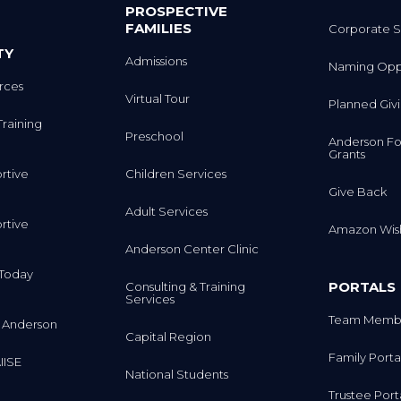
PROSPECTIVE
FAMILIES
Corporate S
TY
Admissions
Naming Oppo
rces
Virtual Tour
Planned Giv
Training
Preschool
Anderson Fo
Grants
rtive
Children Services
Give Back
Adult Services
rtive
Amazon Wish
Anderson Center Clinic
m Today
PORTALS
Consulting & Training
Services
Team Membe
 Anderson
Capital Region
Family Porta
IISE
National Students
Trustee Port