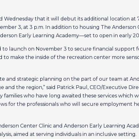
ednesday that it will debut its additional location at 7
mber 3, at 3 p.m. In addition to housing The Anderson 
nderson Early Learning Academy—set to open in early 20
ed to launch on November 3 to secure financial support
 to make the inside of the recreation center more sensor
erate and strategic planning on the part of our team at A
 and the region,” said Patrick Paul, CEO/Executive Dire
ny families who have long awaited these services which wi
g news for the professionals who will secure employment h
derson Center Clinic and Anderson Early Learning Acade
sis, aimed at serving individuals in an inclusive setting.