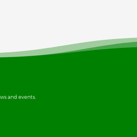
news and events.