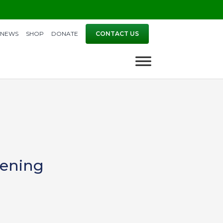
NEWS
SHOP
DONATE
CONTACT US
pening