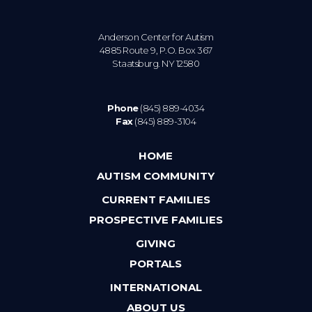
Anderson Center for Autism
4885 Route 9, P.O. Box 367
Staatsburg. NY 12580
Phone
(845) 889-4034
Fax
(845) 889-3104
HOME
AUTISM COMMUNITY
CURRENT FAMILIES
PROSPECTIVE FAMILIES
GIVING
PORTALS
INTERNATIONAL
ABOUT US