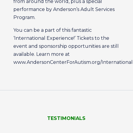
from around the world, plus a special
performance by Anderson’s Adult Services
Program.
You can be a part of this fantastic
‘International Experience!’ Tickets to the
event and sponsorship opportunities are still
available. Learn more at
www.AndersonCenterForAutism.org/International
TESTIMONIALS