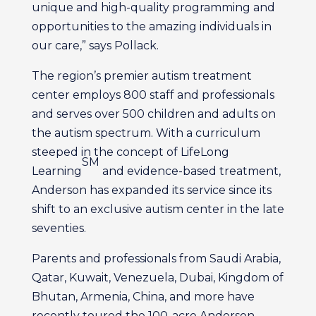
unique and high-quality programming and
opportunities to the amazing individuals in
our care,” says Pollack.
The region’s premier autism treatment
center employs 800 staff and professionals
and serves over 500 children and adults on
the autism spectrum. With a curriculum
steeped in the concept of LifeLong
SM
Learning
and evidence-based treatment,
Anderson has expanded its service since its
shift to an exclusive autism center in the late
seventies.
Parents and professionals from Saudi Arabia,
Qatar, Kuwait, Venezuela, Dubai, Kingdom of
Bhutan, Armenia, China, and more have
recently toured the 100-acre Anderson