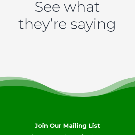
See what
they’re saying
Join Our Mailing List