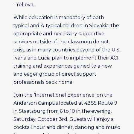
Trellova.
While education is mandatory of both
typical and A-typical children in Slovakia, the
appropriate and necessary supportive
services outside of the classroom do not
exist, as in many countries beyond of the U.S.
Ivana and Lucia plan to implement their ACI
training and experiences gained to a new
and eager group of direct support
professionals back home.
Join the ‘International Experience’ on the
Anderson Campus located at 4885 Route 9
in Staatsburg from 6 to 10 in the evening,
Saturday, October 3rd. Guests will enjoy a
cocktail hour and dinner, dancing and music