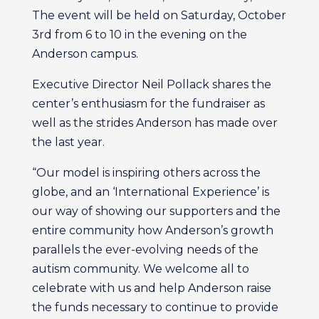
The event will be held on Saturday, October
3rd from 6 to 10 in the evening on the
Anderson campus.
Executive Director Neil Pollack shares the
center’s enthusiasm for the fundraiser as
well as the strides Anderson has made over
the last year.
“Our model is inspiring others across the
globe, and an ‘International Experience’ is
our way of showing our supporters and the
entire community how Anderson’s growth
parallels the ever-evolving needs of the
autism community. We welcome all to
celebrate with us and help Anderson raise
the funds necessary to continue to provide