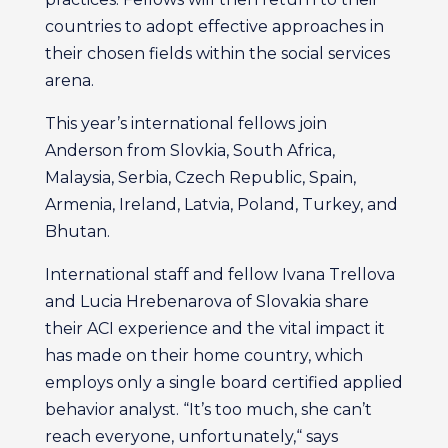
countries to adopt effective approaches in
their chosen fields within the social services
arena.
This year’s international fellows join
Anderson from Slovkia, South Africa,
Malaysia, Serbia, Czech Republic, Spain,
Armenia, Ireland, Latvia, Poland, Turkey, and
Bhutan.
International staff and fellow Ivana Trellova
and Lucia Hrebenarova of Slovakia share
their ACI experience and the vital impact it
has made on their home country, which
employs only a single board certified applied
behavior analyst. “It’s too much, she can’t
reach everyone, unfortunately,“ says