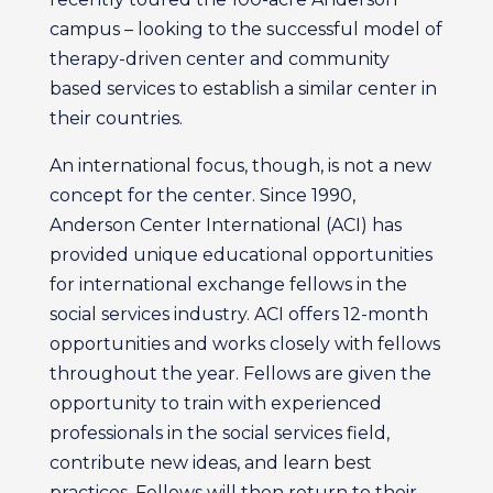
campus – looking to the successful model of
therapy-driven center and community
based services to establish a similar center in
their countries.
An international focus, though, is not a new
concept for the center. Since 1990,
Anderson Center International (ACI) has
provided unique educational opportunities
for international exchange fellows in the
social services industry. ACI offers 12-month
opportunities and works closely with fellows
throughout the year. Fellows are given the
opportunity to train with experienced
professionals in the social services field,
contribute new ideas, and learn best
practices. Fellows will then return to their