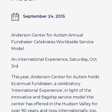
September 24, 2015
Anderson Center for Autism Annual
Fundraiser Celebrates Worldwide Service
Model
An International Experience, Saturday, Oct.
3rd
This year, Anderson Center for Autism holds
its annual fundraiser, a celebratory
‘International Experience’, in light of the
innovative and flagship service model the
center has offered in the Hudson Valley for
over 90 years, and now, internationally, too.