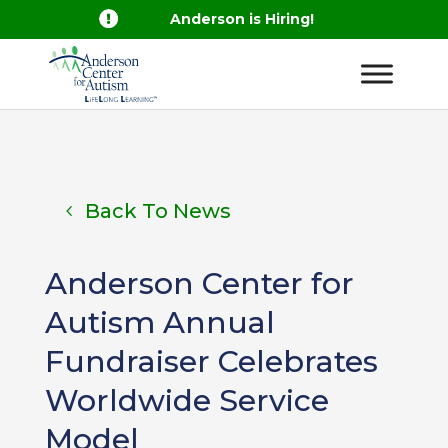

Anderson is Hiring!
Back To News
Anderson Center for
Autism Annual
Fundraiser Celebrates
Worldwide Service
Model