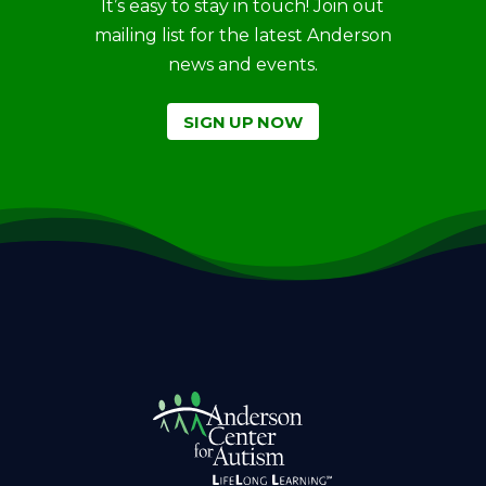
It’s easy to stay in touch! Join out
mailing list for the latest Anderson
news and events.
SIGN UP NOW