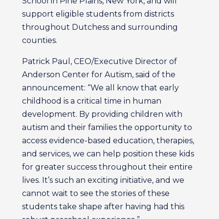
School in Pine Plains, New York, and will
support eligible students from districts
throughout Dutchess and surrounding
counties.
Patrick Paul, CEO/Executive Director of
Anderson Center for Autism, said of the
announcement: “We all know that early
childhood is a critical time in human
development. By providing children with
autism and their families the opportunity to
access evidence-based education, therapies,
and services, we can help position these kids
for greater success throughout their entire
lives. It’s such an exciting initiative, and we
cannot wait to see the stories of these
students take shape after having had this