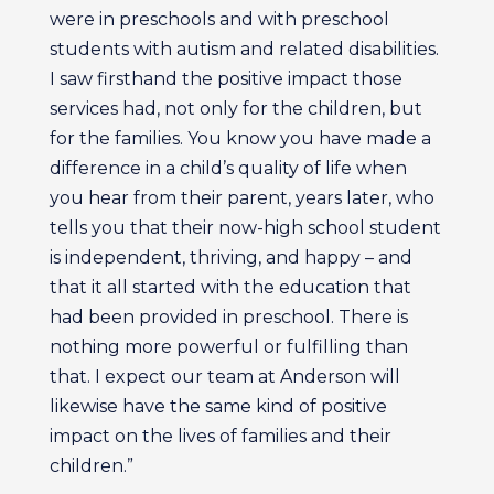
were in preschools and with preschool
students with autism and related disabilities.
I saw firsthand the positive impact those
services had, not only for the children, but
for the families. You know you have made a
difference in a child’s quality of life when
you hear from their parent, years later, who
tells you that their now-high school student
is independent, thriving, and happy – and
that it all started with the education that
had been provided in preschool. There is
nothing more powerful or fulfilling than
that. I expect our team at Anderson will
likewise have the same kind of positive
impact on the lives of families and their
children.”