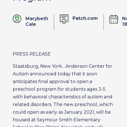
Patch.com
Marybeth
N
Cale
18
PRESS RELEASE
Staatsburg, New York…Anderson Center for
Autism announced today that it soon
anticipates final approval to open a
preschool program for students ages 3-5
with behavioral characteristics of autism and
related disorders. The new preschool, which
could open as early as January 2021, will be
housed at Seymour Smith Elementary