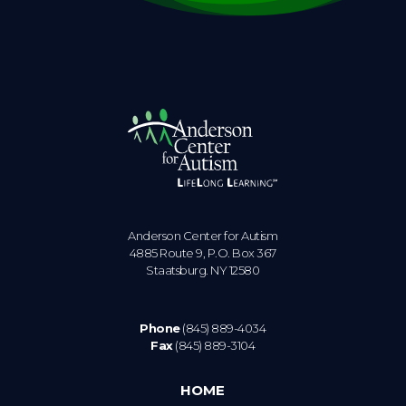
Anderson Center for Autism
4885 Route 9, P.O. Box 367
Staatsburg. NY 12580
Phone
(845) 889-4034
Fax
(845) 889-3104
HOME