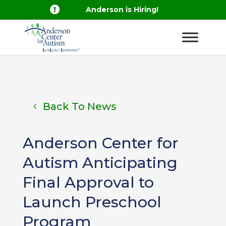

Anderson is Hiring!
Back To News
Anderson Center for
Autism Anticipating
Final Approval to
Launch Preschool
Program