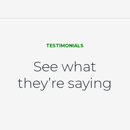
TESTIMONIALS
See what
they’re saying