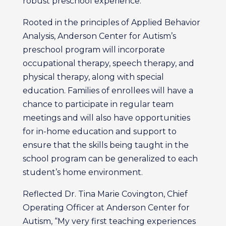
robust preschool experience.”
Rooted in the principles of Applied Behavior
Analysis, Anderson Center for Autism’s
preschool program will incorporate
occupational therapy, speech therapy, and
physical therapy, along with special
education. Families of enrollees will have a
chance to participate in regular team
meetings and will also have opportunities
for in-home education and support to
ensure that the skills being taught in the
school program can be generalized to each
student’s home environment.
Reflected Dr. Tina Marie Covington, Chief
Operating Officer at Anderson Center for
Autism, “My very first teaching experiences