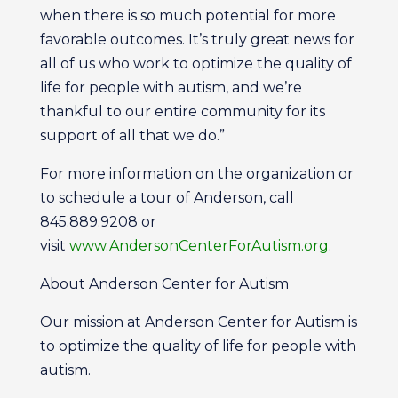
when there is so much potential for more
favorable outcomes. It’s truly great news for
all of us who work to optimize the quality of
life for people with autism, and we’re
thankful to our entire community for its
support of all that we do.”
For more information on the organization or
to schedule a tour of Anderson, call
845.889.9208 or
visit
www.AndersonCenterForAutism.org
.
About Anderson Center for Autism
Our mission at Anderson Center for Autism is
to optimize the quality of life for people with
autism.