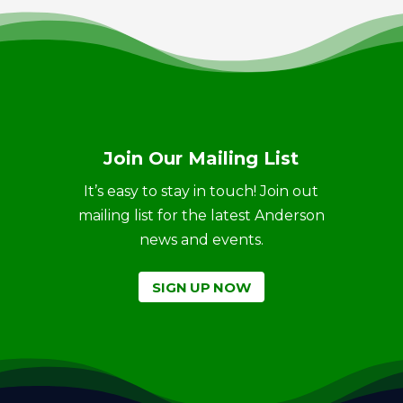
Join Our Mailing List
It’s easy to stay in touch! Join out
mailing list for the latest Anderson
news and events.
SIGN UP NOW