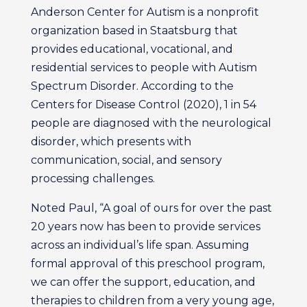
Anderson Center for Autism is a nonprofit
organization based in Staatsburg that
provides educational, vocational, and
residential services to people with Autism
Spectrum Disorder. According to the
Centers for Disease Control (2020), 1 in 54
people are diagnosed with the neurological
disorder, which presents with
communication, social, and sensory
processing challenges.
Noted Paul, “A goal of ours for over the past
20 years now has been to provide services
across an individual’s life span. Assuming
formal approval of this preschool program,
we can offer the support, education, and
therapies to children from a very young age,