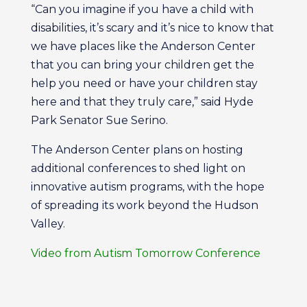
“Can you imagine if you have a child with
disabilities, it’s scary and it’s nice to know that
we have places like the Anderson Center
that you can bring your children get the
help you need or have your children stay
here and that they truly care,” said Hyde
Park Senator Sue Serino.
The Anderson Center plans on hosting
additional conferences to shed light on
innovative autism programs, with the hope
of spreading its work beyond the Hudson
Valley.
Video from Autism Tomorrow Conference