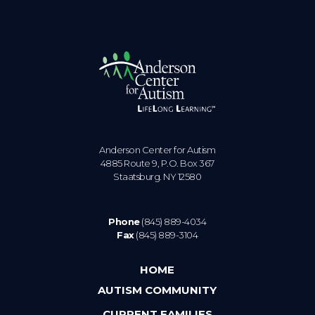
Anderson Center for Autism
4885 Route 9, P.O. Box 367
Staatsburg. NY 12580
Phone
(845) 889-4034
Fax
(845) 889-3104
HOME
AUTISM COMMUNITY
CURRENT FAMILIES