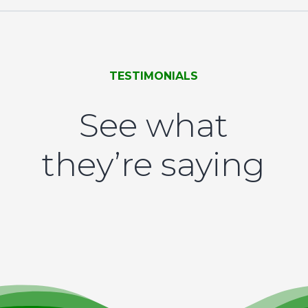
TESTIMONIALS
See what
they’re saying