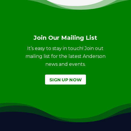
Join Our Mailing List
It’s easy to stay in touch! Join out
mailing list for the latest Anderson
news and events.
SIGN UP NOW