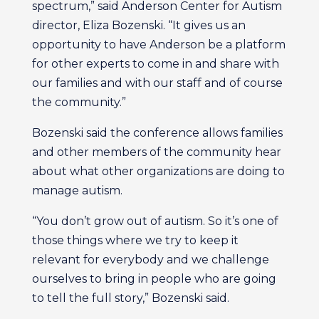
spectrum,” said Anderson Center for Autism
director, Eliza Bozenski. “It gives us an
opportunity to have Anderson be a platform
for other experts to come in and share with
our families and with our staff and of course
the community.”
Bozenski said the conference allows families
and other members of the community hear
about what other organizations are doing to
manage autism.
“You don’t grow out of autism. So it’s one of
those things where we try to keep it
relevant for everybody and we challenge
ourselves to bring in people who are going
to tell the full story,” Bozenski said.