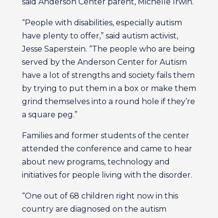
said Anderson Center parent, Michelle Irwin.
“People with disabilities, especially autism
have plenty to offer,” said autism activist,
Jesse Saperstein. “The people who are being
served by the Anderson Center for Autism
have a lot of strengths and society fails them
by trying to put them in a box or make them
grind themselves into a round hole if they’re
a square peg.”
Families and former students of the center
attended the conference and came to hear
about new programs, technology and
initiatives for people living with the disorder.
“One out of 68 children right now in this
country are diagnosed on the autism