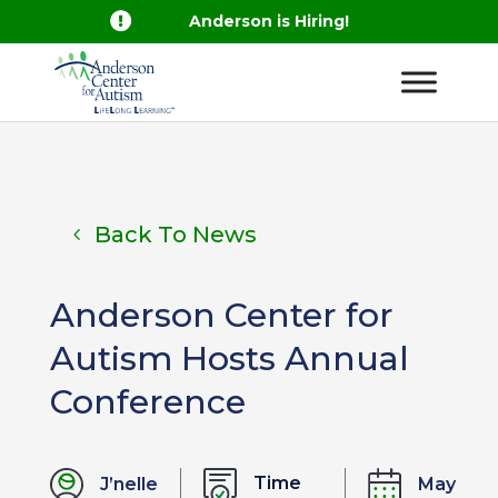

Anderson is Hiring!
Back To News
Anderson Center for
Autism Hosts Annual
Conference
Time
J’nelle
May