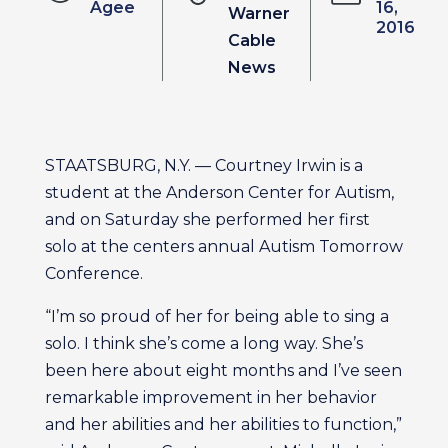
Agee
16,
Warner
2016
Cable
News
STAATSBURG, N.Y. — Courtney Irwin is a
student at the Anderson Center for Autism,
and on Saturday she performed her first
solo at the centers annual Autism Tomorrow
Conference.
“I’m so proud of her for being able to sing a
solo. I think she’s come a long way. She’s
been here about eight months and I’ve seen
remarkable improvement in her behavior
and her abilities and her abilities to function,”