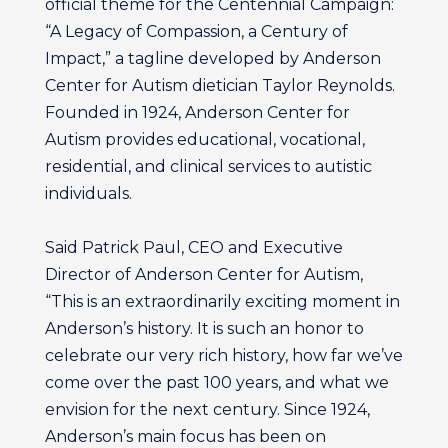
official theme for the Centennial Campaign:
“A Legacy of Compassion, a Century of
Impact,” a tagline developed by Anderson
Center for Autism dietician Taylor Reynolds.
Founded in 1924, Anderson Center for
Autism provides educational, vocational,
residential, and clinical services to autistic
individuals.
Said Patrick Paul, CEO and Executive
Director of Anderson Center for Autism,
“This is an extraordinarily exciting moment in
Anderson’s history. It is such an honor to
celebrate our very rich history, how far we’ve
come over the past 100 years, and what we
envision for the next century. Since 1924,
Anderson’s main focus has been on