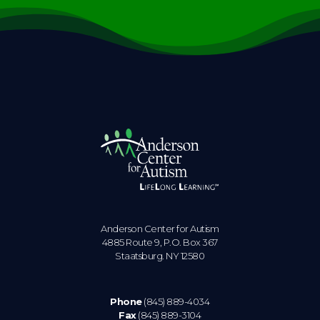
Anderson Center for Autism
4885 Route 9, P.O. Box 367
Staatsburg. NY 12580
Phone
(845) 889-4034
Fax
(845) 889-3104