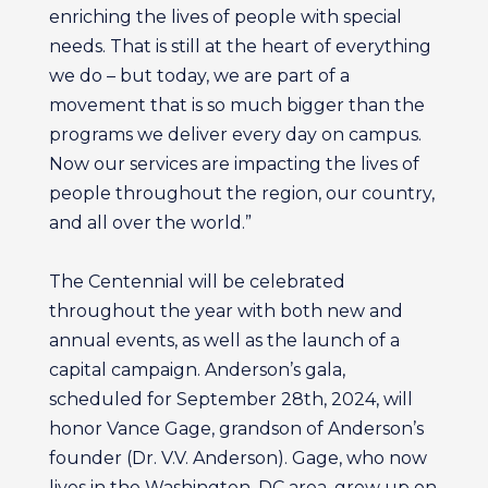
enriching the lives of people with special
needs. That is still at the heart of everything
we do – but today, we are part of a
movement that is so much bigger than the
programs we deliver every day on campus.
Now our services are impacting the lives of
people throughout the region, our country,
and all over the world.”
The Centennial will be celebrated
throughout the year with both new and
annual events, as well as the launch of a
capital campaign. Anderson’s gala,
scheduled for September 28th, 2024, will
honor Vance Gage, grandson of Anderson’s
founder (Dr. V.V. Anderson). Gage, who now
lives in the Washington, DC area, grew up on