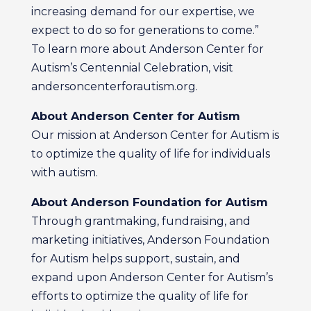
increasing demand for our expertise, we
expect to do so for generations to come.”
To learn more about Anderson Center for
Autism’s Centennial Celebration, visit
andersoncenterforautism.org.
About Anderson Center for Autism
Our mission at Anderson Center for Autism is
to optimize the quality of life for individuals
with autism.
About Anderson Foundation for Autism
Through grantmaking, fundraising, and
marketing initiatives, Anderson Foundation
for Autism helps support, sustain, and
expand upon Anderson Center for Autism’s
efforts to optimize the quality of life for