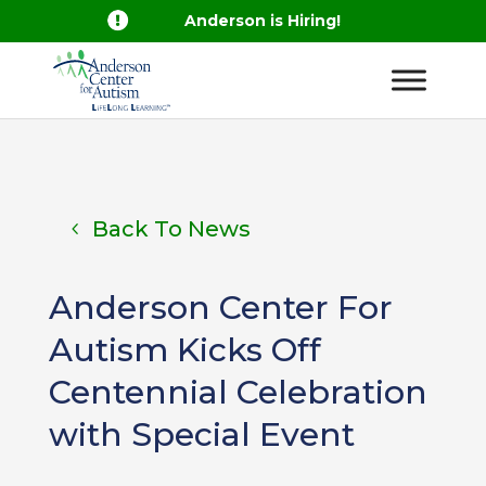

Anderson is Hiring!
Back To News
Anderson Center For
Autism Kicks Off
Centennial Celebration
with Special Event