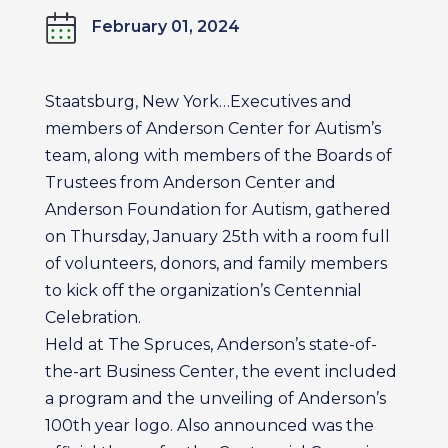
February 01, 2024
Staatsburg, New York…Executives and
members of Anderson Center for Autism’s
team, along with members of the Boards of
Trustees from Anderson Center and
Anderson Foundation for Autism, gathered
on Thursday, January 25th with a room full
of volunteers, donors, and family members
to kick off the organization’s Centennial
Celebration.
Held at The Spruces, Anderson’s state-of-
the-art Business Center, the event included
a program and the unveiling of Anderson’s
100th year logo. Also announced was the