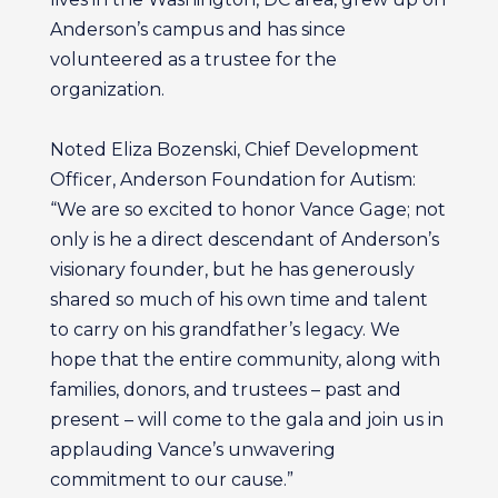
Anderson’s campus and has since
volunteered as a trustee for the
organization.
Noted Eliza Bozenski, Chief Development
Officer, Anderson Foundation for Autism:
“We are so excited to honor Vance Gage; not
only is he a direct descendant of Anderson’s
visionary founder, but he has generously
shared so much of his own time and talent
to carry on his grandfather’s legacy. We
hope that the entire community, along with
families, donors, and trustees – past and
present – will come to the gala and join us in
applauding Vance’s unwavering
commitment to our cause.”