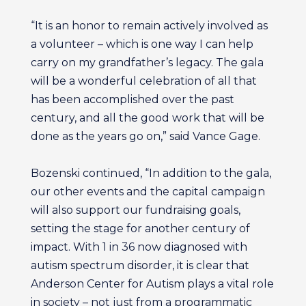
“It is an honor to remain actively involved as
a volunteer – which is one way I can help
carry on my grandfather’s legacy. The gala
will be a wonderful celebration of all that
has been accomplished over the past
century, and all the good work that will be
done as the years go on,” said Vance Gage.
Bozenski continued, “In addition to the gala,
our other events and the capital campaign
will also support our fundraising goals,
setting the stage for another century of
impact. With 1 in 36 now diagnosed with
autism spectrum disorder, it is clear that
Anderson Center for Autism plays a vital role
in society – not just from a programmatic