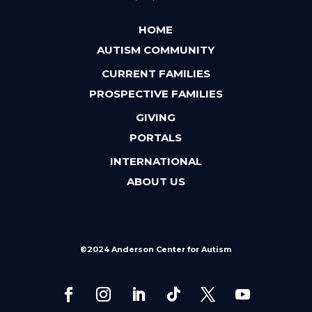
HOME
AUTISM COMMUNITY
CURRENT FAMILIES
PROSPECTIVE FAMILIES
GIVING
PORTALS
INTERNATIONAL
ABOUT US
©2024 Anderson Center for Autism