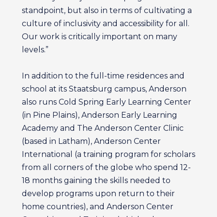
standpoint, but also in terms of cultivating a
culture of inclusivity and accessibility for all.
Our work is critically important on many
levels.”
In addition to the full-time residences and
school at its Staatsburg campus, Anderson
also runs Cold Spring Early Learning Center
(in Pine Plains), Anderson Early Learning
Academy and The Anderson Center Clinic
(based in Latham), Anderson Center
International (a training program for scholars
from all corners of the globe who spend 12-
18 months gaining the skills needed to
develop programs upon return to their
home countries), and Anderson Center