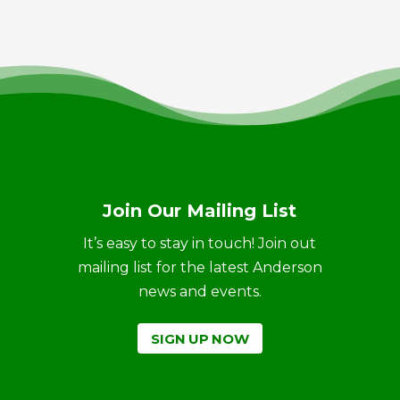
Join Our Mailing List
It’s easy to stay in touch! Join out
mailing list for the latest Anderson
news and events.
SIGN UP NOW