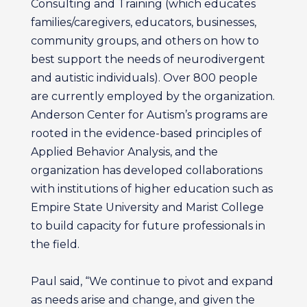
Consulting and Training (which educates
families/caregivers, educators, businesses,
community groups, and others on how to
best support the needs of neurodivergent
and autistic individuals). Over 800 people
are currently employed by the organization.
Anderson Center for Autism’s programs are
rooted in the evidence-based principles of
Applied Behavior Analysis, and the
organization has developed collaborations
with institutions of higher education such as
Empire State University and Marist College
to build capacity for future professionals in
the field.
Paul said, “We continue to pivot and expand
as needs arise and change, and given the