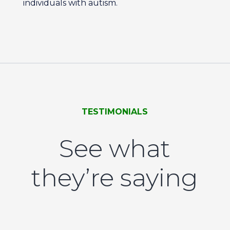
individuals with autism.
TESTIMONIALS
See what
they’re saying